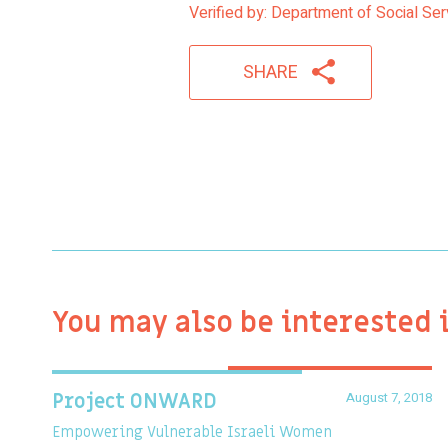
Verified by: Department of Social Ser
SHARE
You may also be interested 
August 7, 2018
Project ONWARD
Empowering Vulnerable Israeli Women