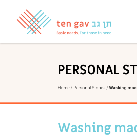
PERSONAL S
Home
/
Personal Stories
/
Washing mach
Washing mac