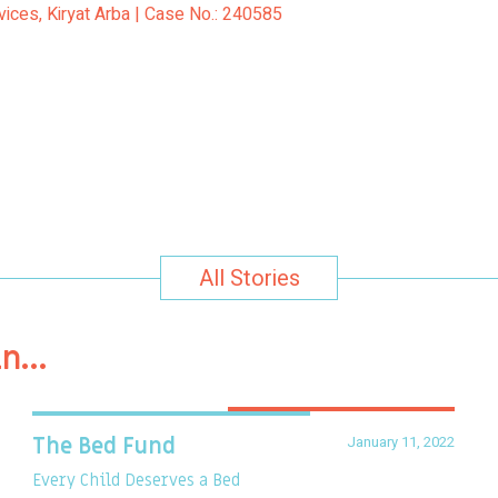
vices, Kiryat Arba | Case No.: 240585
All Stories
in…
January 11, 2022
The Bed Fund
Every Child Deserves a Bed