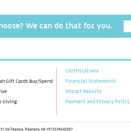
choose? We can do that for you.
Certifications
ah Gift Cards Buy/Spend
Financial Statements
Give
Impact Reports
e Giving
Payment and Privacy Policy
3, 21 Ha'Taasiya, Raanana, tel +972539642007