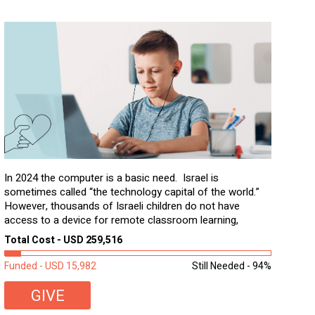
In 2024 the computer is a basic need. Israel is
sometimes called “the technology capital of the world.”
However, thousands of Israeli children do not have
access to a device for remote classroom learning,
homework, and assignments or to access additional
Total Cost - USD 259,516
learning materials. The need to get computers to
students...
Funded - USD 15,982
Still Needed - 94%
GIVE