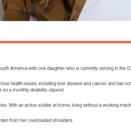
outh America with one daughter who is currently serving in the ID
ous health issues, including liver disease and cancer, and has n
 on a monthly disability stipend.
e. With an active soldier at home, living without a working machin
rden from her overloaded shoulders.