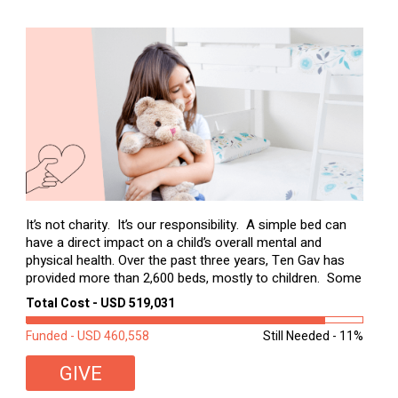
It’s not charity. It’s our responsibility. A simple bed can
have a direct impact on a child’s overall mental and
physical health. Over the past three years, Ten Gav has
provided more than 2,600 beds, mostly to children. Some
of these children were sleeping on couches or worn
Total Cost - USD 519,031
second-hand mattresses. ...
Funded - USD 460,558
Still Needed - 11%
GIVE