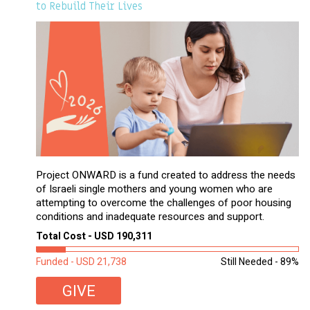
to Rebuild Their Lives
Project ONWARD is a fund created to address the needs
of Israeli single mothers and young women who are
attempting to overcome the challenges of poor housing
conditions and inadequate resources and support.
Total Cost - USD 190,311
Funded - USD 21,738
Still Needed - 89%
GIVE