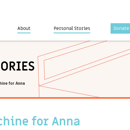
About
Personal Stories
Donate
TORIES
ine for Anna
hine for Anna