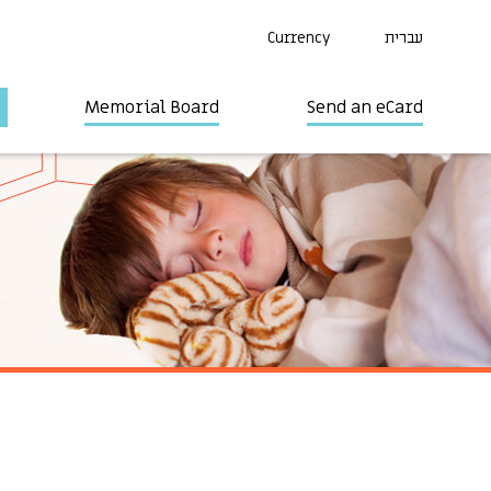
Currency
עברית
Memorial Board
Send an eCard