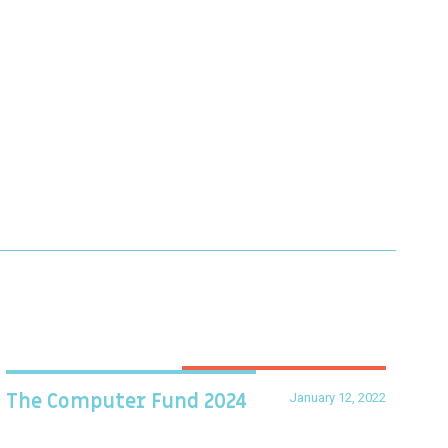
January 12, 2022
The Computer Fund 2024