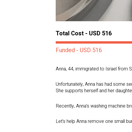
Total Cost - USD 516
Funded - USD 516
Anna, 44, immigrated to Israel from S
Unfortunately, Anna has had some seri
She supports herself and her daughter
Recently, Anna’s washing machine brok
Let’s help Anna remove one small bu