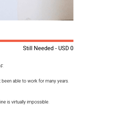
Still Needed - USD 0
F.
ot been able to work for many years.
e is virtually impossible.