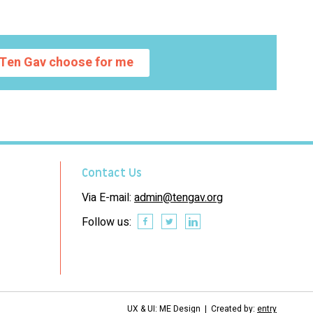
Ten Gav choose for me
Contact Us
Via E-mail:
admin@tengav.org
Follow us:
UX & UI: ME Design | Created by:
entry