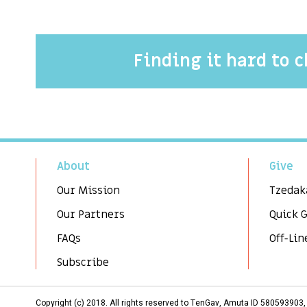
Finding it hard to 
About
Give
Our Mission
Tzedak
Our Partners
Quick 
FAQs
Off-Lin
Subscribe
Copyright (c) 2018. All rights reserved to TenGav, Amuta ID 58059390