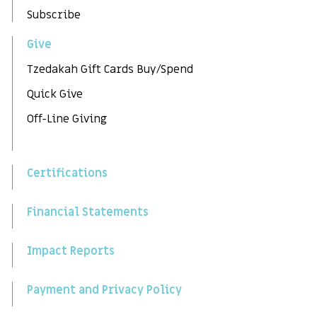
Subscribe
Give
Tzedakah Gift Cards Buy/Spend
Quick Give
Off-Line Giving
Certifications
Financial Statements
Impact Reports
Payment and Privacy Policy