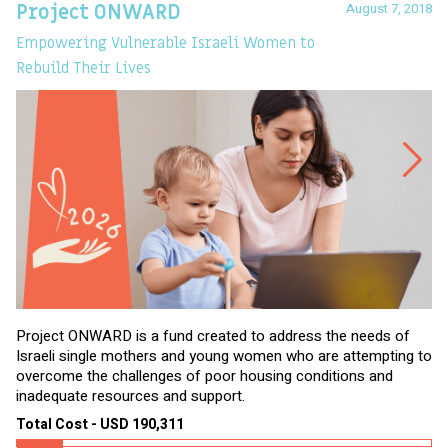
August 7, 2018
Project ONWARD
T
Empowering Vulnerable Israeli Women to
Ev
Rebuild Their Lives
Project ONWARD is a fund created to address the needs of
It
Israeli single mothers and young women who are attempting to
di
overcome the challenges of poor housing conditions and
Ov
inadequate resources and support.
2,
sl
Total Cost - USD 190,311
To