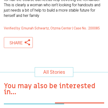
This is clearly a woman who isn’t looking for handouts and
just needs a bit of help to build a more stable future for
herself and her family
Verified by: Emunah Schwartz, Otzma Center | Case No.: 200085
SHARE
All Stories
You may also be interested
in…