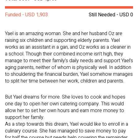
Funded - USD 1,903
Still Needed - USD 0
Yael is an amazing woman. She and her husband Oz are
raising six children and supporting elderly parents. Yael
works as an assistant in a gan, and Oz works as a cleaner in
a school. Though their combined income isn’t high, they
manage to meet their family’s daily needs and support Yael’s
aging parents, neither of whom is physically well. In addition
to shouldering the financial burden, Yael somehow manages
to split her time between her work, children and parents.
But Yael dreams for more. She loves to cook and hopes
one day to open her own catering company. This would
allow her to set her own hours and earn more money to
support her family.
As a step towards this dream, Yael would like to enroll in a
culinary course. She has managed to save money to pay
for half the course but needs help covering the remainder.