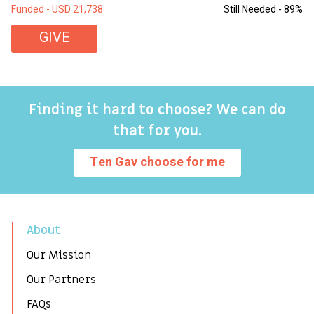
Funded - USD 21,738
Still Needed - 89%
Fu
GIVE
Finding it hard to choose? We can do
that for you.
Ten Gav choose for me
About
Our Mission
Our Partners
FAQs