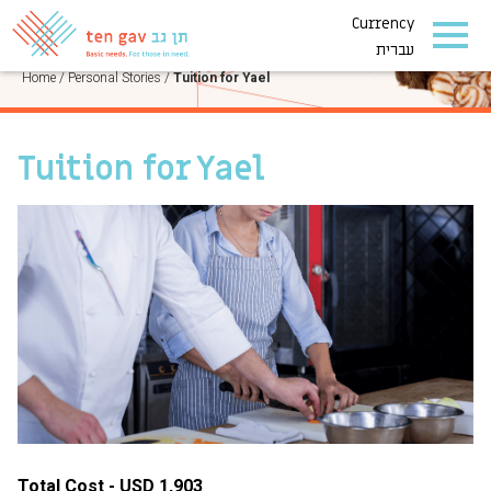
Currency
PERSONAL STORIES
עברית
Home
/
Personal Stories
/
Tuition for Yael
Tuition for Yael
Total Cost - USD 1,903