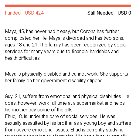
Funded - USD 424
Still Needed - USD 0
Maya, 45, has never had it easy, but Corona has further
complicated her life. Maya is divorced and has two sons,
ages 18 and 21. The family has been recognized by social
services for many years due to financial hardships and
health difficulties.
Maya is physically disabled and cannot work. She supports
her family on her government disability stipend.
Guy, 21, suffers from emotional and physical disabilities. He
does, however, work full time at a supermarket and helps
his mother pay some of the bills.
Ehud,18, is under the care of social services. He was
sexually assaulted by his brother as a young boy and suffers
from severe emotional issues. Ehud is currently studying