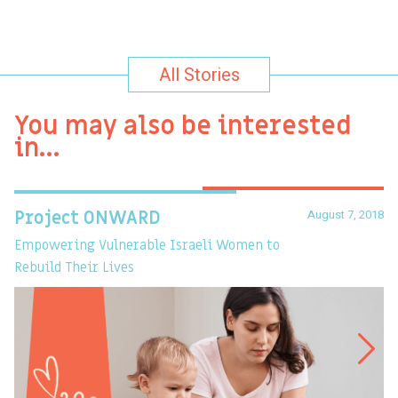
All Stories
You may also be interested
in…
August 7, 2018
Project ONWARD
T
Empowering Vulnerable Israeli Women to
Ev
Rebuild Their Lives