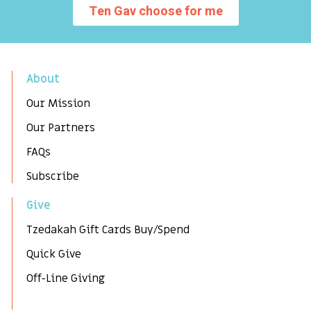
Ten Gav choose for me
About
Our Mission
Our Partners
FAQs
Subscribe
Give
Tzedakah Gift Cards Buy/Spend
Quick Give
Off-Line Giving