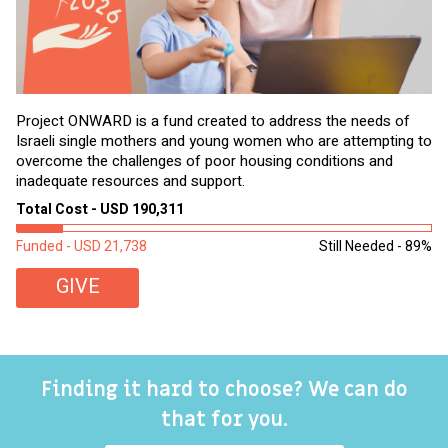
Project ONWARD is a fund created to address the needs of
It
Israeli single mothers and young women who are attempting to
di
overcome the challenges of poor housing conditions and
Ov
inadequate resources and support.
2,
sl
Total Cost - USD 190,311
To
Funded - USD 21,738
Still Needed - 89%
Fu
GIVE
Finding it hard to choose? We can do
that for you.