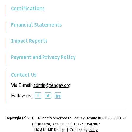
Certifications
Financial Statements
Impact Reports
Payment and Privacy Policy
Contact Us
Via E-mail:
admin@tengav.org
Follow us:
Copyright (c) 2018. All rights reserved to TenGav, Amuta ID 580593903, 21
Ha'Taasiya, Raanana, tel +972539642007
UX & UI: ME Design | Created by:
entry