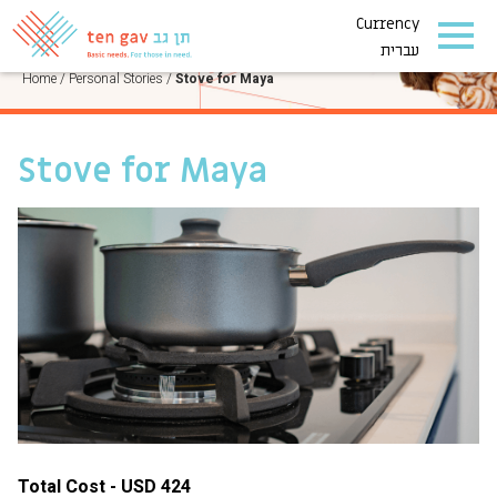
Currency
PERSONAL STORIES
עברית
Home
/
Personal Stories
/
Stove for Maya
Stove for Maya
Total Cost - USD 424