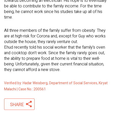
towards becoming an electrician. His hope is to eventually
be able to contribute to the family income. For the time
being, he cannot work since his studies take up all of his
time.
All three members of the family suffer from obesity. They
are at high-risk for Corona and, except for Guy who works
outside the house, they rarely venture out.
Ehud recently told his social worker that the family’s oven
and cooktop don’t work. Since the family rarely goes out,
the ability to prepare food at home is vital to their well-
being. Unfortunately, given their current financial situation,
they cannot afford a new stove.
Verified by: Hadar Weisberg, Department of Social Services, Kiryat
Malachi | Case No.: 200561
SHARE