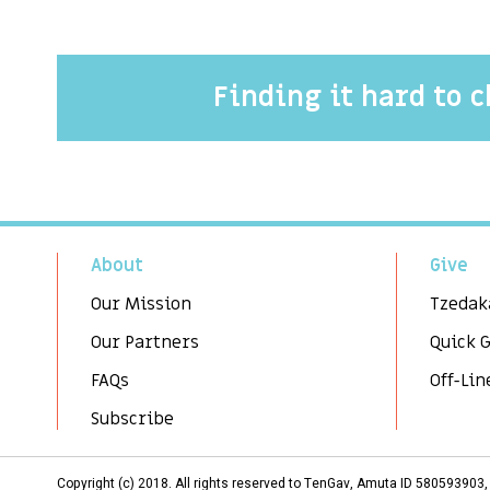
Finding it hard to 
About
Give
Our Mission
Tzedak
Our Partners
Quick 
FAQs
Off-Lin
Subscribe
Copyright (c) 2018. All rights reserved to TenGav, Amuta ID 58059390