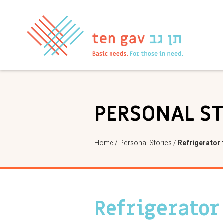
PERSONAL S
Home
/
Personal Stories
/
Refrigerator 
Refrigerator