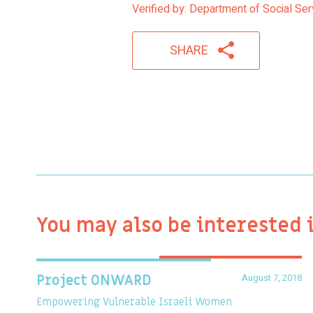
Verified by: Department of Social Se
SHARE
You may also be interested 
August 7, 2018
Project ONWARD
Empowering Vulnerable Israeli Women