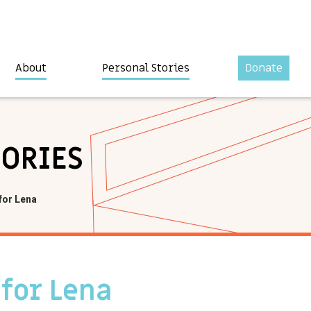
About
Personal Stories
Donate
TORIES
for Lena
 for Lena