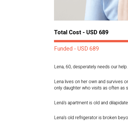
Total Cost - USD 689
Funded - USD 689
Lena, 60, desperately needs our help.
Lena lives on her own and survives o
only daughter who visits as often as 
Lená’s apartment is old and dilapidate
Lena’s old refrigerator is broken beyo