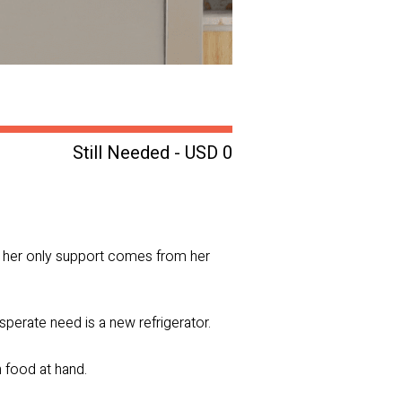
Still Needed - USD 0
d her only support comes from her
sperate need is a new refrigerator.
h food at hand.