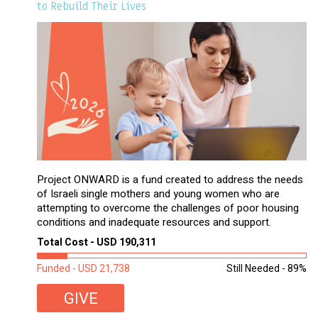
to Rebuild Their Lives
Project ONWARD is a fund created to address the needs
of Israeli single mothers and young women who are
attempting to overcome the challenges of poor housing
conditions and inadequate resources and support.
Total Cost - USD 190,311
Funded - USD 21,738
Still Needed - 89%
GIVE