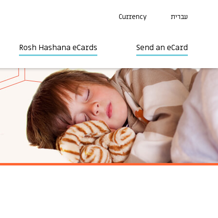
Currency
עברית
Rosh Hashana eCards
Send an eCard