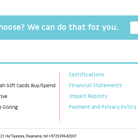
choose? We can do that for you.
Certifications
ah Gift Cards Buy/Spend
Financial Statements
Give
Impact Reports
e Giving
Payment and Privacy Policy
3, 21 Ha'Taasiya, Raanana, tel +972539642007