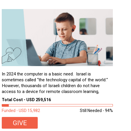
In 2024 the computer is a basic need. Israel is
sometimes called “the technology capital of the world.”
However, thousands of Israeli children do not have
access to a device for remote classroom learning,
homework, and assignments or to access additional
Total Cost - USD 259,516
learning materials. The need to get computers to
students...
Funded - USD 15,982
Still Needed - 94%
GIVE