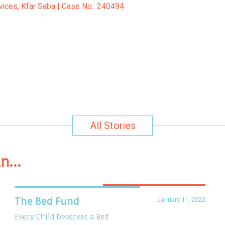
rvices, Kfar Saba | Case No.: 240494
All Stories
in…
January 11, 2022
The Bed Fund
Every Child Deserves a Bed