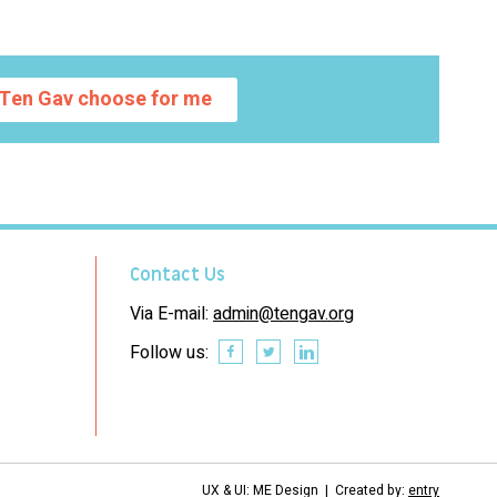
Ten Gav choose for me
Contact Us
Via E-mail:
admin@tengav.org
Follow us:
UX & UI: ME Design | Created by:
entry