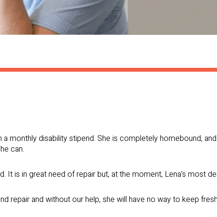
n a monthly disability stipend. She is completely homebound, an
she can.
d. It is in great need of repair but, at the moment, Lena’s most de
nd repair and without our help, she will have no way to keep fres