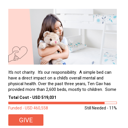
It’s not charity. It’s our responsibility. A simple bed can
have a direct impact on a child’s overall mental and
physical health. Over the past three years, Ten Gav has
provided more than 2,600 beds, mostly to children. Some
of these children were sleeping on couches or worn
Total Cost - USD 519,031
second-hand mattresses. ...
Funded - USD 460,558
Still Needed - 11%
GIVE