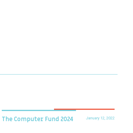
January 12, 2022
The Computer Fund 2024