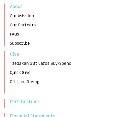
About
Our Mission
Our Partners
FAQs
Subscribe
Give
Tzedakah Gift Cards Buy/Spend
Quick Give
Off-Line Giving
Certifications
Financial Statements