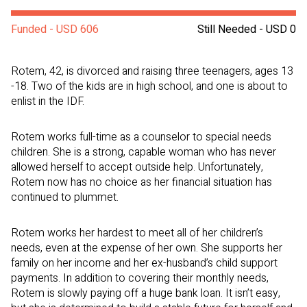
Funded - USD 606
Still Needed - USD 0
Rotem, 42, is divorced and raising three teenagers, ages 13
-18. Two of the kids are in high school, and one is about to
enlist in the IDF.
Rotem works full-time as a counselor to special needs
children. She is a strong, capable woman who has never
allowed herself to accept outside help. Unfortunately,
Rotem now has no choice as her financial situation has
continued to plummet.
Rotem works her hardest to meet all of her children’s
needs, even at the expense of her own. She supports her
family on her income and her ex-husband’s child support
payments. In addition to covering their monthly needs,
Rotem is slowly paying off a huge bank loan. It isn’t easy,