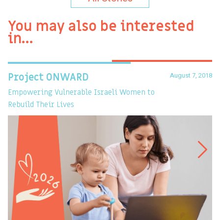
You may also be interested
in…
August 7, 2018
Project ONWARD
T
Empowering Vulnerable Israeli Women to
Ev
Rebuild Their Lives