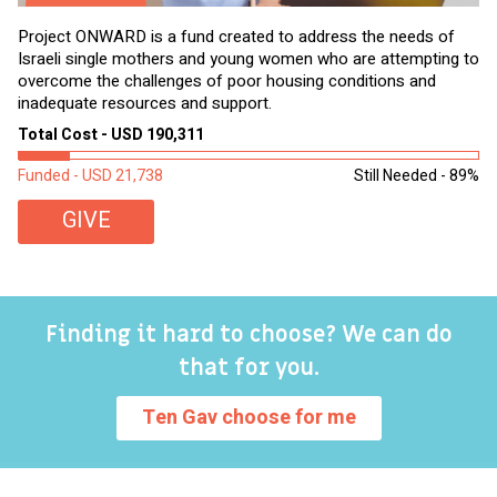
Project ONWARD is a fund created to address the needs of
It
Israeli single mothers and young women who are attempting to
di
overcome the challenges of poor housing conditions and
Ov
inadequate resources and support.
2,
sl
Total Cost - USD 190,311
To
Funded - USD 21,738
Still Needed - 89%
Fu
GIVE
Finding it hard to choose? We can do
that for you.
Ten Gav choose for me