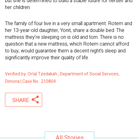
but she is determined to build a stable future for herself and
her children.
The family of four live in a very small apartment. Rotem and
her 13-year-old daughter, Yonit, share a double bed. The
mattress they’re sleeping on is old and torn. There is no
question that a new mattress, which Rotem cannot afford
to buy, would guarantee them a decent night’s sleep and
significantly improve their quality of life.
Verified by: Ortal Tzedakah , Department of Social Services,
Dimona | Case No.: 210804
SHARE
All Stories