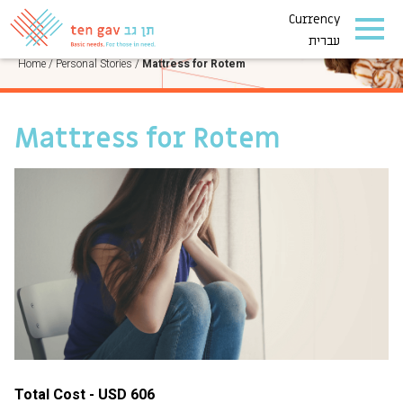
Currency
PERSONAL STORIES
עברית
Home
/
Personal Stories
/
Mattress for Rotem
Mattress for Rotem
Total Cost - USD 606