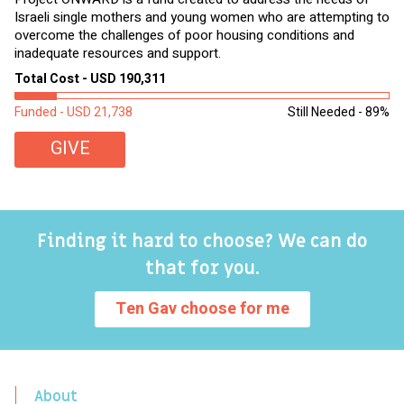
Israeli single mothers and young women who are attempting to
di
overcome the challenges of poor housing conditions and
Ov
inadequate resources and support.
2,
sl
Total Cost - USD 190,311
To
Funded - USD 21,738
Still Needed - 89%
Fu
GIVE
Finding it hard to choose? We can do
that for you.
Ten Gav choose for me
About