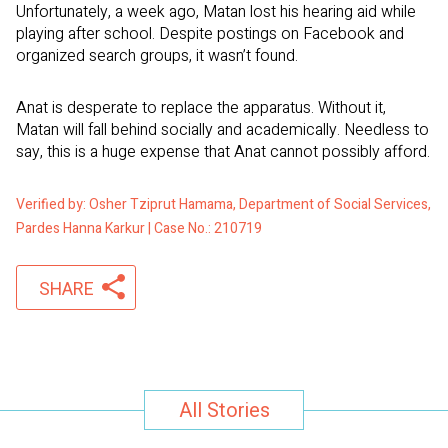
Unfortunately, a week ago, Matan lost his hearing aid while
playing after school. Despite postings on Facebook and
organized search groups, it wasn’t found.
Anat is desperate to replace the apparatus. Without it,
Matan will fall behind socially and academically. Needless to
say, this is a huge expense that Anat cannot possibly afford.
Verified by: Osher Tziprut Hamama, Department of Social Services,
Pardes Hanna Karkur | Case No.: 210719
SHARE
All Stories