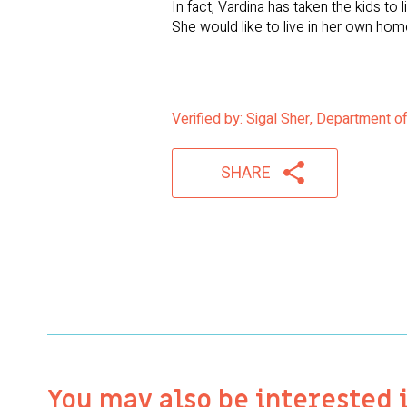
In fact, Vardina has taken the kids to
She would like to live in her own home
Verified by: Sigal Sher, Department o
SHARE
You may also be interested 