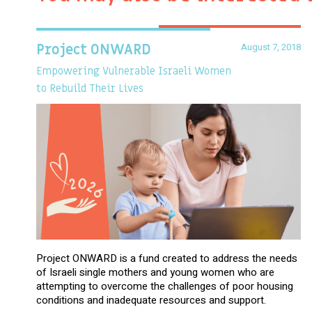
August 7, 2018
Project ONWARD
Empowering Vulnerable Israeli Women
to Rebuild Their Lives
Project ONWARD is a fund created to address the needs
of Israeli single mothers and young women who are
attempting to overcome the challenges of poor housing
conditions and inadequate resources and support.