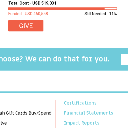
of these children were sleeping on couches or worn
Total Cost - USD 519,031
second-hand mattresses. ...
Funded - USD 460,558
Still Needed - 11%
GIVE
choose? We can do that for you.
Certifications
ah Gift Cards Buy/Spend
Financial Statements
Give
Impact Reports