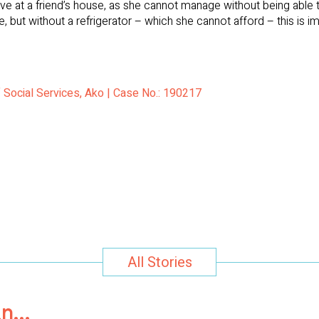
 live at a friend’s house, as she cannot manage without being able
, but without a refrigerator – which she cannot afford – this is i
f Social Services, Ako | Case No.: 190217
All Stories
in…