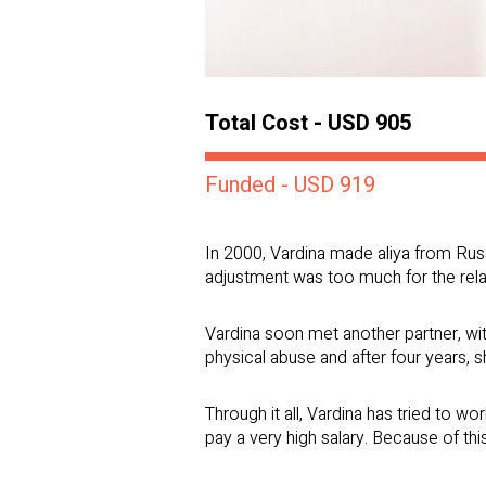
Total Cost - USD 905
Funded - USD 919
In 2000, Vardina made aliya from Russi
adjustment was too much for the rela
Vardina soon met another partner, wit
physical abuse and after four years, s
Through it all, Vardina has tried to w
pay a very high salary. Because of this