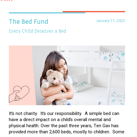
January 11, 2022
The Bed Fund
Every Child Deserves a Bed
It’s not charity. It’s our responsibility. A simple bed can
have a direct impact on a child’s overall mental and
physical health. Over the past three years, Ten Gav has
provided more than 2,600 beds, mostly to children. Some