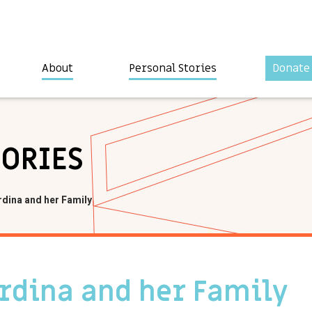
About
Personal Stories
Donate
TORIES
rdina and her Family
ardina and her Family