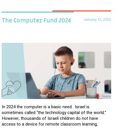
January 12, 2022
The Computer Fund 2024
In 2024 the computer is a basic need. Israel is
sometimes called “the technology capital of the world.”
However, thousands of Israeli children do not have
access to a device for remote classroom learning,