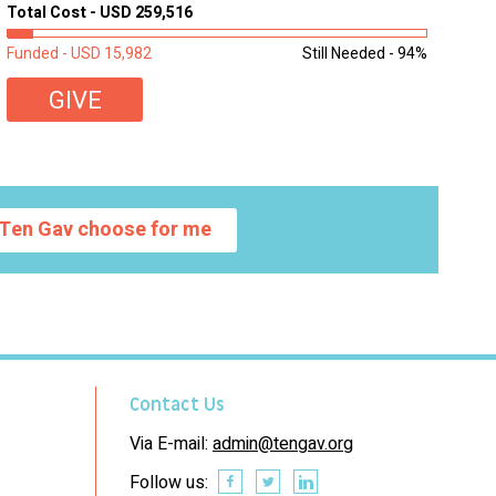
homework, and assignments or to access additional
Total Cost - USD 259,516
learning materials. The need to get computers to
students...
Funded - USD 15,982
Still Needed - 94%
GIVE
Ten Gav choose for me
Contact Us
Via E-mail:
admin@tengav.org
Follow us: