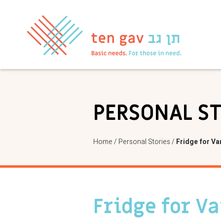
PERSONAL S
Home
/
Personal Stories
/
Fridge for Va
Fridge for V