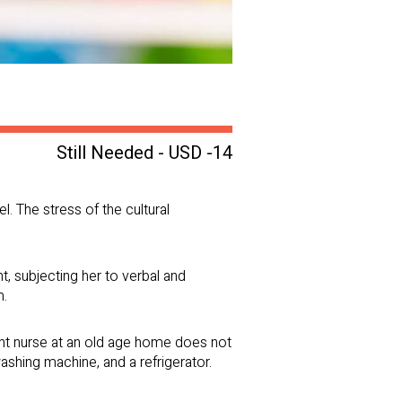
Still Needed - USD -14
l. The stress of the cultural
, subjecting her to verbal and
m.
night nurse at an old age home does not
washing machine, and a refrigerator.