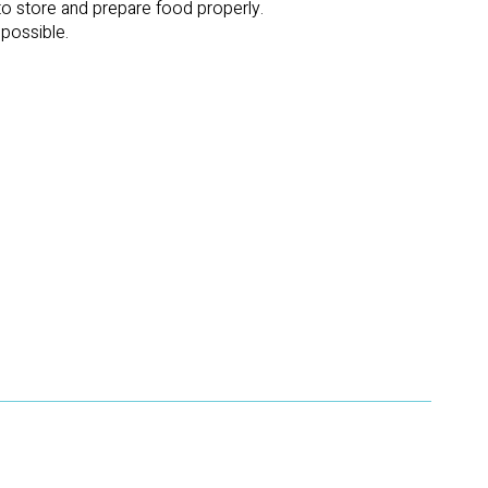
 to store and prepare food properly.
mpossible.