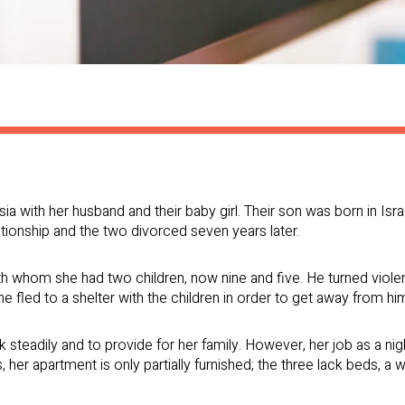
a with her husband and their baby girl. Their son was born in Israe
tionship and the two divorced seven years later.
h whom she had two children, now nine and five. He turned violent
he fled to a shelter with the children in order to get away from hi
ork steadily and to provide for her family. However, her job as a 
, her apartment is only partially furnished; the three lack beds, a 