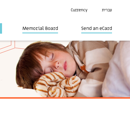
Currency
עברית
Memorial Board
Send an eCard