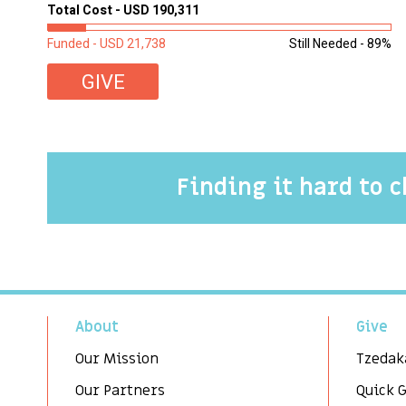
Total Cost - USD 190,311
Funded - USD 21,738
Still Needed - 89%
GIVE
Finding it hard to 
About
Give
Our Mission
Tzedak
Our Partners
Quick 