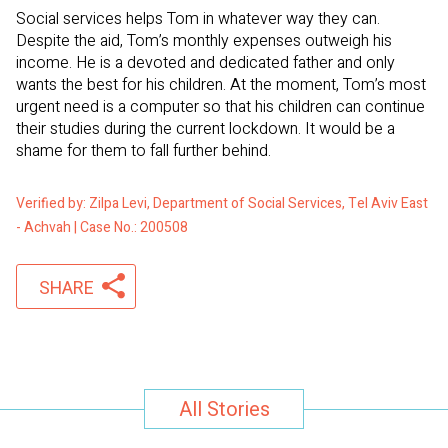
Social services helps Tom in whatever way they can.
Despite the aid, Tom’s monthly expenses outweigh his
income. He is a devoted and dedicated father and only
wants the best for his children. At the moment, Tom’s most
urgent need is a computer so that his children can continue
their studies during the current lockdown. It would be a
shame for them to fall further behind.
Verified by: Zilpa Levi, Department of Social Services, Tel Aviv East
- Achvah | Case No.: 200508
SHARE
All Stories