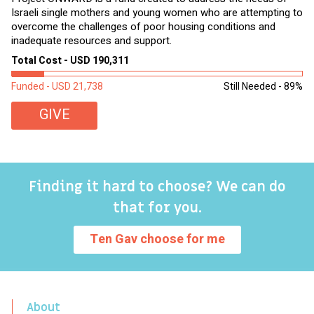
Israeli single mothers and young women who are attempting to
di
overcome the challenges of poor housing conditions and
Ov
inadequate resources and support.
2,
sl
Total Cost - USD 190,311
To
Funded - USD 21,738
Still Needed - 89%
Fu
GIVE
Finding it hard to choose? We can do
that for you.
Ten Gav choose for me
About