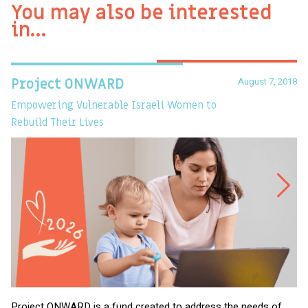
You may also be interested
in…
August 7, 2018
Project ONWARD
T
Empowering Vulnerable Israeli Women to
Ev
Rebuild Their Lives
Project ONWARD is a fund created to address the needs of
It