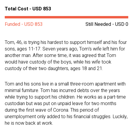
Total Cost - USD 853
Funded - USD 853
Still Needed - USD 0
Tom, 46, is trying his hardest to support himself and his four
sons, ages 11-17. Seven years ago, Tom’s wife left him for
another man. After some time, it was agreed that Tom
would have custody of the boys, while his wife took
custody of their two daughters, ages 18 and 21.
Tom and his sons live in a small three-room apartment with
minimal furniture. Tom has incurred debts over the years
while trying to support his children. He works as a part-time
custodian but was put on unpaid leave for two months
during the first wave of Corona. This period of
unemployment only added to his financial struggles. Luckily,
he is now back at work.