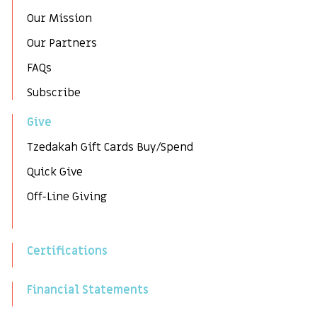
Our Mission
Our Partners
FAQs
Subscribe
Give
Tzedakah Gift Cards Buy/Spend
Quick Give
Off-Line Giving
Certifications
Financial Statements