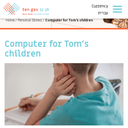
Currency
PERSONAL STORIES
עברית
Home
/
Personal Stories
/
Computer for Tom’s children
Computer for Tom’s
children