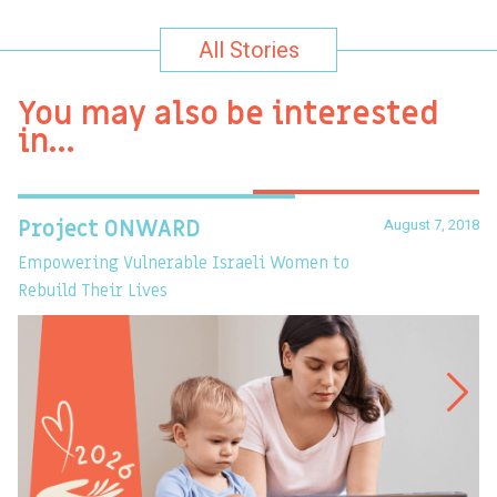
All Stories
You may also be interested
in…
August 7, 2018
Project ONWARD
T
Empowering Vulnerable Israeli Women to
Ev
Rebuild Their Lives