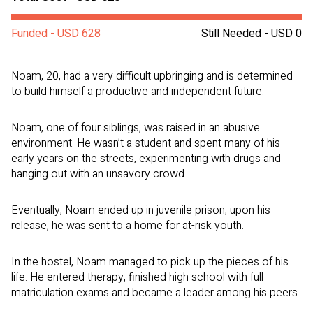
Funded - USD 628
Still Needed - USD 0
Noam, 20, had a very difficult upbringing and is determined
to build himself a productive and independent future.
Noam, one of four siblings, was raised in an abusive
environment. He wasn’t a student and spent many of his
early years on the streets, experimenting with drugs and
hanging out with an unsavory crowd.
Eventually, Noam ended up in juvenile prison; upon his
release, he was sent to a home for at-risk youth.
In the hostel, Noam managed to pick up the pieces of his
life. He entered therapy, finished high school with full
matriculation exams and became a leader among his peers.