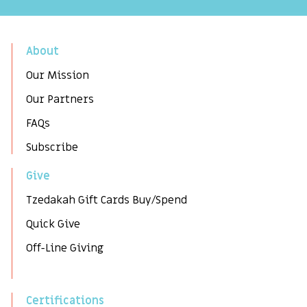
About
Our Mission
Our Partners
FAQs
Subscribe
Give
Tzedakah Gift Cards Buy/Spend
Quick Give
Off-Line Giving
Certifications