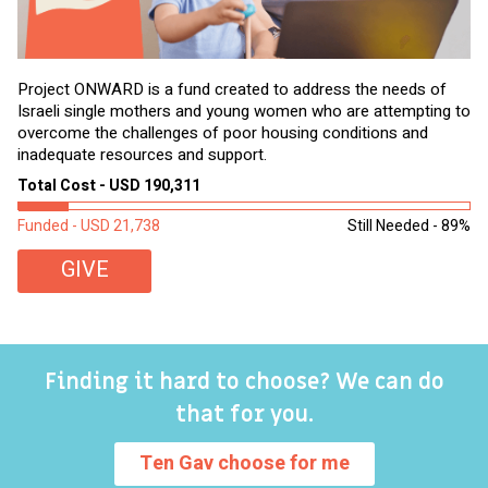
Project ONWARD is a fund created to address the needs of
It
Israeli single mothers and young women who are attempting to
di
overcome the challenges of poor housing conditions and
Ov
inadequate resources and support.
2,
sl
Total Cost - USD 190,311
To
Funded - USD 21,738
Still Needed - 89%
Fu
GIVE
Finding it hard to choose? We can do
that for you.
Ten Gav choose for me