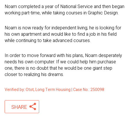
Noam completed a year of National Service and then began
working part-time, while taking courses in Graphic Design.
Noam is now ready for independent living; he is looking for
his own apartment and would like to find a job in his field
while continuing to take advanced courses.
In order to move forward with his plans, Noam desperately
needs his own computer. If we could help him purchase
one, there is no doubt that he would be one giant step
closer to realizing his dreams.
Verified by: Otot, Long Term Housing | Case No.: 250098
SHARE