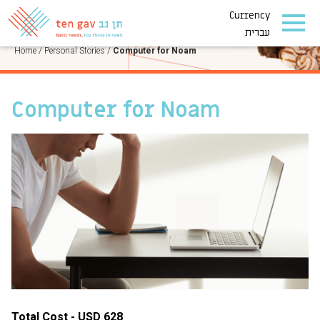
Currency
PERSONAL STORIES
עברית
Home
/
Personal Stories
/
Computer for Noam
Computer for Noam
Total Cost - USD 628