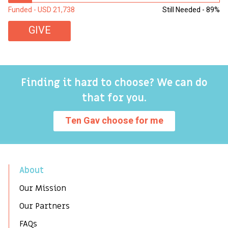
Funded - USD 21,738
Still Needed - 89%
Fu
GIVE
Finding it hard to choose? We can do
that for you.
Ten Gav choose for me
About
Our Mission
Our Partners
FAQs