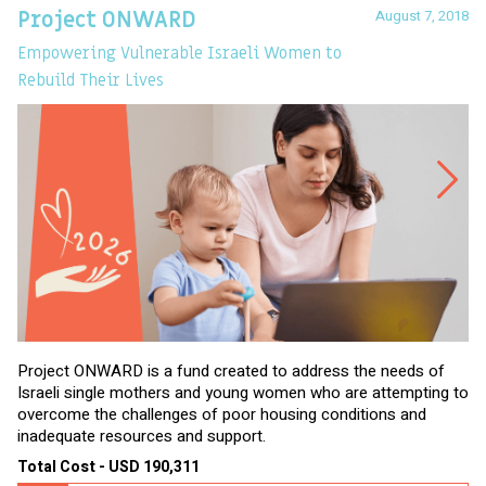
August 7, 2018
Project ONWARD
T
Empowering Vulnerable Israeli Women to
Ev
Rebuild Their Lives
Project ONWARD is a fund created to address the needs of
It
Israeli single mothers and young women who are attempting to
di
overcome the challenges of poor housing conditions and
Ov
inadequate resources and support.
2,
sl
Total Cost - USD 190,311
To