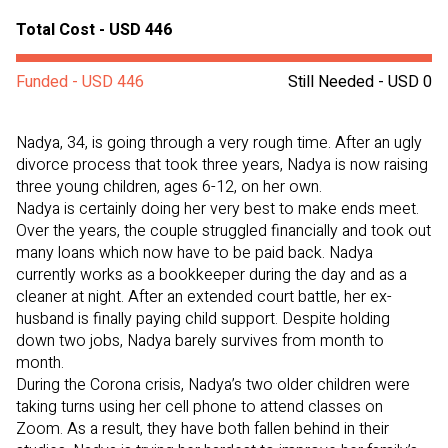
Total Cost - USD 446
Funded - USD 446
Still Needed - USD 0
Nadya, 34, is going through a very rough time. After an ugly
divorce process that took three years, Nadya is now raising
three young children, ages 6-12, on her own.
Nadya is certainly doing her very best to make ends meet.
Over the years, the couple struggled financially and took out
many loans which now have to be paid back. Nadya
currently works as a bookkeeper during the day and as a
cleaner at night. After an extended court battle, her ex-
husband is finally paying child support. Despite holding
down two jobs, Nadya barely survives from month to
month.
During the Corona crisis, Nadya’s two older children were
taking turns using her cell phone to attend classes on
Zoom. As a result, they have both fallen behind in their