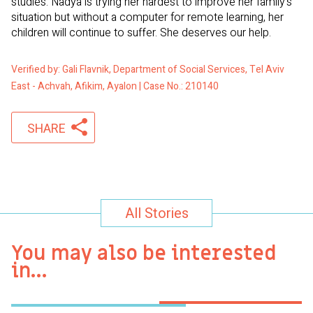
studies. Nadya is trying her hardest to improve her family’s
situation but without a computer for remote learning, her
children will continue to suffer. She deserves our help.
Verified by: Gali Flavnik, Department of Social Services, Tel Aviv
East - Achvah, Afikim, Ayalon | Case No.: 210140
SHARE
All Stories
You may also be interested
in…