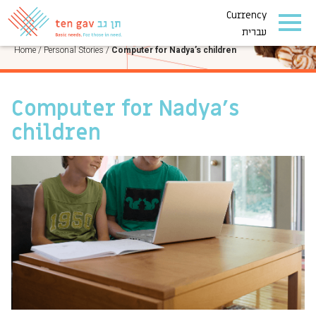
Currency
PERSONAL STORIES
עברית
Home
/
Personal Stories
/
Computer for Nadya’s children
Computer for Nadya’s
children