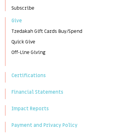
Subscribe
Give
Tzedakah Gift Cards Buy/Spend
Quick Give
Off-Line Giving
Certifications
Financial Statements
Impact Reports
Payment and Privacy Policy