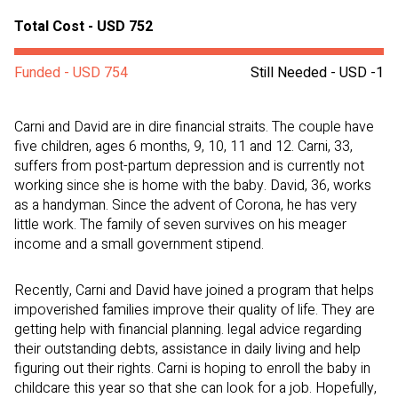
Total Cost - USD 752
Funded - USD 754
Still Needed - USD -1
Carni and David are in dire financial straits. The couple have
five children, ages 6 months, 9, 10, 11 and 12. Carni, 33,
suffers from post-partum depression and is currently not
working since she is home with the baby. David, 36, works
as a handyman. Since the advent of Corona, he has very
little work. The family of seven survives on his meager
income and a small government stipend.
Recently, Carni and David have joined a program that helps
impoverished families improve their quality of life. They are
getting help with financial planning. legal advice regarding
their outstanding debts, assistance in daily living and help
figuring out their rights. Carni is hoping to enroll the baby in
childcare this year so that she can look for a job. Hopefully,