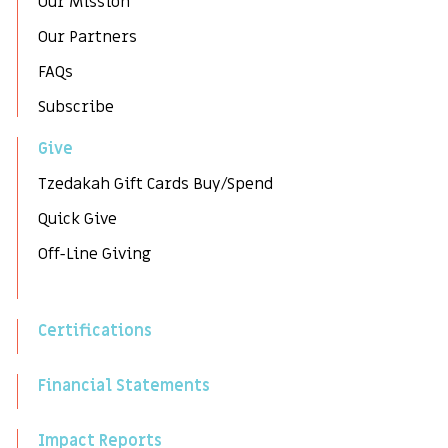
Our Mission
Our Partners
FAQs
Subscribe
Give
Tzedakah Gift Cards Buy/Spend
Quick Give
Off-Line Giving
Certifications
Financial Statements
Impact Reports