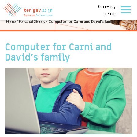
Currency
PERSONAL STORIES
עברית
Home
/
Personal Stories
/
Computer for Carni and David’s family
Computer for Carni and
David’s family