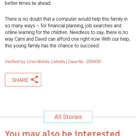
better times lie ahead.
There is no doubt that a computer would help this family in
so many ways – for financial planning, job searches and
online learning for the children. Needless to say, there is no
way Carni and David can afford one right now. With our help,
this young family has the chance to succeed.
Verified by: Liron Nishlis, Lehetiv | Case No.: 200430
SHARE
All Stories
You may also be interested