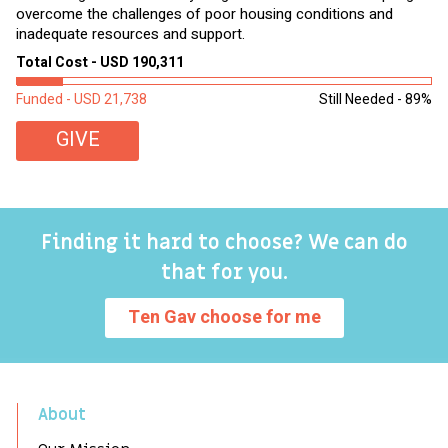
overcome the challenges of poor housing conditions and
Ov
inadequate resources and support.
2,
sl
Total Cost - USD 190,311
To
Funded - USD 21,738
Still Needed - 89%
Fu
GIVE
Finding it hard to choose? We can do
that for you.
Ten Gav choose for me
About