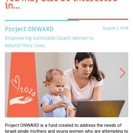
in…
August 7, 2018
Project ONWARD
T
Empowering Vulnerable Israeli Women to
Ev
Rebuild Their Lives
Project ONWARD is a fund created to address the needs of
It
Israeli single mothers and young women who are attempting to
di