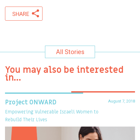
SHARE
All Stories
You may also be interested
in…
August 7, 2018
Project ONWARD
T
Empowering Vulnerable Israeli Women to
Ev
Rebuild Their Lives