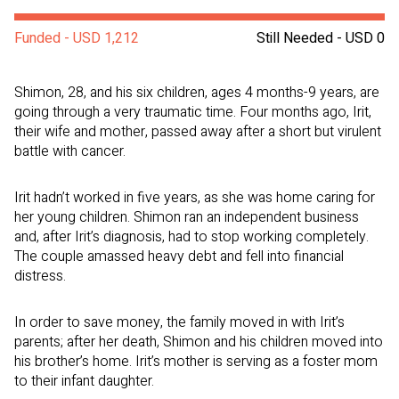
Funded - USD 1,212
Still Needed - USD 0
Shimon, 28, and his six children, ages 4 months-9 years, are
going through a very traumatic time. Four months ago, Irit,
their wife and mother, passed away after a short but virulent
battle with cancer.
Irit hadn’t worked in five years, as she was home caring for
her young children. Shimon ran an independent business
and, after Irit’s diagnosis, had to stop working completely.
The couple amassed heavy debt and fell into financial
distress.
In order to save money, the family moved in with Irit’s
parents; after her death, Shimon and his children moved into
his brother’s home. Irit’s mother is serving as a foster mom
to their infant daughter.