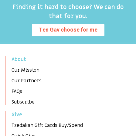
Finding it hard to choose? We can do
that for you.
Ten Gav choose for me
About
Our Mission
Our Partners
FAQs
Subscribe
Give
Tzedakah Gift Cards Buy/Spend