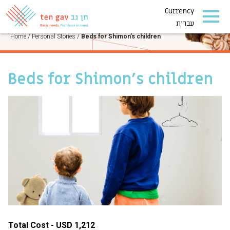
Currency
PERSONAL STORIES
עברית
Home
/
Personal Stories
/
Beds for Shimon’s children
Beds for Shimon’s children
Total Cost - USD 1,212