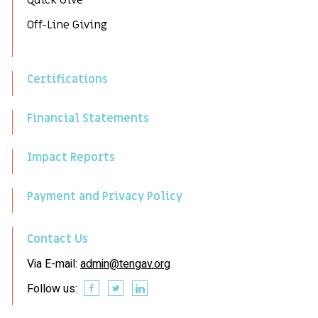
Quick Give
Off-Line Giving
Certifications
Financial Statements
Impact Reports
Payment and Privacy Policy
Contact Us
Via E-mail:
admin@tengav.org
Follow us: