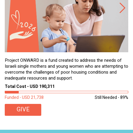
Project ONWARD is a fund created to address the needs of
It
Israeli single mothers and young women who are attempting to
di
overcome the challenges of poor housing conditions and
Ov
inadequate resources and support.
2,
sl
Total Cost - USD 190,311
To
Funded - USD 21,738
Still Needed - 89%
Fu
GIVE