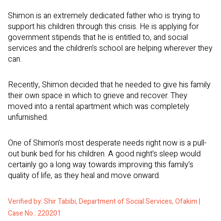
Shimon is an extremely dedicated father who is trying to
support his children through this crisis. He is applying for
government stipends that he is entitled to, and social
services and the children’s school are helping wherever they
can.
Recently, Shimon decided that he needed to give his family
their own space in which to grieve and recover. They
moved into a rental apartment which was completely
unfurnished.
One of Shimon’s most desperate needs right now is a pull-
out bunk bed for his children. A good night’s sleep would
certainly go a long way towards improving this family’s
quality of life, as they heal and move onward.
Verified by: Shir Tabibi, Department of Social Services, Ofakim |
Case No.: 220201