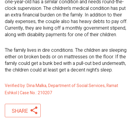
one-year-old has a similar condition and needs round-the-
clock supervision. The children’s medical condition has put
an extra financial burden on the family. In addition to their
daily expenses, the couple also has heavy debts to pay off.
Currently, they are living off a monthly government stipend,
along with disability payments for one of their children.
The family lives in dire conditions. The children are sleeping
either on broken beds or on mattresses on the floor. If the
family could get a bunk bed with a pull-out bed underneath,
the children could at least get a decent night’s sleep.
Verified by: Dina Malka, Department of Social Services, Ramat
Eshkol | Case No.: 210207
SHARE