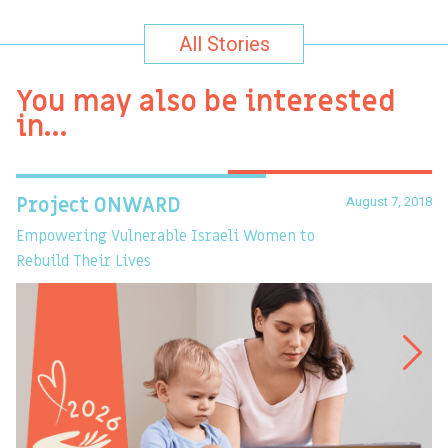
All Stories
You may also be interested
in…
August 7, 2018
Project ONWARD
T
Empowering Vulnerable Israeli Women to
Ev
Rebuild Their Lives