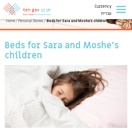
Currency
PERSONAL STORIES
עברית
Home
/
Personal Stories
/
Beds for Sara and Moshe’s children
Beds for Sara and Moshe’s
children