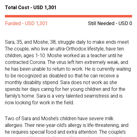
Total Cost - USD 1,301
Funded - USD 1,301
Still Needed - USD 0
Sara, 35, and Moshe, 38, struggle daily to make ends meet.
The couple, who live an ultra-Orthodox lifestyle, have ten
children, ages 1-10. Moshe worked as a teacher until he
contracted Corona. The virus left him extremely weak, and
he has been unable to return to work. He is currently waiting
to be recognized as disabled so that he can receive a
monthly disability stipend. Sara does not work as she
spends her days caring for her young children and for the
family’s home. Sara is a very talented seamstress and is
now looking for work in the field.
Two of Sara and Moshe’s children have severe milk
allergies. Their nine-year-old’s allergy is life-threatening, and
he requires special food and extra attention. The couple’s