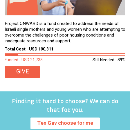
Project ONWARD is a fund created to address the needs of
It
Israeli single mothers and young women who are attempting to
di
overcome the challenges of poor housing conditions and
Ov
inadequate resources and support.
2,
sl
Total Cost - USD 190,311
To
Funded - USD 21,738
Still Needed - 89%
Fu
GIVE
Finding it hard to choose? We can do
that for you.
Ten Gav choose for me