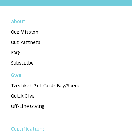
About
Our Mission
Our Partners
FAQs
Subscribe
Give
Tzedakah Gift Cards Buy/Spend
Quick Give
Off-Line Giving
Certifications