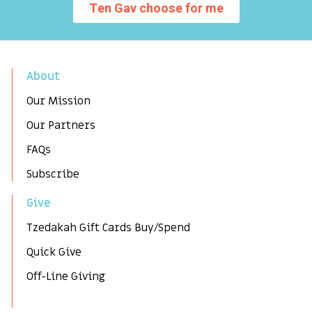
Ten Gav choose for me
About
Our Mission
Our Partners
FAQs
Subscribe
Give
Tzedakah Gift Cards Buy/Spend
Quick Give
Off-Line Giving