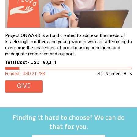
Project ONWARD is a fund created to address the needs of
It
Israeli single mothers and young women who are attempting to
di
overcome the challenges of poor housing conditions and
Ov
inadequate resources and support.
2,
sl
Total Cost - USD 190,311
To
Funded - USD 21,738
Still Needed - 89%
Fu
GIVE
Finding it hard to choose? We can do
that for you.