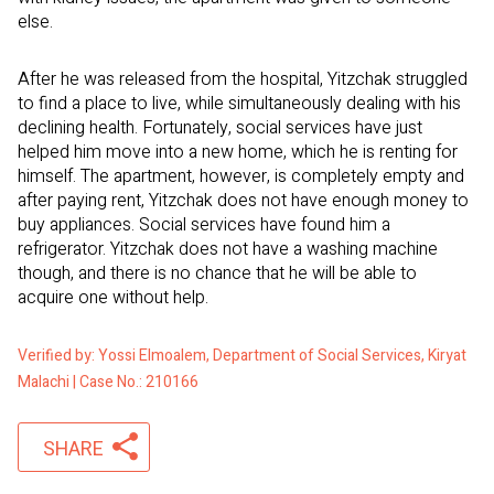
else.
After he was released from the hospital, Yitzchak struggled
to find a place to live, while simultaneously dealing with his
declining health. Fortunately, social services have just
helped him move into a new home, which he is renting for
himself. The apartment, however, is completely empty and
after paying rent, Yitzchak does not have enough money to
buy appliances. Social services have found him a
refrigerator. Yitzchak does not have a washing machine
though, and there is no chance that he will be able to
acquire one without help.
Verified by: Yossi Elmoalem, Department of Social Services, Kiryat
Malachi | Case No.: 210166
SHARE