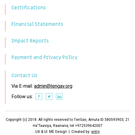
Certifications
Financial Statements
Impact Reports
Payment and Privacy Policy
Contact Us
Via E-mail:
admin@tengav.org
Follow us:
Copyright (c) 2018. All rights reserved to TenGav, Amuta ID 580593903, 21
Ha'Taasiya, Raanana, tel +972539642007
UX & UI: ME Design | Created by:
entry