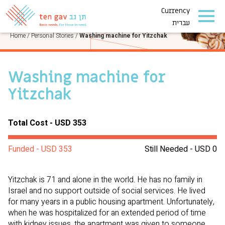
Currency
PERSONAL STORIES
עברית
Home
/
Personal Stories
/
Washing machine for Yitzchak
Washing machine for
Yitzchak
Total Cost - USD 353
Funded - USD 353
Still Needed - USD 0
Yitzchak is 71 and alone in the world. He has no family in
Israel and no support outside of social services. He lived
for many years in a public housing apartment. Unfortunately,
when he was hospitalized for an extended period of time
with kidney issues, the apartment was given to someone