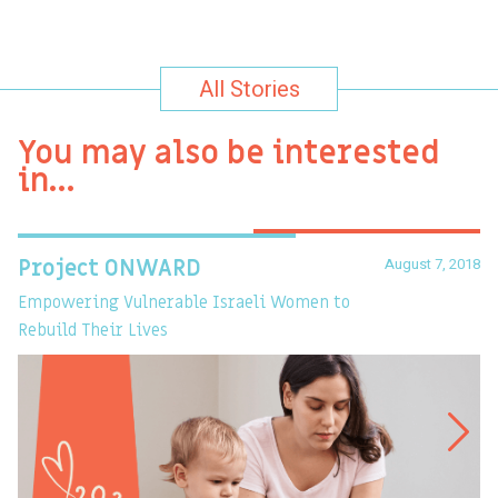
All Stories
You may also be interested
in…
August 7, 2018
Project ONWARD
T
Empowering Vulnerable Israeli Women to
Ev
Rebuild Their Lives