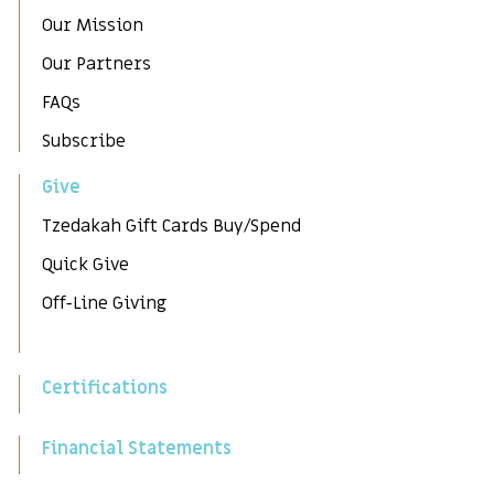
Our Mission
Our Partners
FAQs
Subscribe
Give
Tzedakah Gift Cards Buy/Spend
Quick Give
Off-Line Giving
Certifications
Financial Statements