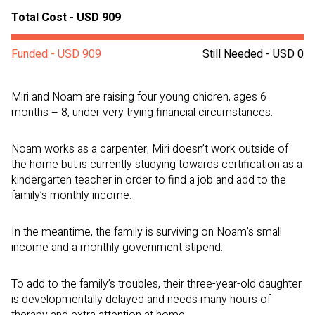
Total Cost - USD 909
Funded - USD 909
Still Needed - USD 0
Miri and Noam are raising four young chidren, ages 6
months – 8, under very trying financial circumstances.
Noam works as a carpenter; Miri doesn’t work outside of
the home but is currently studying towards certification as a
kindergarten teacher in order to find a job and add to the
family’s monthly income.
In the meantime, the family is surviving on Noam’s small
income and a monthly government stipend.
To add to the family’s troubles, their three-year-old daughter
is developmentally delayed and needs many hours of