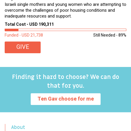
Israeli single mothers and young women who are attempting to
di
overcome the challenges of poor housing conditions and
Ov
inadequate resources and support.
2,
sl
Total Cost - USD 190,311
To
Funded - USD 21,738
Still Needed - 89%
Fu
GIVE
Finding it hard to choose? We can do
that for you.
Ten Gav choose for me
About