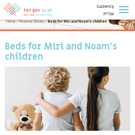
Currency
PERSONAL STORIES
עברית
Home
/
Personal Stories
/
Beds for Miri and Noam’s children
Beds for Miri and Noam’s
children