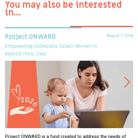
You may also be interested
in…
August 7, 2018
Project ONWARD
T
Empowering Vulnerable Israeli Women to
Ev
Rebuild Their Lives
Project ONWARD is a fund created to address the needs of
It