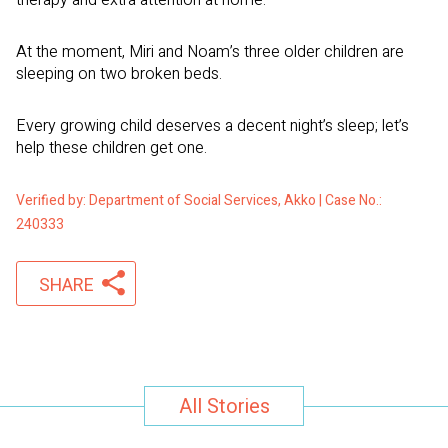
therapy and extra attention at home.
At the moment, Miri and Noam’s three older children are
sleeping on two broken beds.
Every growing child deserves a decent night’s sleep; let’s
help these children get one.
Verified by: Department of Social Services, Akko | Case No.:
240333
SHARE
All Stories