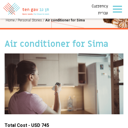
Currency
PERSONAL STORIES
עברית
Home
/
Personal Stories
/
Air conditioner for Sima
Air conditioner for Sima
Total Cost - USD 745