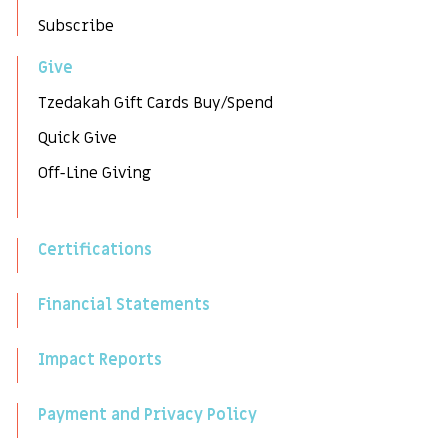
Subscribe
Give
Tzedakah Gift Cards Buy/Spend
Quick Give
Off-Line Giving
Certifications
Financial Statements
Impact Reports
Payment and Privacy Policy