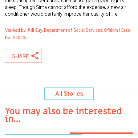
the soaring temperatures, she cannot get a good night’s
sleep. Though Sima cannot afford the expense, a new air
conditioner would certainly improve her quality of life.
Verified by: Adi Guy, Department of Social Services, Ofakim | Case
No.: 210235
SHARE
All Stories
You may also be interested
in…