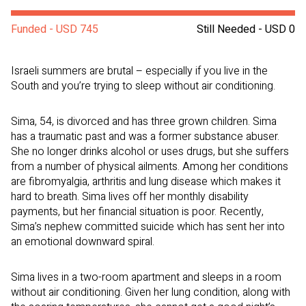
Funded - USD 745
Still Needed - USD 0
Israeli summers are brutal – especially if you live in the
South and you’re trying to sleep without air conditioning.
Sima, 54, is divorced and has three grown children. Sima
has a traumatic past and was a former substance abuser.
She no longer drinks alcohol or uses drugs, but she suffers
from a number of physical ailments. Among her conditions
are fibromyalgia, arthritis and lung disease which makes it
hard to breath. Sima lives off her monthly disability
payments, but her financial situation is poor. Recently,
Sima’s nephew committed suicide which has sent her into
an emotional downward spiral.
Sima lives in a two-room apartment and sleeps in a room
without air conditioning. Given her lung condition, along with