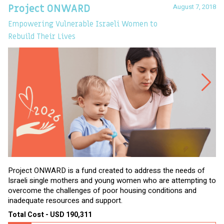
August 7, 2018
Project ONWARD
T
Empowering Vulnerable Israeli Women to
Ev
Rebuild Their Lives
Project ONWARD is a fund created to address the needs of
It
Israeli single mothers and young women who are attempting to
di
overcome the challenges of poor housing conditions and
Ov
inadequate resources and support.
2,
sl
Total Cost - USD 190,311
To