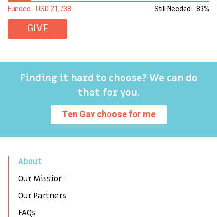
Funded - USD 21,738
Still Needed - 89%
Fu
GIVE
Finding it hard to choose? We can do
that for you.
Ten Gav choose for me
About
Our Mission
Our Partners
FAQs