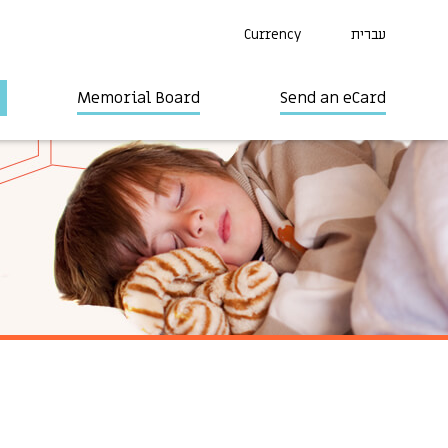
Currency
עברית
Memorial Board
Send an eCard