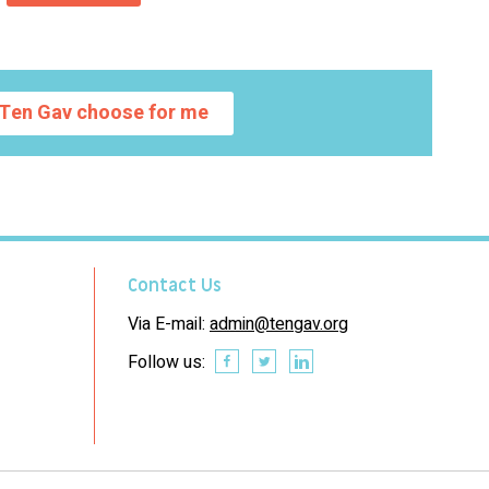
Ten Gav choose for me
Contact Us
Via E-mail:
admin@tengav.org
Follow us: