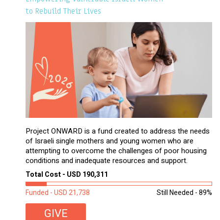
to Rebuild Their Lives
Project ONWARD is a fund created to address the needs
of Israeli single mothers and young women who are
attempting to overcome the challenges of poor housing
conditions and inadequate resources and support.
Total Cost - USD 190,311
Funded - USD 21,738
Still Needed - 89%
GIVE