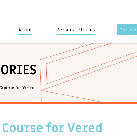
About
Personal Stories
Donate
TORIES
 Course for Vered
 Course for Vered