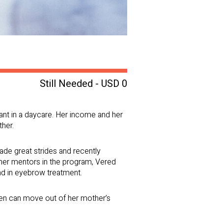
Still Needed - USD 0
ant in a daycare. Her income and her
ther.
de great strides and recently
her mentors in the program, Vered
and in eyebrow treatment.
dren can move out of her mother’s