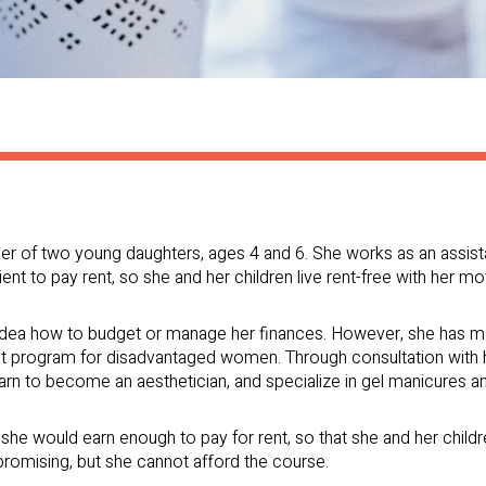
er of two young daughters, ages 4 and 6. She works as an assist
ent to pay rent, so she and her children live rent-free with her mo
idea how to budget or manage her finances. However, she has ma
ent program for disadvantaged women. Through consultation with 
earn to become an aesthetician, and specialize in gel manicures 
, she would earn enough to pay for rent, so that she and her chil
romising, but she cannot afford the course.