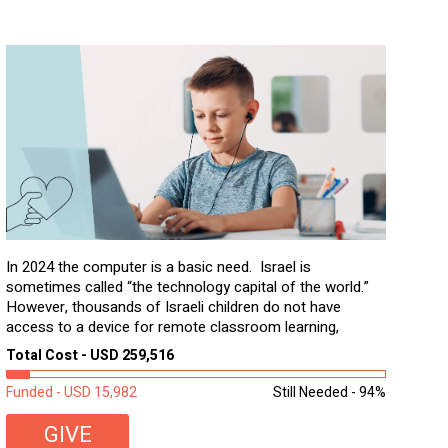
In 2024 the computer is a basic need. Israel is
sometimes called “the technology capital of the world.”
However, thousands of Israeli children do not have
access to a device for remote classroom learning,
homework, and assignments or to access additional
Total Cost - USD 259,516
learning materials. The need to get computers to
students...
Funded - USD 15,982
Still Needed - 94%
GIVE