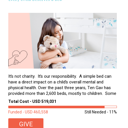
It’s not charity. It’s our responsibility. A simple bed can
have a direct impact on a child’s overall mental and
physical health. Over the past three years, Ten Gav has
provided more than 2,600 beds, mostly to children. Some
of these children were sleeping on couches or worn
Total Cost - USD 519,031
second-hand mattresses. ...
Funded - USD 460,558
Still Needed - 11%
GIVE