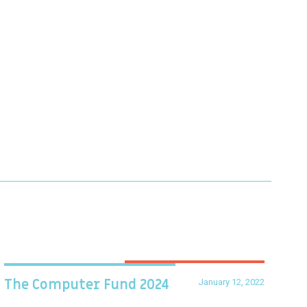
January 12, 2022
The Computer Fund 2024