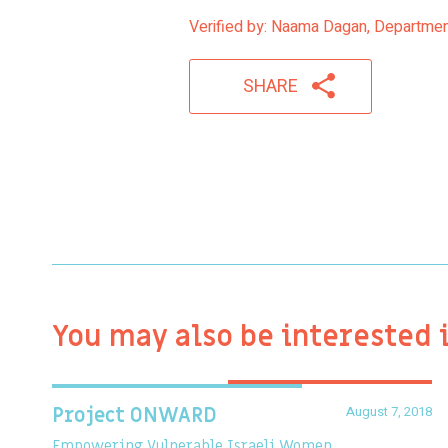
Verified by: Naama Dagan, Department
SHARE
You may also be interested 
August 7, 2018
Project ONWARD
Empowering Vulnerable Israeli Women