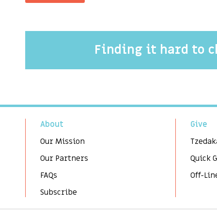
Finding it hard to 
About
Give
Our Mission
Tzedak
Our Partners
Quick 
FAQs
Off-Lin
Subscribe