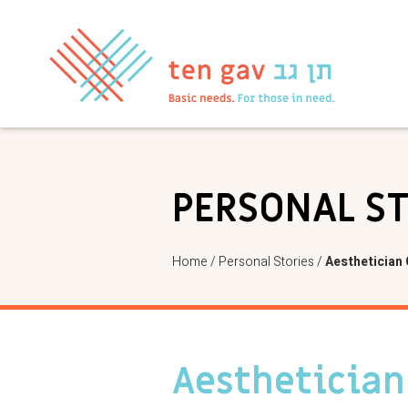
PERSONAL S
Home
/
Personal Stories
/
Aesthetician
Aesthetician