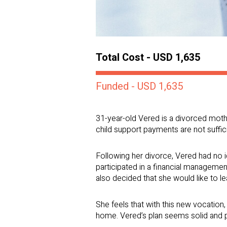
Total Cost - USD 1,635
Funded - USD 1,635
31-year-old Vered is a divorced moth
child support payments are not suffici
Following her divorce, Vered had no 
participated in a financial managem
also decided that she would like to l
She feels that with this new vocation
home. Vered’s plan seems solid and p