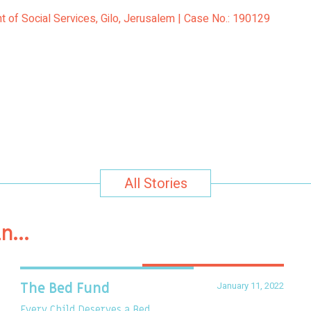
 of Social Services, Gilo, Jerusalem | Case No.: 190129
All Stories
in…
January 11, 2022
The Bed Fund
Every Child Deserves a Bed