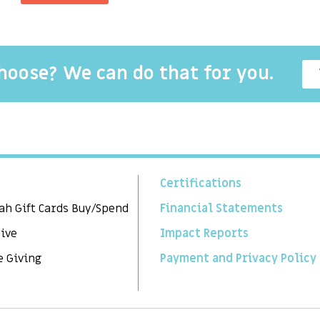
choose? We can do that for you.
Certifications
ah Gift Cards Buy/Spend
Financial Statements
Give
Impact Reports
e Giving
Payment and Privacy Policy