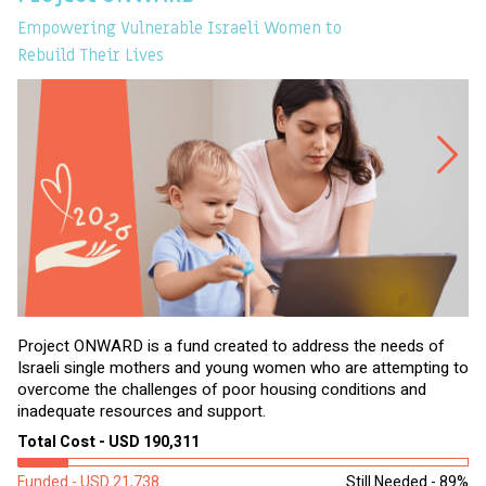
Empowering Vulnerable Israeli Women to
Ev
Rebuild Their Lives
Project ONWARD is a fund created to address the needs of
It
Israeli single mothers and young women who are attempting to
di
overcome the challenges of poor housing conditions and
Ov
inadequate resources and support.
2,
sl
Total Cost - USD 190,311
To
Funded - USD 21,738
Still Needed - 89%
Fu