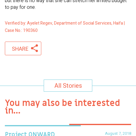
but there is no way that she can stretch her limited budget
to pay for one.
Verified by: Ayelet Regev, Department of Social Services, Haifa |
Case No.: 190360
SHARE
All Stories
You may also be interested
in…
August 7, 2018
Project ONWARD
T