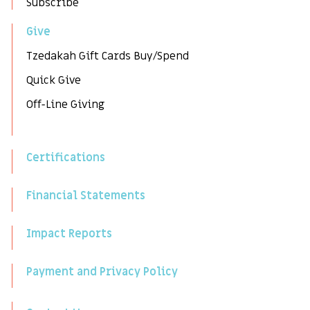
Subscribe
Give
Tzedakah Gift Cards Buy/Spend
Quick Give
Off-Line Giving
Certifications
Financial Statements
Impact Reports
Payment and Privacy Policy