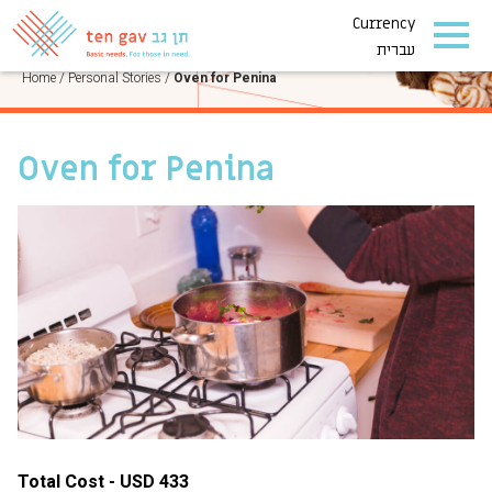
Currency
PERSONAL STORIES
עברית
Home
/
Personal Stories
/
Oven for Penina
Oven for Penina
Total Cost - USD 433