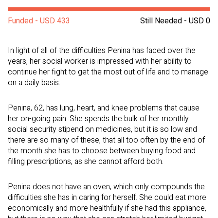
Funded - USD 433
Still Needed - USD 0
In light of all of the difficulties Penina has faced over the
years, her social worker is impressed with her ability to
continue her fight to get the most out of life and to manage
on a daily basis.
Penina, 62, has lung, heart, and knee problems that cause
her on-going pain. She spends the bulk of her monthly
social security stipend on medicines, but it is so low and
there are so many of these, that all too often by the end of
the month she has to choose between buying food and
filling prescriptions, as she cannot afford both.
Penina does not have an oven, which only compounds the
difficulties she has in caring for herself. She could eat more
economically and more healthfully if she had this appliance,