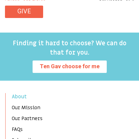
GIVE
Finding it hard to choose? We can do
that for you.
Ten Gav choose for me
About
Our Mission
Our Partners
FAQs