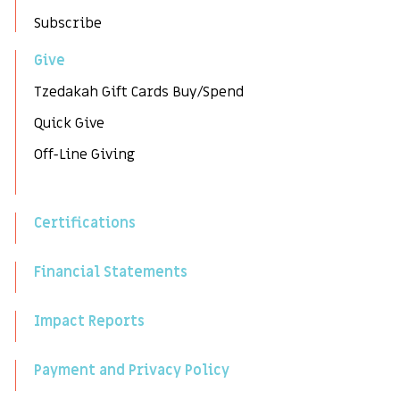
Subscribe
Give
Tzedakah Gift Cards Buy/Spend
Quick Give
Off-Line Giving
Certifications
Financial Statements
Impact Reports
Payment and Privacy Policy