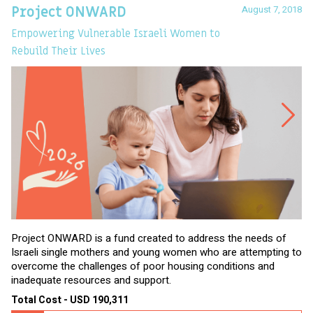
August 7, 2018
Project ONWARD
T
Empowering Vulnerable Israeli Women to
Ev
Rebuild Their Lives
Project ONWARD is a fund created to address the needs of
It
Israeli single mothers and young women who are attempting to
di
overcome the challenges of poor housing conditions and
Ov
inadequate resources and support.
2,
sl
Total Cost - USD 190,311
To