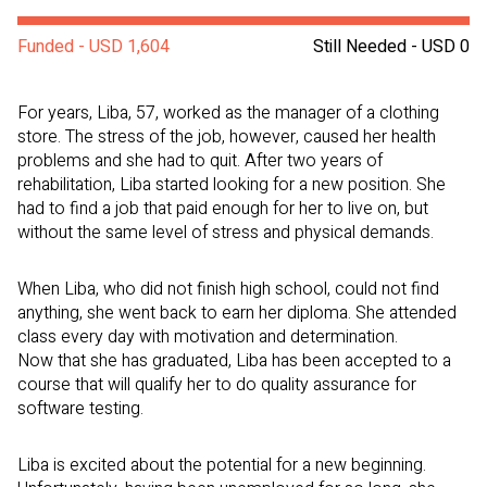
Funded - USD 1,604
Still Needed - USD 0
For years, Liba, 57, worked as the manager of a clothing
store. The stress of the job, however, caused her health
problems and she had to quit. After two years of
rehabilitation, Liba started looking for a new position. She
had to find a job that paid enough for her to live on, but
without the same level of stress and physical demands.
When Liba, who did not finish high school, could not find
anything, she went back to earn her diploma. She attended
class every day with motivation and determination.
Now that she has graduated, Liba has been accepted to a
course that will qualify her to do quality assurance for
software testing.
Liba is excited about the potential for a new beginning.