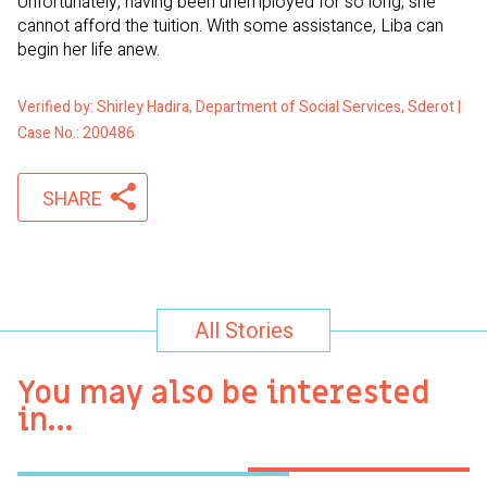
Unfortunately, having been unemployed for so long, she
cannot afford the tuition. With some assistance, Liba can
begin her life anew.
Verified by: Shirley Hadira, Department of Social Services, Sderot |
Case No.: 200486
SHARE
All Stories
You may also be interested
in…