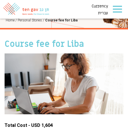
Currency
PERSONAL STORIES
עברית
Home
/
Personal Stories
/
Course fee for Liba
Course fee for Liba
Total Cost - USD 1,604