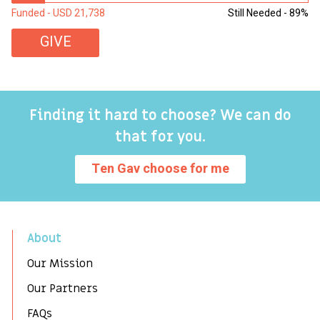
Funded - USD 21,738
Still Needed - 89%
Fu
GIVE
Finding it hard to choose? We can do
that for you.
Ten Gav choose for me
About
Our Mission
Our Partners
FAQs