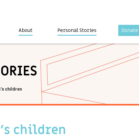
About
Personal Stories
Donate
TORIES
’s children
’s children