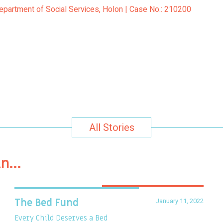
Department of Social Services, Holon | Case No.: 210200
All Stories
in…
January 11, 2022
The Bed Fund
Every Child Deserves a Bed