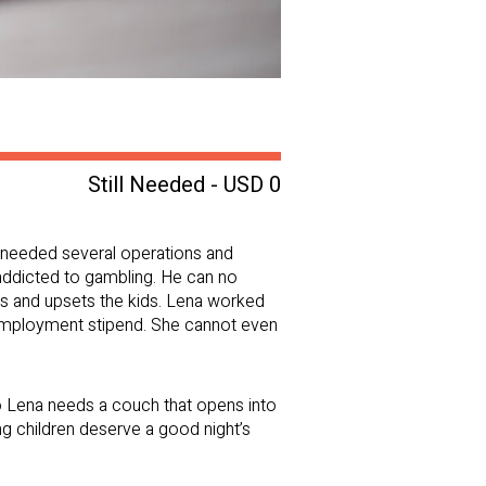
Still Needed - USD 0
he needed several operations and
 addicted to gambling. He can no
ses and upsets the kids. Lena worked
unemployment stipend. She cannot even
so Lena needs a couch that opens into
g children deserve a good night’s