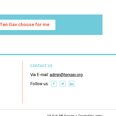
Ten Gav choose for me
Contact Us
Via E-mail:
admin@tengav.org
Follow us:
UX & UI: ME Design | Created by:
entry