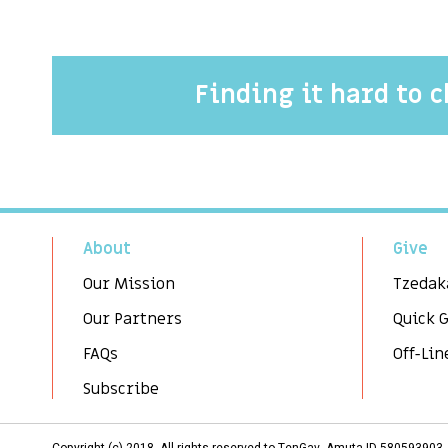
Finding it hard to 
About
Give
Our Mission
Tzedak
Our Partners
Quick 
FAQs
Off-Lin
Subscribe
Copyright (c) 2018. All rights reserved to TenGav, Amuta ID 58059390