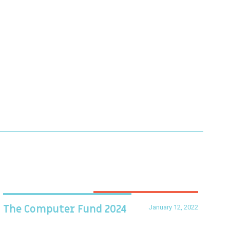
January 12, 2022
The Computer Fund 2024