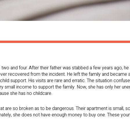
s two and four. After their father was stabbed a few years ago, 
never recovered from the incident. He left the family and became
hild support. His visits are rare and erratic. The situation confu
r very small income to support the family. Now, she has only her 
ause she has no childcare.
hat are so broken as to be dangerous. Their apartment is small, 
unately, she does not have enough money to buy one. These youn