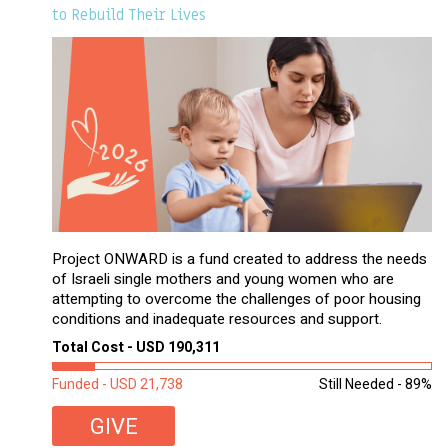
to Rebuild Their Lives
Project ONWARD is a fund created to address the needs
of Israeli single mothers and young women who are
attempting to overcome the challenges of poor housing
conditions and inadequate resources and support.
Total Cost - USD 190,311
Funded - USD 21,738
Still Needed - 89%
GIVE