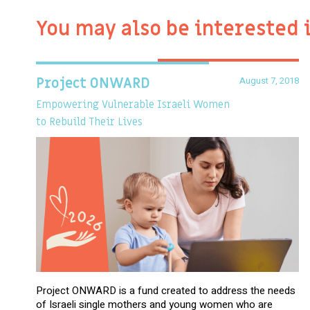
You may also be interested 
August 7, 2018
Project ONWARD
Empowering Vulnerable Israeli Women
to Rebuild Their Lives
Project ONWARD is a fund created to address the needs
of Israeli single mothers and young women who are