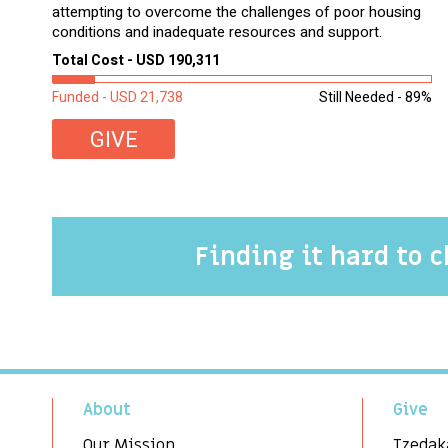
attempting to overcome the challenges of poor housing
conditions and inadequate resources and support.
Total Cost - USD 190,311
Funded - USD 21,738
Still Needed - 89%
GIVE
Finding it hard to 
About
Give
Our Mission
Tzedak