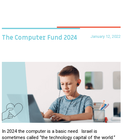
January 12, 2022
The Computer Fund 2024
In 2024 the computer is a basic need. Israel is
sometimes called “the technology capital of the world.”