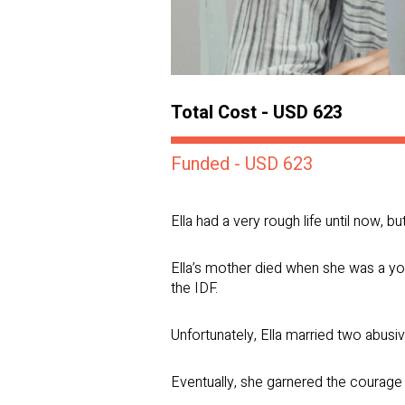
Total Cost - USD 623
Funded - USD 623
Ella had a very rough life until now, b
Ella’s mother died when she was a you
the IDF.
Unfortunately, Ella married two abusi
Eventually, she garnered the courage