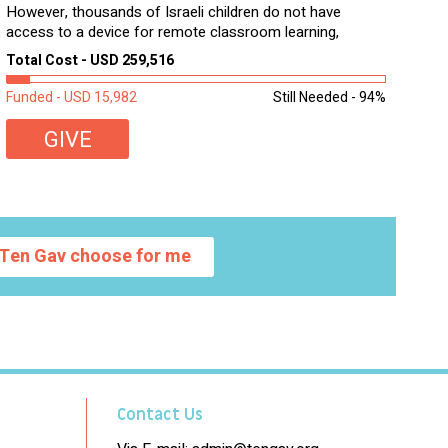
However, thousands of Israeli children do not have
access to a device for remote classroom learning,
homework, and assignments or to access additional
Total Cost - USD 259,516
learning materials. The need to get computers to
students...
Funded - USD 15,982
Still Needed - 94%
GIVE
Ten Gav choose for me
Contact Us