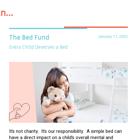
in…
January 11, 2022
The Bed Fund
Every Child Deserves a Bed
It’s not charity. It’s our responsibility. A simple bed can
have a direct impact on a child’s overall mental and