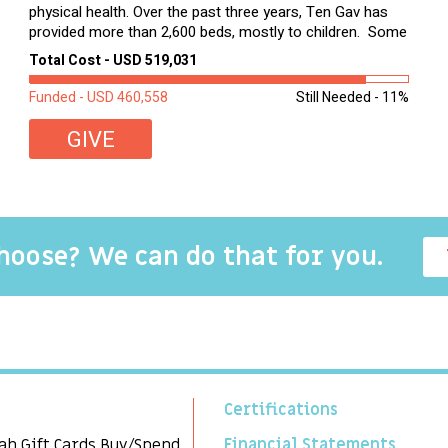
physical health. Over the past three years, Ten Gav has
provided more than 2,600 beds, mostly to children. Some
of these children were sleeping on couches or worn
Total Cost - USD 519,031
second-hand mattresses. ...
Funded - USD 460,558
Still Needed - 11%
GIVE
choose? We can do that for you.
Certifications
ah Gift Cards Buy/Spend
Financial Statements