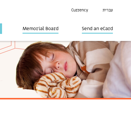
Currency
עברית
Memorial Board
Send an eCard