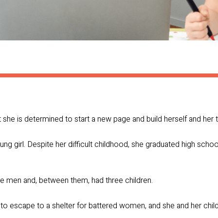
ut she is determined to start a new page and build herself and her t
ng girl. Despite her difficult childhood, she graduated high schoo
ve men and, between them, had three children.
 to escape to a shelter for battered women, and she and her chil