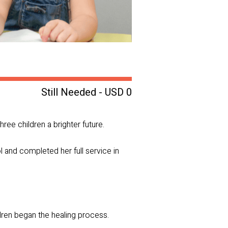
Still Needed - USD 0
hree children a brighter future.
l and completed her full service in
dren began the healing process.