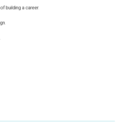
of building a career.
gn.
.