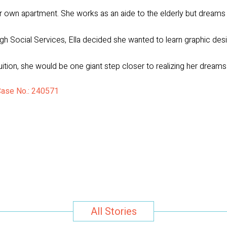
heir own apartment. She works as an aide to the elderly but dreams 
h Social Services, Ella decided she wanted to learn graphic desi
uition, she would be one giant step closer to realizing her dreams
 Case No.: 240571
All Stories