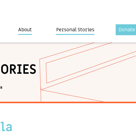
About
Personal Stories
Donate
TORIES
la
lla