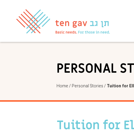
PERSONAL S
Home
/
Personal Stories
/
Tuition for El
Tuition for E