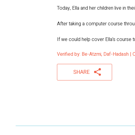
Today, Ella and her children live in t
After taking a computer course throug
If we could help cover Ella’s course t
Verified by: Be-Atzmi, Daf-Hadash |
SHARE