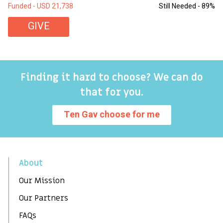
Funded - USD 21,738
Still Needed - 89%
Fu
GIVE
Finding it hard to choose? We can do
that for you.
Ten Gav choose for me
About
Our Mission
Our Partners
FAQs