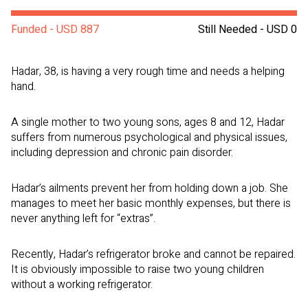
Funded - USD 887
Still Needed - USD 0
Hadar, 38, is having a very rough time and needs a helping
hand.
A single mother to two young sons, ages 8 and 12, Hadar
suffers from numerous psychological and physical issues,
including depression and chronic pain disorder.
Hadar’s ailments prevent her from holding down a job. She
manages to meet her basic monthly expenses, but there is
never anything left for “extras”.
Recently, Hadar’s refrigerator broke and cannot be repaired.
It is obviously impossible to raise two young children
without a working refrigerator.