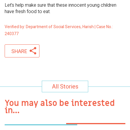
Let’s help make sure that these innocent young children
have fresh food to eat.
Verified by: Department of Social Services, Harish | Case No.:
240377
SHARE
All Stories
You may also be interested
in…