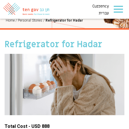
Currency
PERSONAL STORIES
עברית
Home
/
Personal Stories
/
Refrigerator for Hadar
Refrigerator for Hadar
Total Cost - USD 888