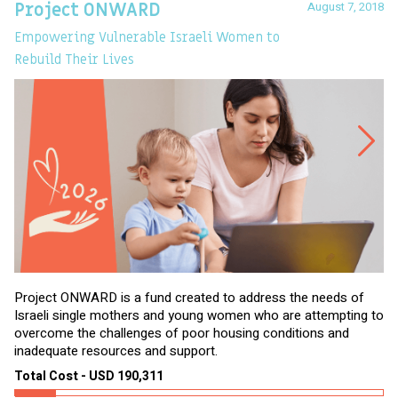
August 7, 2018
Project ONWARD
T
Empowering Vulnerable Israeli Women to
Ev
Rebuild Their Lives
Project ONWARD is a fund created to address the needs of
It
Israeli single mothers and young women who are attempting to
di
overcome the challenges of poor housing conditions and
Ov
inadequate resources and support.
2,
sl
Total Cost - USD 190,311
To