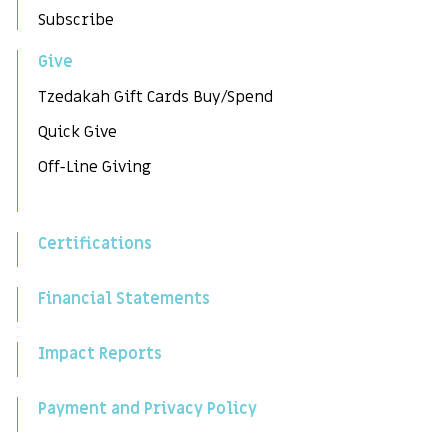
Subscribe
Give
Tzedakah Gift Cards Buy/Spend
Quick Give
Off-Line Giving
Certifications
Financial Statements
Impact Reports
Payment and Privacy Policy