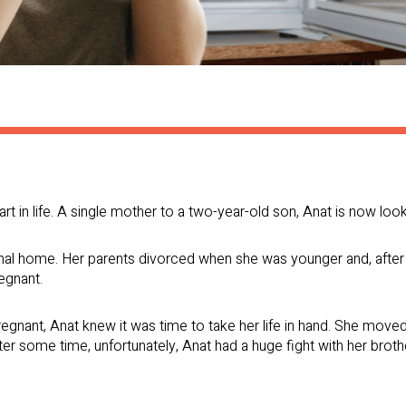
t in life. A single mother to a two-year-old son, Anat is now looki
al home. Her parents divorced when she was younger and, after 
regnant.
nant, Anat knew it was time to take her life in hand. She moved 
er some time, unfortunately, Anat had a huge fight with her broth