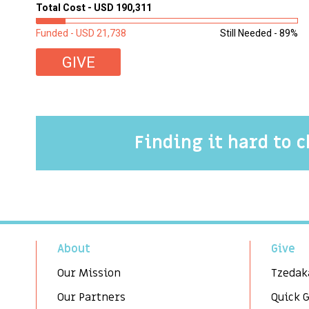
Total Cost - USD 190,311
Funded - USD 21,738
Still Needed - 89%
GIVE
Finding it hard to 
About
Give
Our Mission
Tzedak
Our Partners
Quick 