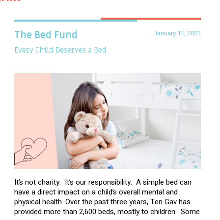
January 11, 2022
The Bed Fund
Every Child Deserves a Bed
It’s not charity. It’s our responsibility. A simple bed can
have a direct impact on a child’s overall mental and
physical health. Over the past three years, Ten Gav has
provided more than 2,600 beds, mostly to children. Some