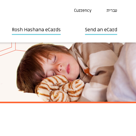
Currency
עברית
Rosh Hashana eCards
Send an eCard