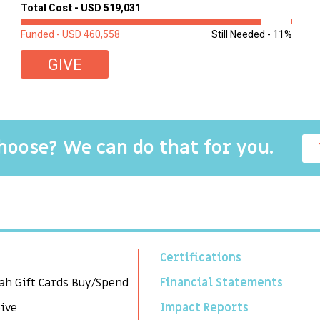
of these children were sleeping on couches or worn
Total Cost - USD 519,031
second-hand mattresses. ...
Funded - USD 460,558
Still Needed - 11%
GIVE
choose? We can do that for you.
Certifications
ah Gift Cards Buy/Spend
Financial Statements
Give
Impact Reports