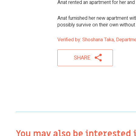
Anat rented an apartment for her and h
Anat furnished her new apartment with
possibly survive on their own without
Verified by: Shoshana Taka, Departme
SHARE
You may also be interested 