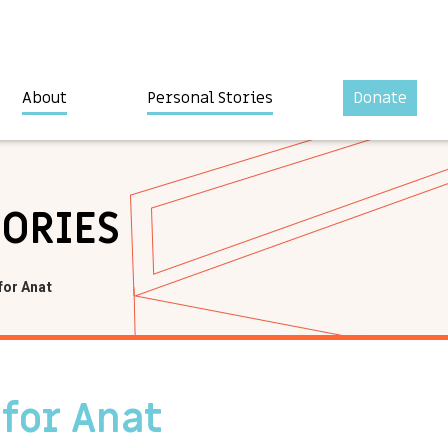
About
Personal Stories
Donate
TORIES
for Anat
 for Anat