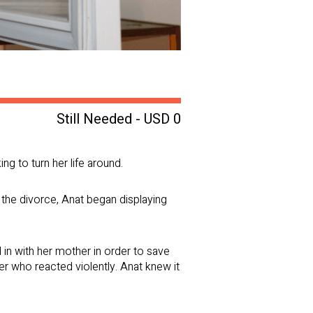
Still Needed - USD 0
ng to turn her life around.
the divorce, Anat began displaying
in with her mother in order to save
er who reacted violently. Anat knew it