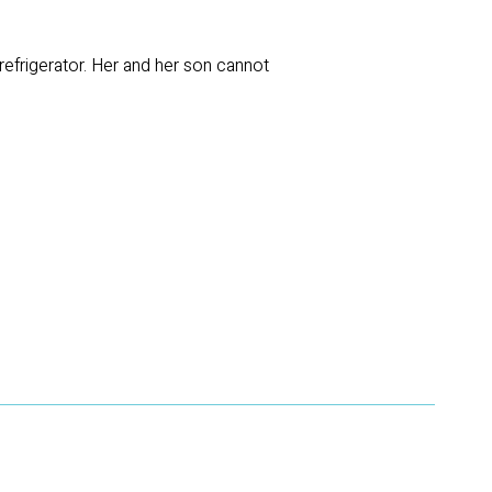
efrigerator. Her and her son cannot