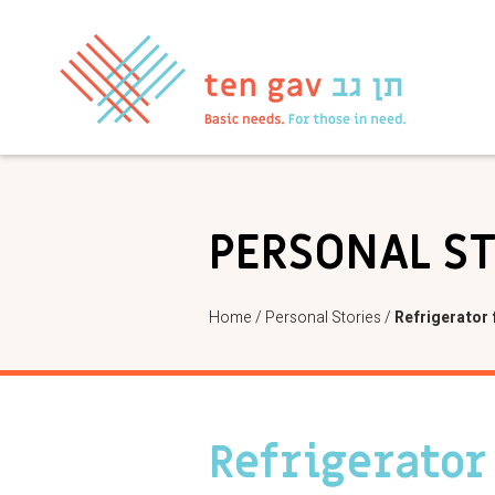
PERSONAL S
Home
/
Personal Stories
/
Refrigerator 
Refrigerator