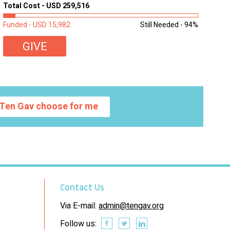
homework, and assignments or to access additional
Total Cost - USD 259,516
learning materials. The need to get computers to
students...
Funded - USD 15,982
Still Needed - 94%
GIVE
Ten Gav choose for me
Contact Us
Via E-mail:
admin@tengav.org
Follow us: