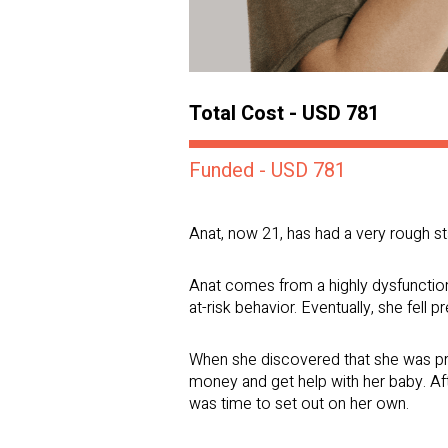
Total Cost - USD 781
Funded - USD 781
Anat, now 21, has had a very rough star
Anat comes from a highly dysfunction
at-risk behavior. Eventually, she fell p
When she discovered that she was preg
money and get help with her baby. Aft
was time to set out on her own.