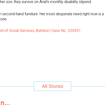
er son; they survive on Anat’s monthly disability stipend.
 second-hand furniture. Her most desperate need right now is a r
 one.
nt of Social Services, Ashdod | Case No.: 220551
All Stories
in…