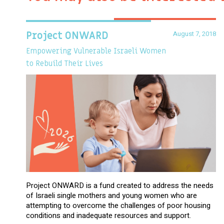
August 7, 2018
Project ONWARD
Empowering Vulnerable Israeli Women
to Rebuild Their Lives
Project ONWARD is a fund created to address the needs
of Israeli single mothers and young women who are
attempting to overcome the challenges of poor housing
conditions and inadequate resources and support.