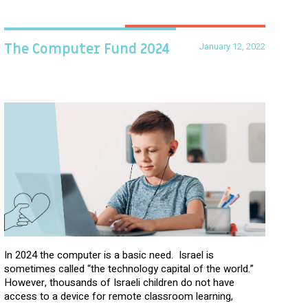
January 12, 2022
The Computer Fund 2024
In 2024 the computer is a basic need. Israel is
sometimes called “the technology capital of the world.”
However, thousands of Israeli children do not have
access to a device for remote classroom learning,