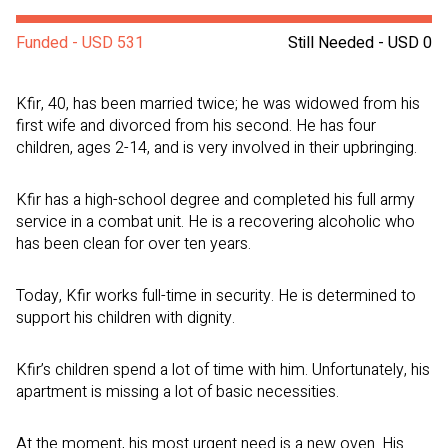
Funded - USD 531
Still Needed - USD 0
Kfir, 40, has been married twice; he was widowed from his
first wife and divorced from his second. He has four
children, ages 2-14, and is very involved in their upbringing.
Kfir has a high-school degree and completed his full army
service in a combat unit. He is a recovering alcoholic who
has been clean for over ten years.
Today, Kfir works full-time in security. He is determined to
support his children with dignity.
Kfir’s children spend a lot of time with him. Unfortunately, his
apartment is missing a lot of basic necessities.
At the moment, his most urgent need is a new oven. His