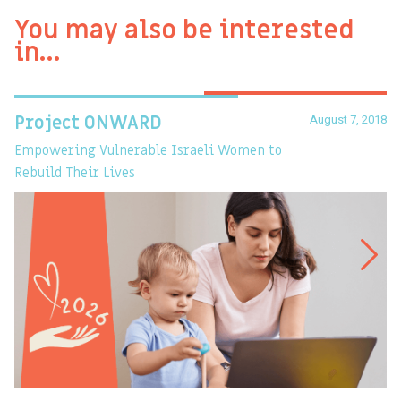
You may also be interested
in…
August 7, 2018
Project ONWARD
T
Empowering Vulnerable Israeli Women to
Ev
Rebuild Their Lives