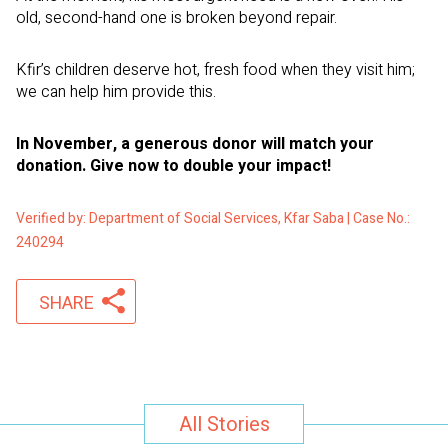
old, second-hand one is broken beyond repair.
Kfir’s children deserve hot, fresh food when they visit him;
we can help him provide this.
In November, a generous donor will match your
donation. Give now to double your impact!
Verified by: Department of Social Services, Kfar Saba | Case No.:
240294
SHARE
All Stories