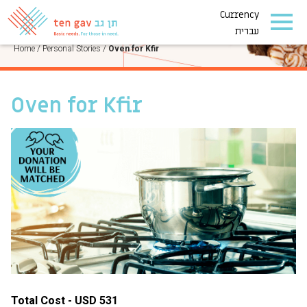
Currency
PERSONAL STORIES
עברית
Home
/
Personal Stories
/
Oven for Kfir
Oven for Kfir
Total Cost - USD 531