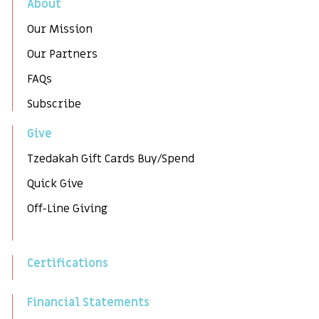
About
Our Mission
Our Partners
FAQs
Subscribe
Give
Tzedakah Gift Cards Buy/Spend
Quick Give
Off-Line Giving
Certifications
Financial Statements