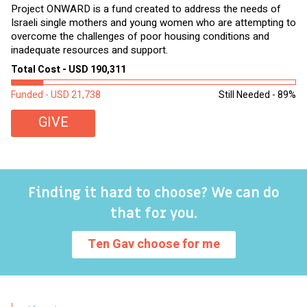
Project ONWARD is a fund created to address the needs of
It
Israeli single mothers and young women who are attempting to
di
overcome the challenges of poor housing conditions and
Ov
inadequate resources and support.
2,
sl
Total Cost - USD 190,311
To
Funded - USD 21,738
Still Needed - 89%
Fu
GIVE
Finding it hard to choose? We can do
that for you.
Ten Gav choose for me