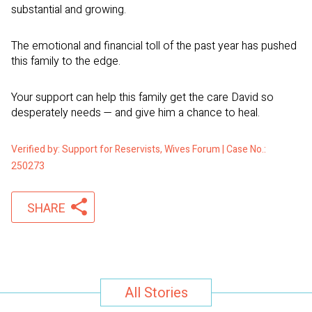
substantial and growing.
The emotional and financial toll of the past year has pushed
this family to the edge.
Your support can help this family get the care David so
desperately needs — and give him a chance to heal.
Verified by: Support for Reservists, Wives Forum | Case No.:
250273
SHARE
All Stories