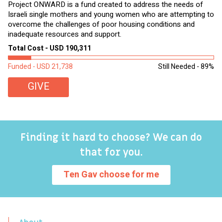
Project ONWARD is a fund created to address the needs of
It
Israeli single mothers and young women who are attempting to
di
overcome the challenges of poor housing conditions and
Ov
inadequate resources and support.
2,
sl
Total Cost - USD 190,311
To
Funded - USD 21,738
Still Needed - 89%
Fu
GIVE
Finding it hard to choose? We can do
that for you.
Ten Gav choose for me