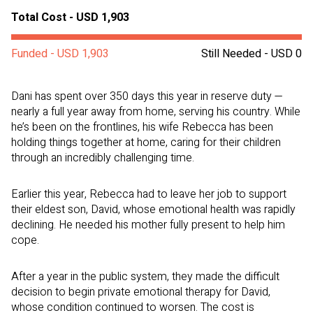
Total Cost - USD 1,903
Funded - USD 1,903
Still Needed - USD 0
Dani has spent over 350 days this year in reserve duty —
nearly a full year away from home, serving his country. While
he’s been on the frontlines, his wife Rebecca has been
holding things together at home, caring for their children
through an incredibly challenging time.
Earlier this year, Rebecca had to leave her job to support
their eldest son, David, whose emotional health was rapidly
declining. He needed his mother fully present to help him
cope.
After a year in the public system, they made the difficult
decision to begin private emotional therapy for David,
whose condition continued to worsen. The cost is