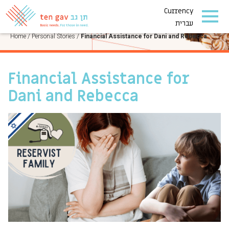
Currency
PERSONAL STORIES
עברית
Home
/
Personal Stories
/
Financial Assistance for Dani and Rebecca
Financial Assistance for
Dani and Rebecca