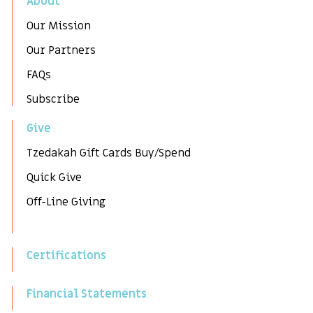
About
Our Mission
Our Partners
FAQs
Subscribe
Give
Tzedakah Gift Cards Buy/Spend
Quick Give
Off-Line Giving
Certifications
Financial Statements