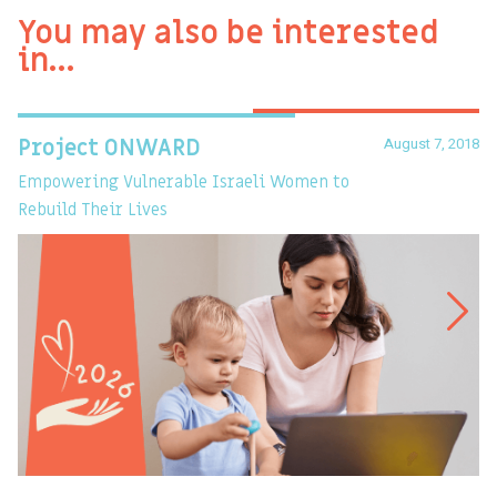
You may also be interested
in…
August 7, 2018
Project ONWARD
T
Empowering Vulnerable Israeli Women to
Ev
Rebuild Their Lives