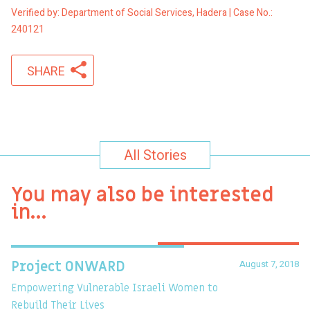
Verified by: Department of Social Services, Hadera | Case No.:
240121
SHARE
All Stories
You may also be interested
in…
August 7, 2018
Project ONWARD
T
Empowering Vulnerable Israeli Women to
Ev
Rebuild Their Lives