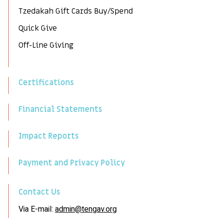
Tzedakah Gift Cards Buy/Spend
Quick Give
Off-Line Giving
Certifications
Financial Statements
Impact Reports
Payment and Privacy Policy
Contact Us
Via E-mail:
admin@tengav.org