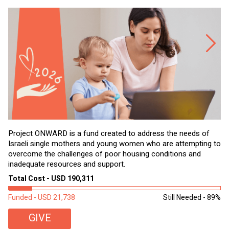
Project ONWARD is a fund created to address the needs of
It
Israeli single mothers and young women who are attempting to
di
overcome the challenges of poor housing conditions and
Ov
inadequate resources and support.
2,
sl
Total Cost - USD 190,311
To
Funded - USD 21,738
Still Needed - 89%
Fu
GIVE