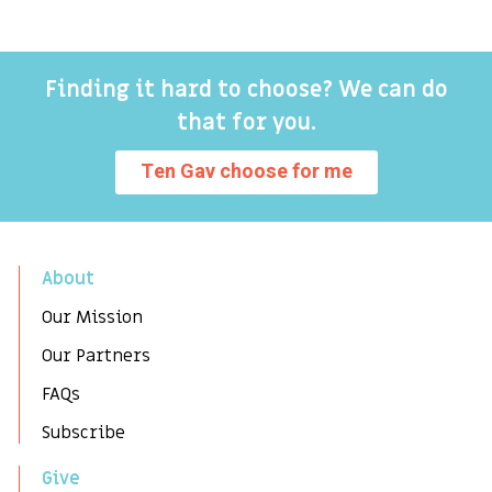
Finding it hard to choose? We can do
that for you.
Ten Gav choose for me
About
Our Mission
Our Partners
FAQs
Subscribe
Give