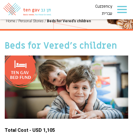
Currency
PERSONAL STORIES
עברית
Home
/
Personal Stories
/
Beds for Vered’s children
Beds for Vered’s children
Total Cost - USD 1,105