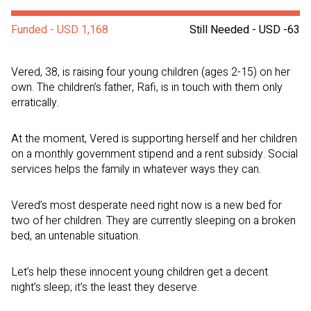
Funded - USD 1,168
Still Needed - USD -63
Vered, 38, is raising four young children (ages 2-15) on her
own. The children’s father, Rafi, is in touch with them only
erratically.
At the moment, Vered is supporting herself and her children
on a monthly government stipend and a rent subsidy. Social
services helps the family in whatever ways they can.
Vered’s most desperate need right now is a new bed for
two of her children. They are currently sleeping on a broken
bed, an untenable situation.
Let’s help these innocent young children get a decent
night’s sleep; it’s the least they deserve.