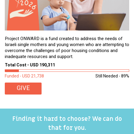
Project ONWARD is a fund created to address the needs of
It
Israeli single mothers and young women who are attempting to
di
overcome the challenges of poor housing conditions and
Ov
inadequate resources and support.
2,
sl
Total Cost - USD 190,311
To
Funded - USD 21,738
Still Needed - 89%
Fu
GIVE
Finding it hard to choose? We can do
that for you.