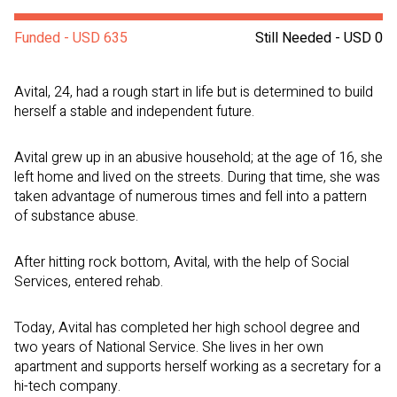
Funded - USD 635
Still Needed - USD 0
Avital, 24, had a rough start in life but is determined to build
herself a stable and independent future.
Avital grew up in an abusive household; at the age of 16, she
left home and lived on the streets. During that time, she was
taken advantage of numerous times and fell into a pattern
of substance abuse.
After hitting rock bottom, Avital, with the help of Social
Services, entered rehab.
Today, Avital has completed her high school degree and
two years of National Service. She lives in her own
apartment and supports herself working as a secretary for a
hi-tech company.