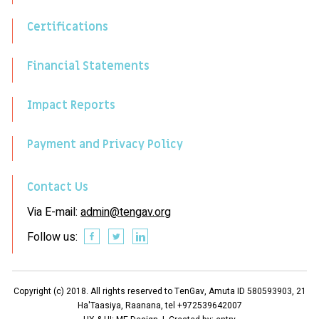
Certifications
Financial Statements
Impact Reports
Payment and Privacy Policy
Contact Us
Via E-mail:
admin@tengav.org
Follow us:
Copyright (c) 2018. All rights reserved to TenGav, Amuta ID 580593903, 21
Ha'Taasiya, Raanana, tel +972539642007