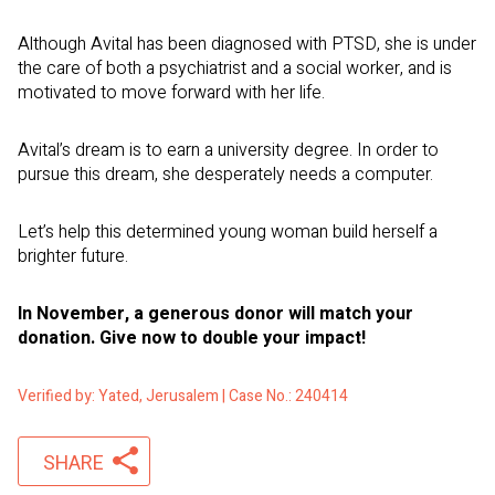
Although Avital has been diagnosed with PTSD, she is under
the care of both a psychiatrist and a social worker, and is
motivated to move forward with her life.
Avital’s dream is to earn a university degree. In order to
pursue this dream, she desperately needs a computer.
Let’s help this determined young woman build herself a
brighter future.
In November, a generous donor will match your
donation. Give now to double your impact!
Verified by: Yated, Jerusalem | Case No.: 240414
SHARE