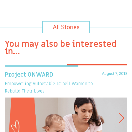
All Stories
You may also be interested
in…
August 7, 2018
Project ONWARD
T
Empowering Vulnerable Israeli Women to
Ev
Rebuild Their Lives