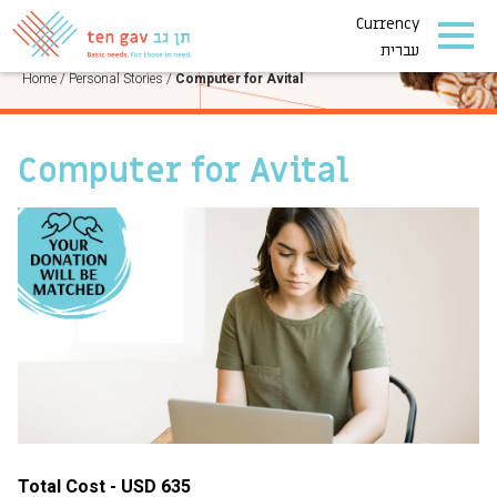
Currency
PERSONAL STORIES
עברית
Home
/
Personal Stories
/
Computer for Avital
Computer for Avital
Total Cost - USD 635