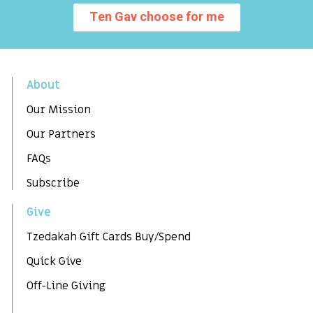
Ten Gav choose for me
About
Our Mission
Our Partners
FAQs
Subscribe
Give
Tzedakah Gift Cards Buy/Spend
Quick Give
Off-Line Giving