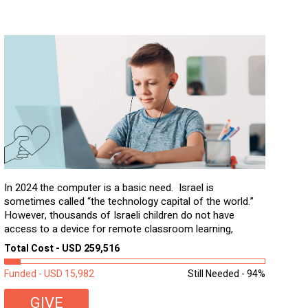
In 2024 the computer is a basic need. Israel is
sometimes called “the technology capital of the world.”
However, thousands of Israeli children do not have
access to a device for remote classroom learning,
homework, and assignments or to access additional
Total Cost - USD 259,516
learning materials. The need to get computers to
students...
Funded - USD 15,982
Still Needed - 94%
GIVE