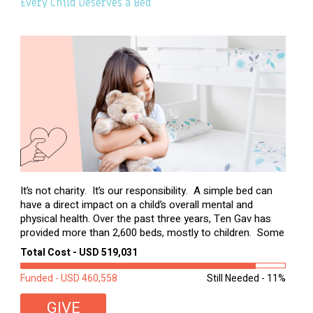
Every Child Deserves a Bed
It’s not charity. It’s our responsibility. A simple bed can
have a direct impact on a child’s overall mental and
physical health. Over the past three years, Ten Gav has
provided more than 2,600 beds, mostly to children. Some
of these children were sleeping on couches or worn
Total Cost - USD 519,031
second-hand mattresses. ...
Funded - USD 460,558
Still Needed - 11%
GIVE