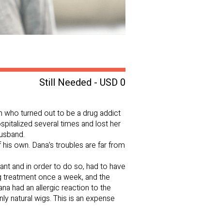
Still Needed - USD 0
n who turned out to be a drug addict
spitalized several times and lost her
husband.
 his own. Dana’s troubles are far from
t and in order to do so, had to have
ng treatment once a week, and the
ana had an allergic reaction to the
ly natural wigs. This is an expense