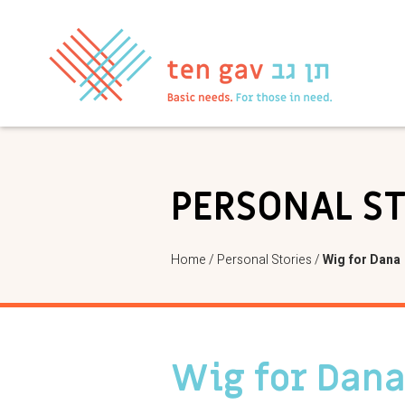
PERSONAL S
Home
/
Personal Stories
/
Wig for Dana
Wig for Dan