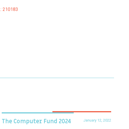
o.: 210183
January 12, 2022
The Computer Fund 2024