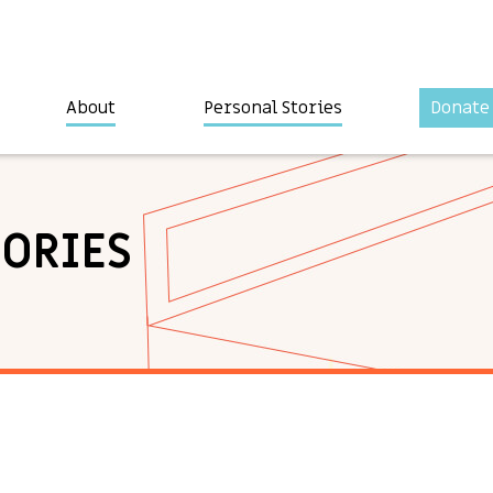
About
Personal Stories
Donate
TORIES
a