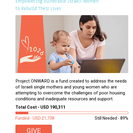
Empowering Vulnerable Israeli Women
to Rebuild Their Lives
Project ONWARD is a fund created to address the needs
of Israeli single mothers and young women who are
attempting to overcome the challenges of poor housing
conditions and inadequate resources and support.
Total Cost - USD 190,311
Funded - USD 21,738
Still Needed - 89%
GIVE