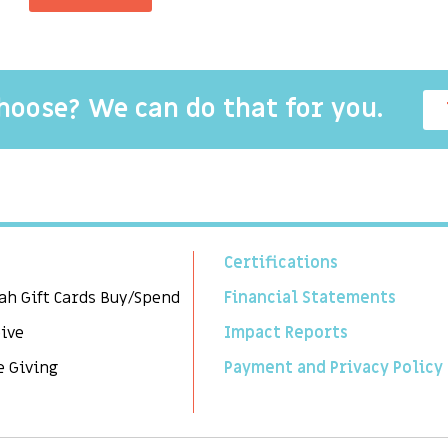
choose? We can do that for you.
Certifications
ah Gift Cards Buy/Spend
Financial Statements
Give
Impact Reports
e Giving
Payment and Privacy Policy