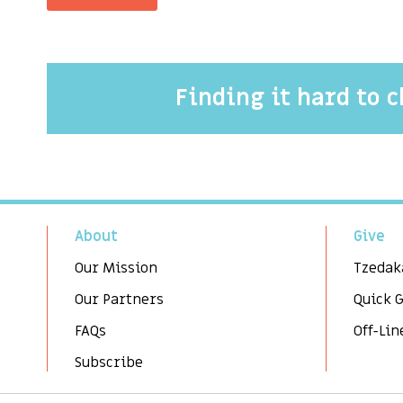
Finding it hard to 
About
Give
Our Mission
Tzedak
Our Partners
Quick 
FAQs
Off-Lin
Subscribe