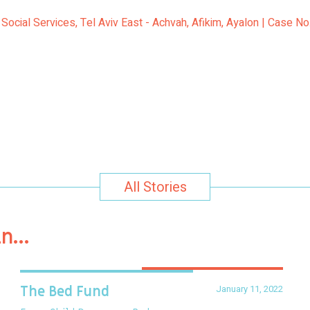
 Social Services, Tel Aviv East - Achvah, Afikim, Ayalon | Case N
All Stories
in…
January 11, 2022
The Bed Fund