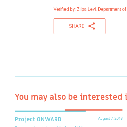
Verified by: Zilpa Levi, Department of
SHARE
You may also be interested 
August 7, 2018
Project ONWARD