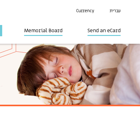
Currency
עברית
Memorial Board
Send an eCard