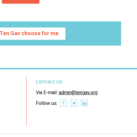
Ten Gav choose for me
Contact Us
Via E-mail:
admin@tengav.org
Follow us: