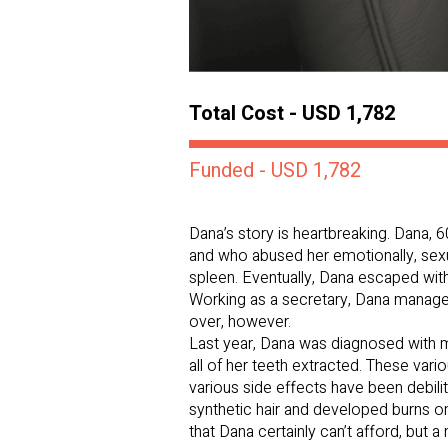
Total Cost - USD 1,782
Funded - USD 1,782
Dana’s story is heartbreaking. Dana, 
and who abused her emotionally, sexual
spleen. Eventually, Dana escaped with
Working as a secretary, Dana managed 
over, however.
Last year, Dana was diagnosed with 
all of her teeth extracted. These va
various side effects have been debilit
synthetic hair and developed burns on
that Dana certainly can’t afford, but