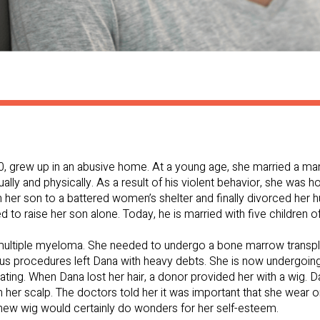
60, grew up in an abusive home. At a young age, she married a ma
ly and physically. As a result of his violent behavior, she was ho
 her son to a battered women’s shelter and finally divorced her 
to raise her son alone. Today, he is married with five children of
multiple myeloma. She needed to undergo a bone marrow transplan
rious procedures left Dana with heavy debts. She is now undergoi
ating. When Dana lost her hair, a donor provided her with a wig. D
 her scalp. The doctors told her it was important that she wear on
 a new wig would certainly do wonders for her self-esteem.