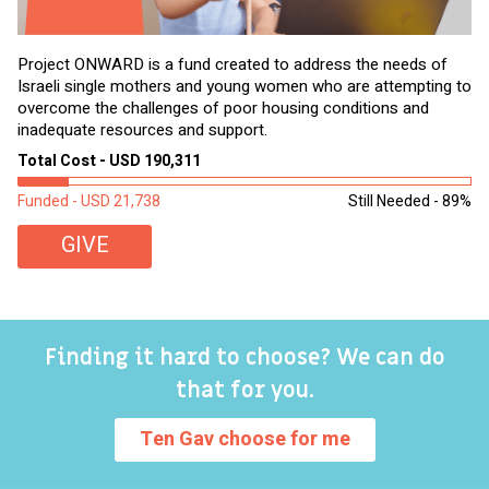
Project ONWARD is a fund created to address the needs of
It
Israeli single mothers and young women who are attempting to
di
overcome the challenges of poor housing conditions and
Ov
inadequate resources and support.
2,
sl
Total Cost - USD 190,311
To
Funded - USD 21,738
Still Needed - 89%
Fu
GIVE
Finding it hard to choose? We can do
that for you.
Ten Gav choose for me