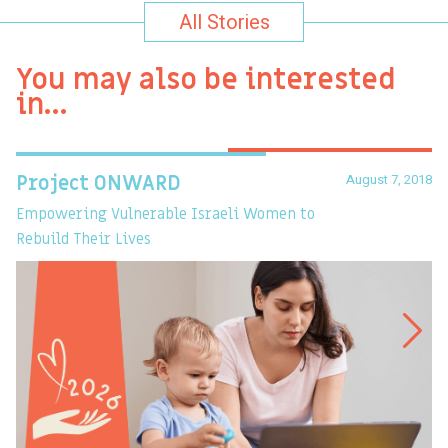
All Stories
You may also be interested
in…
August 7, 2018
Project ONWARD
T
Empowering Vulnerable Israeli Women to
Ev
Rebuild Their Lives