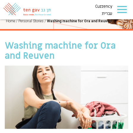
Currency
PERSONAL STORIES
עברית
Home
/
Personal Stories
/
Washing machine for Ora and Reuven
Washing machine for Ora
and Reuven