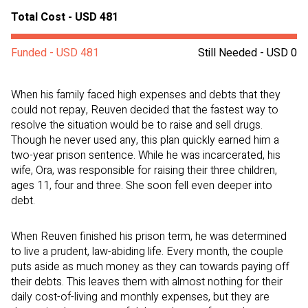
Total Cost - USD 481
Funded - USD 481
Still Needed - USD 0
When his family faced high expenses and debts that they
could not repay, Reuven decided that the fastest way to
resolve the situation would be to raise and sell drugs.
Though he never used any, this plan quickly earned him a
two-year prison sentence. While he was incarcerated, his
wife, Ora, was responsible for raising their three children,
ages 11, four and three. She soon fell even deeper into
debt.
When Reuven finished his prison term, he was determined
to live a prudent, law-abiding life. Every month, the couple
puts aside as much money as they can towards paying off
their debts. This leaves them with almost nothing for their
daily cost-of-living and monthly expenses, but they are