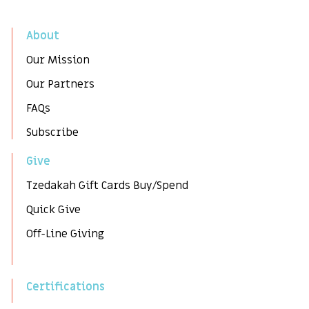
About
Our Mission
Our Partners
FAQs
Subscribe
Give
Tzedakah Gift Cards Buy/Spend
Quick Give
Off-Line Giving
Certifications