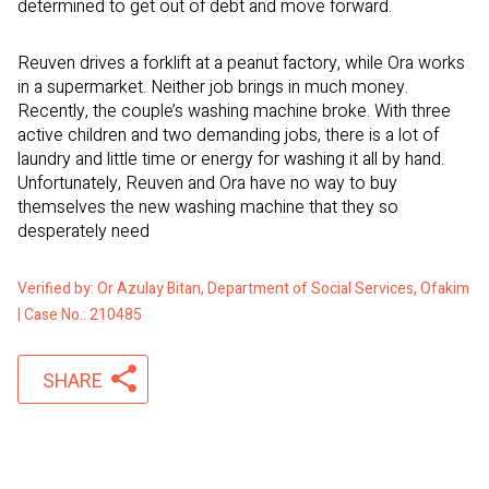
determined to get out of debt and move forward.
Reuven drives a forklift at a peanut factory, while Ora works
in a supermarket. Neither job brings in much money.
Recently, the couple’s washing machine broke. With three
active children and two demanding jobs, there is a lot of
laundry and little time or energy for washing it all by hand.
Unfortunately, Reuven and Ora have no way to buy
themselves the new washing machine that they so
desperately need
Verified by: Or Azulay Bitan, Department of Social Services, Ofakim
| Case No.: 210485
SHARE