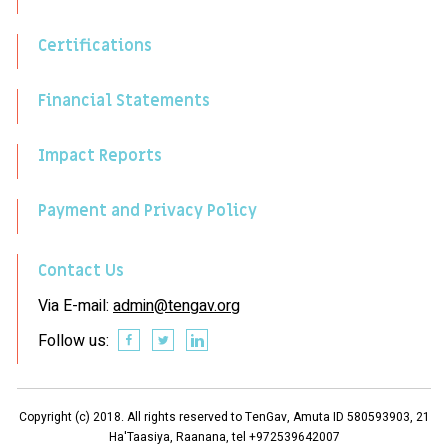
Certifications
Financial Statements
Impact Reports
Payment and Privacy Policy
Contact Us
Via E-mail:
admin@tengav.org
Follow us:
Copyright (c) 2018. All rights reserved to TenGav, Amuta ID 580593903, 21
Ha'Taasiya, Raanana, tel +972539642007