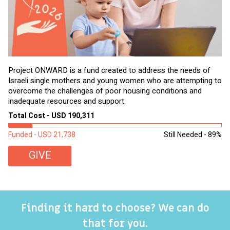
Project ONWARD is a fund created to address the needs of
It
Israeli single mothers and young women who are attempting to
di
overcome the challenges of poor housing conditions and
Ov
inadequate resources and support.
2,
sl
Total Cost - USD 190,311
To
Funded - USD 21,738
Still Needed - 89%
Fu
GIVE
Finding it hard to choose? We can do
that for you.