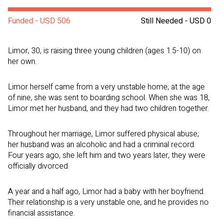
Funded - USD 506
Still Needed - USD 0
Limor, 30, is raising three young children (ages 1.5-10) on
her own.
Limor herself came from a very unstable home; at the age
of nine, she was sent to boarding school. When she was 18,
Limor met her husband, and they had two children together.
Throughout her marriage, Limor suffered physical abuse;
her husband was an alcoholic and had a criminal record.
Four years ago, she left him and two years later, they were
officially divorced.
A year and a half ago, Limor had a baby with her boyfriend.
Their relationship is a very unstable one, and he provides no
financial assistance.