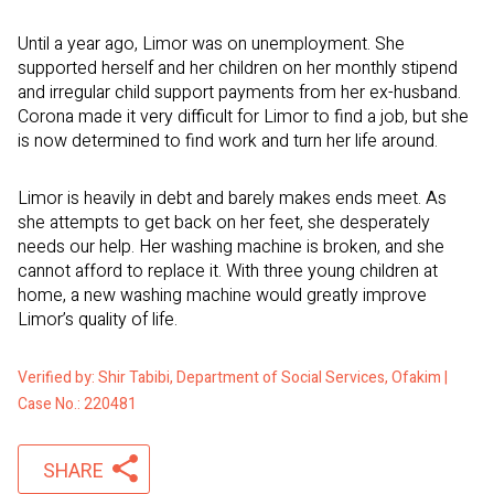
Until a year ago, Limor was on unemployment. She
supported herself and her children on her monthly stipend
and irregular child support payments from her ex-husband.
Corona made it very difficult for Limor to find a job, but she
is now determined to find work and turn her life around.
Limor is heavily in debt and barely makes ends meet. As
she attempts to get back on her feet, she desperately
needs our help. Her washing machine is broken, and she
cannot afford to replace it. With three young children at
home, a new washing machine would greatly improve
Limor’s quality of life.
Verified by: Shir Tabibi, Department of Social Services, Ofakim |
Case No.: 220481
SHARE