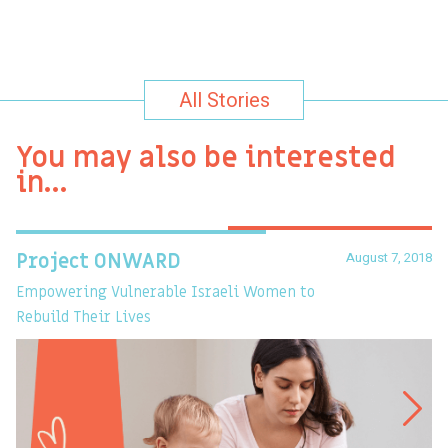
All Stories
You may also be interested
in…
August 7, 2018
Project ONWARD
T
Empowering Vulnerable Israeli Women to
Ev
Rebuild Their Lives