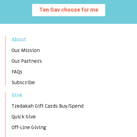
Ten Gav choose for me
About
Our Mission
Our Partners
FAQs
Subscribe
Give
Tzedakah Gift Cards Buy/Spend
Quick Give
Off-Line Giving