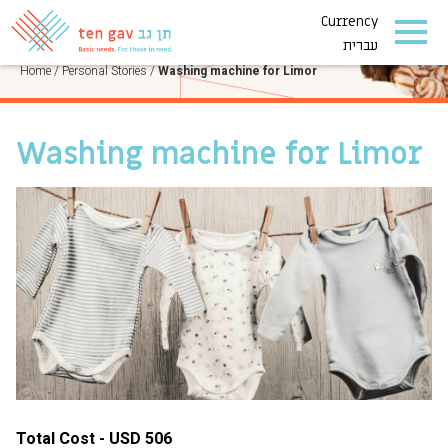
Currency
PERSONAL STORIES
עברית
Home
/
Personal Stories
/
Washing machine for Limor
Washing machine for Limor
Total Cost - USD 506