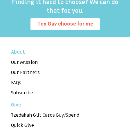
Finding it hard to choose? We can do
that for you.
Ten Gav choose for me
About
Our Mission
Our Partners
FAQs
Subscribe
Give
Tzedakah Gift Cards Buy/Spend
Quick Give