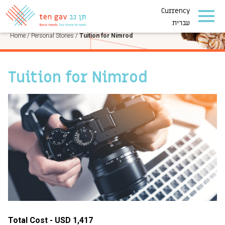
Currency
PERSONAL STORIES
עברית
Home
/
Personal Stories
/
Tuition for Nimrod
Tuition for Nimrod
Total Cost - USD 1,417