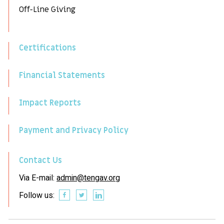
Off-Line Giving
Certifications
Financial Statements
Impact Reports
Payment and Privacy Policy
Contact Us
Via E-mail:
admin@tengav.org
Follow us: