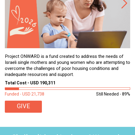
Project ONWARD is a fund created to address the needs of
It
Israeli single mothers and young women who are attempting to
di
overcome the challenges of poor housing conditions and
Ov
inadequate resources and support.
2,
sl
Total Cost - USD 190,311
To
Funded - USD 21,738
Still Needed - 89%
Fu
GIVE