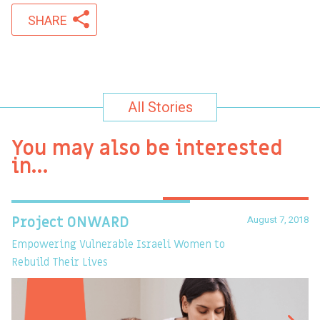
SHARE
All Stories
You may also be interested
in…
August 7, 2018
Project ONWARD
T
Empowering Vulnerable Israeli Women to
Ev
Rebuild Their Lives