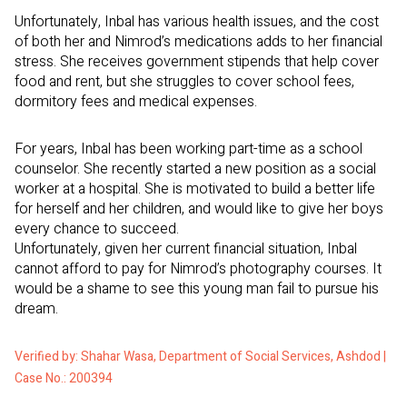
Unfortunately, Inbal has various health issues, and the cost
of both her and Nimrod’s medications adds to her financial
stress. She receives government stipends that help cover
food and rent, but she struggles to cover school fees,
dormitory fees and medical expenses.
For years, Inbal has been working part-time as a school
counselor. She recently started a new position as a social
worker at a hospital. She is motivated to build a better life
for herself and her children, and would like to give her boys
every chance to succeed.
Unfortunately, given her current financial situation, Inbal
cannot afford to pay for Nimrod’s photography courses. It
would be a shame to see this young man fail to pursue his
dream.
Verified by: Shahar Wasa, Department of Social Services, Ashdod |
Case No.: 200394