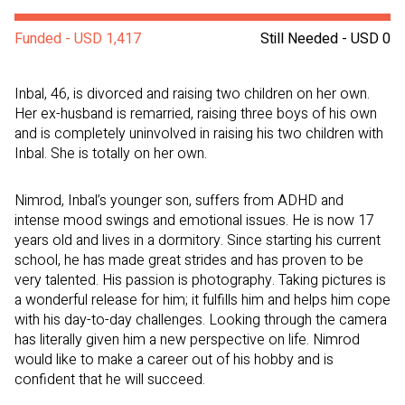
Funded - USD 1,417
Still Needed - USD 0
Inbal, 46, is divorced and raising two children on her own.
Her ex-husband is remarried, raising three boys of his own
and is completely uninvolved in raising his two children with
Inbal. She is totally on her own.
Nimrod, Inbal’s younger son, suffers from ADHD and
intense mood swings and emotional issues. He is now 17
years old and lives in a dormitory. Since starting his current
school, he has made great strides and has proven to be
very talented. His passion is photography. Taking pictures is
a wonderful release for him; it fulfills him and helps him cope
with his day-to-day challenges. Looking through the camera
has literally given him a new perspective on life. Nimrod
would like to make a career out of his hobby and is
confident that he will succeed.