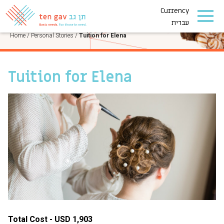
Currency
PERSONAL STORIES
עברית
Home
/
Personal Stories
/
Tuition for Elena
Tuition for Elena
Total Cost - USD 1,903