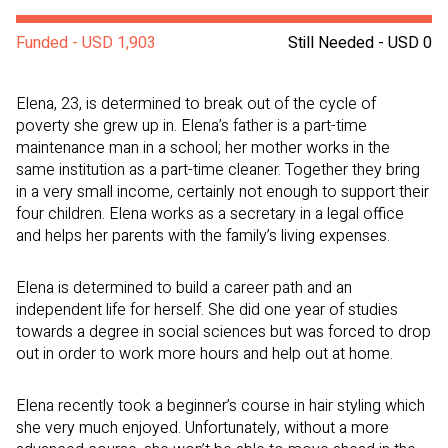
Funded - USD 1,903
Still Needed - USD 0
Elena, 23, is determined to break out of the cycle of
poverty she grew up in. Elena’s father is a part-time
maintenance man in a school; her mother works in the
same institution as a part-time cleaner. Together they bring
in a very small income, certainly not enough to support their
four children. Elena works as a secretary in a legal office
and helps her parents with the family’s living expenses.
Elena is determined to build a career path and an
independent life for herself. She did one year of studies
towards a degree in social sciences but was forced to drop
out in order to work more hours and help out at home.
Elena recently took a beginner’s course in hair styling which
she very much enjoyed. Unfortunately, without a more