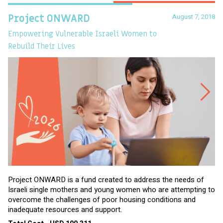
August 7, 2018
Project ONWARD
T
Empowering Vulnerable Israeli Women to
Ev
Rebuild Their Lives
Project ONWARD is a fund created to address the needs of
It
Israeli single mothers and young women who are attempting to
di
overcome the challenges of poor housing conditions and
Ov
inadequate resources and support.
2,
sl