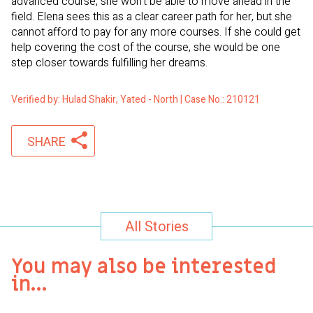
advanced course, she won’t be able to move ahead in the
field. Elena sees this as a clear career path for her, but she
cannot afford to pay for any more courses. If she could get
help covering the cost of the course, she would be one
step closer towards fulfilling her dreams.
Verified by: Hulad Shakir, Yated - North | Case No.: 210121
SHARE
All Stories
You may also be interested
in…