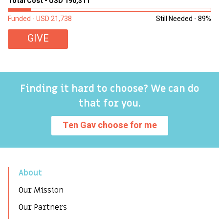
Total Cost - USD 190,311
To
Funded - USD 21,738
Still Needed - 89%
Fu
GIVE
Finding it hard to choose? We can do
that for you.
Ten Gav choose for me
About
Our Mission
Our Partners