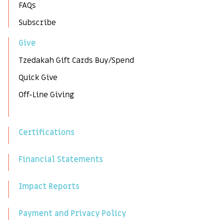
FAQs
Subscribe
Give
Tzedakah Gift Cards Buy/Spend
Quick Give
Off-Line Giving
Certifications
Financial Statements
Impact Reports
Payment and Privacy Policy