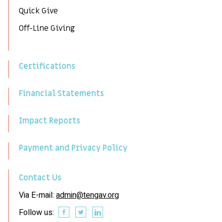
Quick Give
Off-Line Giving
Certifications
Financial Statements
Impact Reports
Payment and Privacy Policy
Contact Us
Via E-mail:
admin@tengav.org
Follow us: