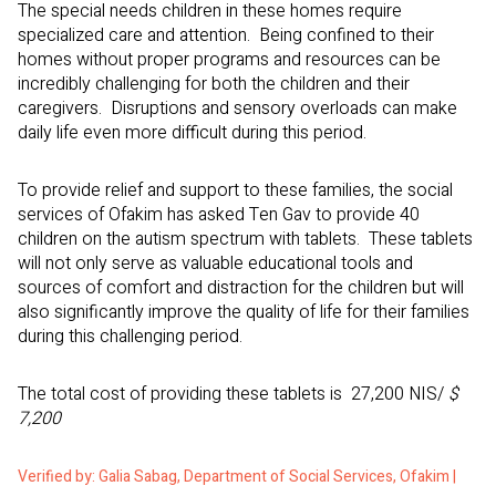
The special needs children in these homes require
specialized care and attention. Being confined to their
homes without proper programs and resources can be
incredibly challenging for both the children and their
caregivers. Disruptions and sensory overloads can make
daily life even more difficult during this period.
To provide relief and support to these families, the social
services of Ofakim has asked Ten Gav to provide 40
children on the autism spectrum with tablets. These tablets
will not only serve as valuable educational tools and
sources of comfort and distraction for the children but will
also significantly improve the quality of life for their families
during this challenging period.
The total cost of providing these tablets is 27,200 NIS/
$
7,200
Verified by: Galia Sabag, Department of Social Services, Ofakim |