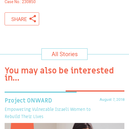
Case No.: 230850
SHARE
All Stories
You may also be interested
in…
August 7, 2018
Project ONWARD
T
Empowering Vulnerable Israeli Women to
Ev
Rebuild Their Lives