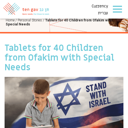
Currency
PERSONAL STORIES
עברית
Home
/
Personal Stories
/
Tablets for 40 Children from Ofakim with
Special Needs
Tablets for 40 Children
from Ofakim with Special
Needs