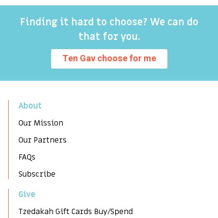
Finding it hard to choose? We can do
that for you.
Ten Gav choose for me
About
Our Mission
Our Partners
FAQs
Subscribe
Give
Tzedakah Gift Cards Buy/Spend