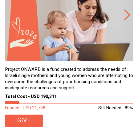
Project ONWARD is a fund created to address the needs of
It
Israeli single mothers and young women who are attempting to
di
overcome the challenges of poor housing conditions and
Ov
inadequate resources and support.
2,
sl
Total Cost - USD 190,311
To
Funded - USD 21,738
Still Needed - 89%
Fu
GIVE