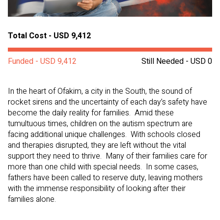
Total Cost - USD 9,412
Funded - USD 9,412
Still Needed - USD 0
In the heart of Ofakim, a city in the South, the sound of
rocket sirens and the uncertainty of each day’s safety have
become the daily reality for families. Amid these
tumultuous times, children on the autism spectrum are
facing additional unique challenges. With schools closed
and therapies disrupted, they are left without the vital
support they need to thrive. Many of their families care for
more than one child with special needs. In some cases,
fathers have been called to reserve duty, leaving mothers
with the immense responsibility of looking after their
families alone.