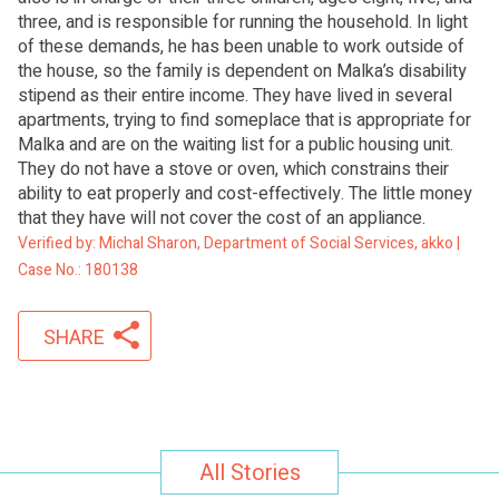
three, and is responsible for running the household. In light
of these demands, he has been unable to work outside of
the house, so the family is dependent on Malka’s disability
stipend as their entire income. They have lived in several
apartments, trying to find someplace that is appropriate for
Malka and are on the waiting list for a public housing unit.
They do not have a stove or oven, which constrains their
ability to eat properly and cost-effectively. The little money
that they have will not cover the cost of an appliance.
Verified by: Michal Sharon, Department of Social Services, akko |
Case No.: 180138
SHARE
All Stories