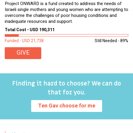
Project ONWARD is a fund created to address the needs of
It
Israeli single mothers and young women who are attempting to
di
overcome the challenges of poor housing conditions and
Ov
inadequate resources and support.
2,
sl
Total Cost - USD 190,311
To
Funded - USD 21,738
Still Needed - 89%
Fu
GIVE
Finding it hard to choose? We can do
that for you.
Ten Gav choose for me