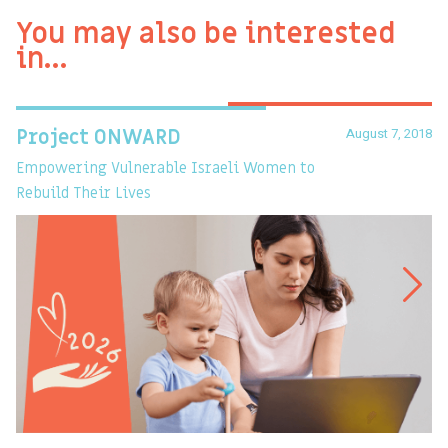
You may also be interested
in…
August 7, 2018
Project ONWARD
T
Empowering Vulnerable Israeli Women to
Ev
Rebuild Their Lives