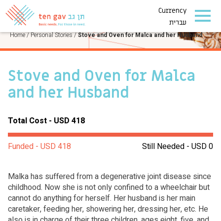
Currency
PERSONAL STORIES
עברית
Home
/
Personal Stories
/
Stove and Oven for Malca and her Husband
Stove and Oven for Malca
and her Husband
Total Cost - USD 418
Funded - USD 418
Still Needed - USD 0
Malka has suffered from a degenerative joint disease since
childhood. Now she is not only confined to a wheelchair but
cannot do anything for herself. Her husband is her main
caretaker, feeding her, showering her, dressing her, etc. He
also is in charge of their three children, ages eight, five, and