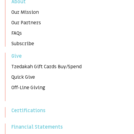
About
Our Mission
Our Partners
FAQs
Subscribe
Give
Tzedakah Gift Cards Buy/Spend
Quick Give
Off-Line Giving
Certifications
Financial Statements