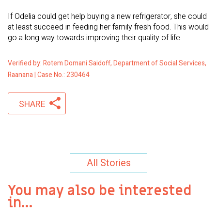
If Odelia could get help buying a new refrigerator, she could
at least succeed in feeding her family fresh food. This would
go a long way towards improving their quality of life.
Verified by: Rotem Domani Saidoff, Department of Social Services,
Raanana | Case No.: 230464
SHARE
All Stories
You may also be interested
in…