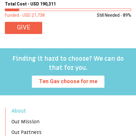
sl
Total Cost - USD 190,311
To
Funded - USD 21,738
Still Needed - 89%
Fu
GIVE
Finding it hard to choose? We can do
that for you.
Ten Gav choose for me
About
Our Mission
Our Partners