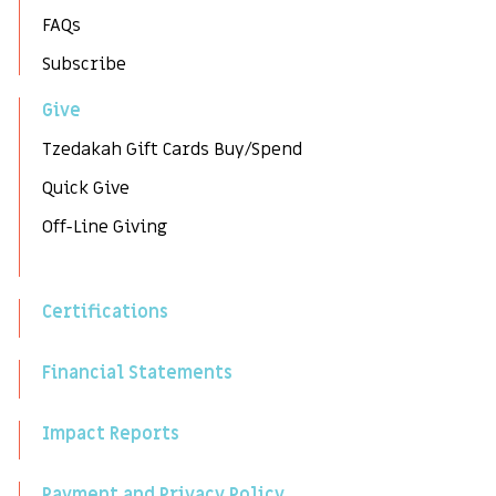
FAQs
Subscribe
Give
Tzedakah Gift Cards Buy/Spend
Quick Give
Off-Line Giving
Certifications
Financial Statements
Impact Reports
Payment and Privacy Policy