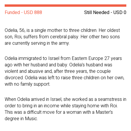
Funded - USD 888
Still Needed - USD 0
Odelia, 56, is a single mother to three children. Her oldest
son, Roi, suffers from cerebral palsy. Her other two sons
are currently serving in the army.
Odelia immigrated to Israel from Eastern Europe 27 years
ago with her husband and baby. Odelia’s husband was
violent and abusive and, after three years, the couple
divorced. Odelia was left to raise three children on her own,
with no family support.
When Odelia arrived in Israel, she worked as a seamstress in
order to bring in an income while staying home with Roi.
This was a difficult move for a woman with a Master’s
degree in Music.