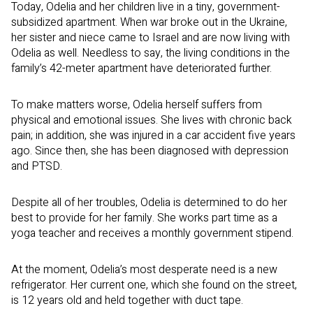
Today, Odelia and her children live in a tiny, government-
subsidized apartment. When war broke out in the Ukraine,
her sister and niece came to Israel and are now living with
Odelia as well. Needless to say, the living conditions in the
family’s 42-meter apartment have deteriorated further.
To make matters worse, Odelia herself suffers from
physical and emotional issues. She lives with chronic back
pain; in addition, she was injured in a car accident five years
ago. Since then, she has been diagnosed with depression
and PTSD.
Despite all of her troubles, Odelia is determined to do her
best to provide for her family. She works part time as a
yoga teacher and receives a monthly government stipend.
At the moment, Odelia’s most desperate need is a new
refrigerator. Her current one, which she found on the street,
is 12 years old and held together with duct tape.