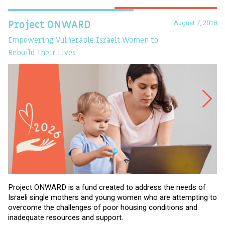
August 7, 2018
Project ONWARD
T
Empowering Vulnerable Israeli Women to
Ev
Rebuild Their Lives
Project ONWARD is a fund created to address the needs of
It
Israeli single mothers and young women who are attempting to
di
overcome the challenges of poor housing conditions and
Ov
inadequate resources and support.
2,