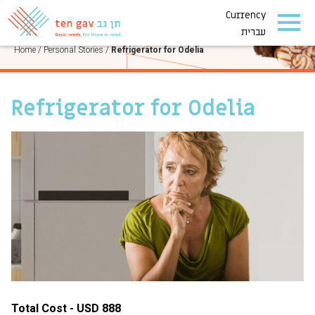
Currency
PERSONAL STORIES
עברית
Home
/
Personal Stories
/
Refrigerator for Odelia
Refrigerator for Odelia
Total Cost - USD 888