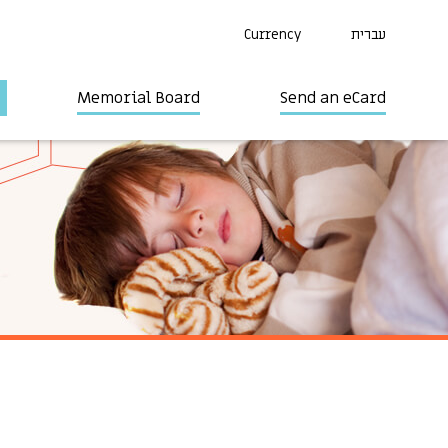
Currency
עברית
Memorial Board
Send an eCard