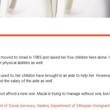
moved to Israel in 1983 and raised her five children here alone. I
 physical abilities as well.
used to, her children have brought in an aide to help her. However, 
 the salary of the aide as well.
 afford a new one. Mazal is trying to manage without one, but it 
t of Social Services, Hadera, Department of Ethiopian Immigran