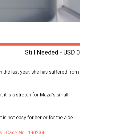
Still Needed - USD 0
n the last year, she has suffered from
it is a stretch for Mazal’s small
is not easy for her or for the aide.
ts | Case No.: 190234