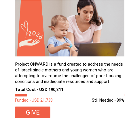
Project ONWARD is a fund created to address the needs
of Israeli single mothers and young women who are
attempting to overcome the challenges of poor housing
conditions and inadequate resources and support.
Total Cost - USD 190,311
Funded - USD 21,738
Still Needed - 89%
GIVE