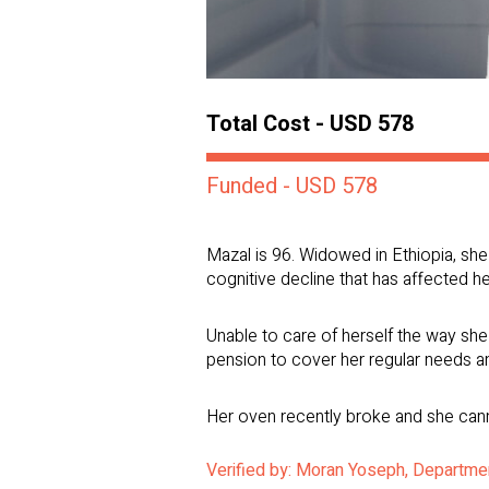
Total Cost - USD 578
Funded - USD 578
Mazal is 96. Widowed in Ethiopia, she 
cognitive decline that has affected her
Unable to care of herself the way she 
pension to cover her regular needs and
Her oven recently broke and she cannot
Verified by: Moran Yoseph, Departmen