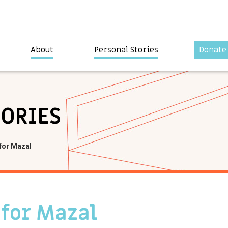
About
Personal Stories
Donate
TORIES
for Mazal
 for Mazal