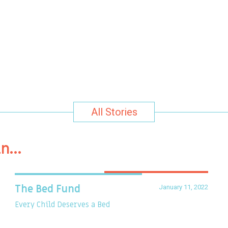
All Stories
in…
January 11, 2022
The Bed Fund
Every Child Deserves a Bed