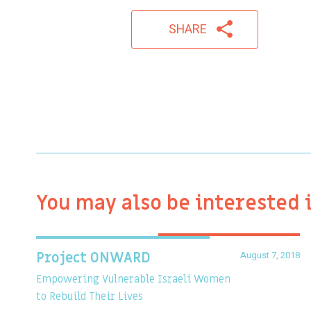
SHARE
You may also be interested 
August 7, 2018
Project ONWARD
Empowering Vulnerable Israeli Women
to Rebuild Their Lives