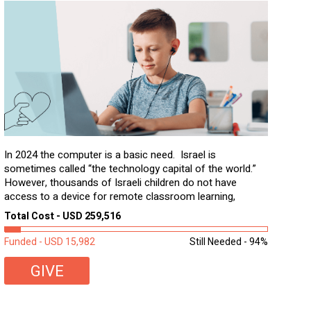
In 2024 the computer is a basic need. Israel is
sometimes called “the technology capital of the world.”
However, thousands of Israeli children do not have
access to a device for remote classroom learning,
homework, and assignments or to access additional
Total Cost - USD 259,516
learning materials. The need to get computers to
students...
Funded - USD 15,982
Still Needed - 94%
GIVE