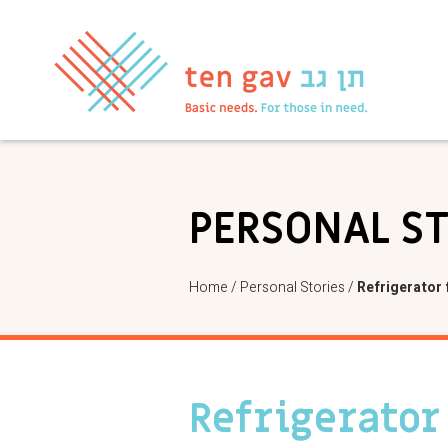
PERSONAL S
Home
/
Personal Stories
/
Refrigerator 
Refrigerator