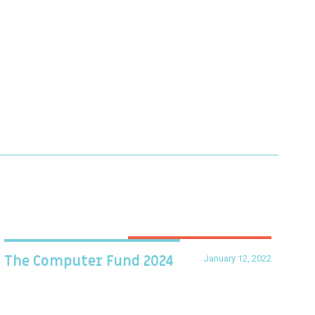
January 12, 2022
The Computer Fund 2024