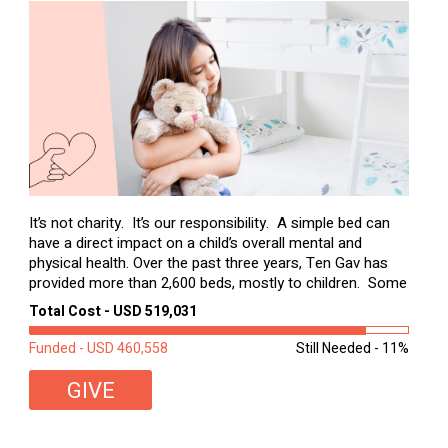
It’s not charity. It’s our responsibility. A simple bed can
have a direct impact on a child’s overall mental and
physical health. Over the past three years, Ten Gav has
provided more than 2,600 beds, mostly to children. Some
of these children were sleeping on couches or worn
Total Cost - USD 519,031
second-hand mattresses. ...
Funded - USD 460,558
Still Needed - 11%
GIVE