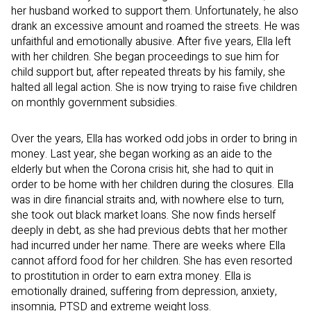
her husband worked to support them. Unfortunately, he also
drank an excessive amount and roamed the streets. He was
unfaithful and emotionally abusive. After five years, Ella left
with her children. She began proceedings to sue him for
child support but, after repeated threats by his family, she
halted all legal action. She is now trying to raise five children
on monthly government subsidies.
Over the years, Ella has worked odd jobs in order to bring in
money. Last year, she began working as an aide to the
elderly but when the Corona crisis hit, she had to quit in
order to be home with her children during the closures. Ella
was in dire financial straits and, with nowhere else to turn,
she took out black market loans. She now finds herself
deeply in debt, as she had previous debts that her mother
had incurred under her name. There are weeks where Ella
cannot afford food for her children. She has even resorted
to prostitution in order to earn extra money. Ella is
emotionally drained, suffering from depression, anxiety,
insomnia, PTSD and extreme weight loss.