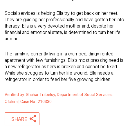
Social services is helping Ella try to get back on her feet.
They are guiding her professionally and have gotten her into
therapy. Ella is a very devoted mother and, despite her
financial and emotional state, is determined to turn her life
around.
The family is currently living in a cramped, dingy rented
apartment with few furnishings. Ella’s most pressing need is
a new refrigerator as hers is broken and cannot be fixed.
While she struggles to turn her life around, Ella needs a
refrigerator in order to feed her five growing children.
Verified by: Shahar Trabelsy, Department of Social Services,
Ofakim | Case No.: 210330
SHARE