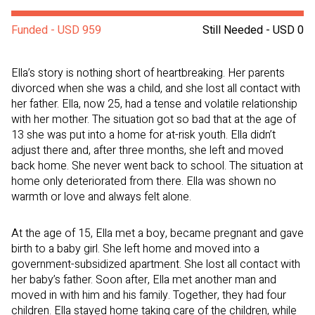
Funded - USD 959
Still Needed - USD 0
Ella’s story is nothing short of heartbreaking. Her parents
divorced when she was a child, and she lost all contact with
her father. Ella, now 25, had a tense and volatile relationship
with her mother. The situation got so bad that at the age of
13 she was put into a home for at-risk youth. Ella didn’t
adjust there and, after three months, she left and moved
back home. She never went back to school. The situation at
home only deteriorated from there. Ella was shown no
warmth or love and always felt alone.
At the age of 15, Ella met a boy, became pregnant and gave
birth to a baby girl. She left home and moved into a
government-subsidized apartment. She lost all contact with
her baby’s father. Soon after, Ella met another man and
moved in with him and his family. Together, they had four
children. Ella stayed home taking care of the children, while