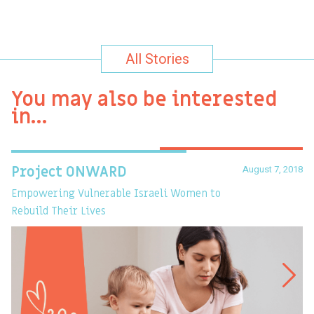
All Stories
You may also be interested
in…
August 7, 2018
Project ONWARD
T
Empowering Vulnerable Israeli Women to
Ev
Rebuild Their Lives