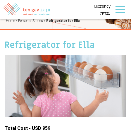
Currency
PERSONAL STORIES
עברית
Home
/
Personal Stories
/
Refrigerator for Ella
Refrigerator for Ella
Total Cost - USD 959