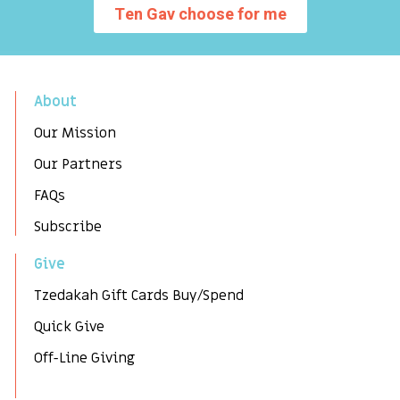
Ten Gav choose for me
About
Our Mission
Our Partners
FAQs
Subscribe
Give
Tzedakah Gift Cards Buy/Spend
Quick Give
Off-Line Giving