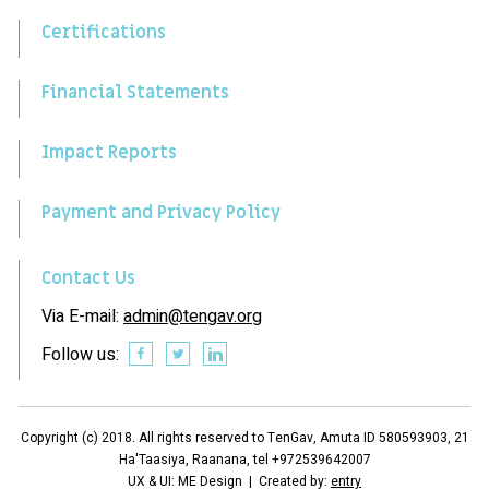
Certifications
Financial Statements
Impact Reports
Payment and Privacy Policy
Contact Us
Via E-mail:
admin@tengav.org
Follow us:
Copyright (c) 2018. All rights reserved to TenGav, Amuta ID 580593903, 21
Ha'Taasiya, Raanana, tel +972539642007
UX & UI: ME Design | Created by:
entry