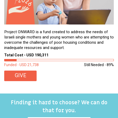
Project ONWARD is a fund created to address the needs of
It
Israeli single mothers and young women who are attempting to
di
overcome the challenges of poor housing conditions and
Ov
inadequate resources and support.
2,
sl
Total Cost - USD 190,311
To
Funded - USD 21,738
Still Needed - 89%
Fu
GIVE
Finding it hard to choose? We can do
that for you.