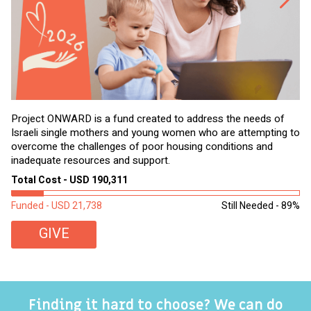
Project ONWARD is a fund created to address the needs of
It
Israeli single mothers and young women who are attempting to
di
overcome the challenges of poor housing conditions and
Ov
inadequate resources and support.
2,
sl
Total Cost - USD 190,311
To
Funded - USD 21,738
Still Needed - 89%
Fu
GIVE
Finding it hard to choose? We can do