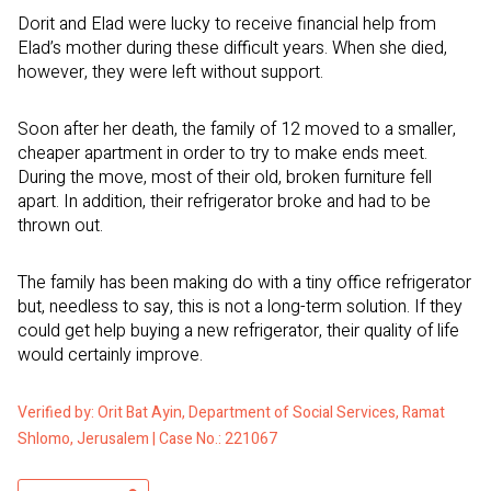
Dorit and Elad were lucky to receive financial help from
Elad’s mother during these difficult years. When she died,
however, they were left without support.
Soon after her death, the family of 12 moved to a smaller,
cheaper apartment in order to try to make ends meet.
During the move, most of their old, broken furniture fell
apart. In addition, their refrigerator broke and had to be
thrown out.
The family has been making do with a tiny office refrigerator
but, needless to say, this is not a long-term solution. If they
could get help buying a new refrigerator, their quality of life
would certainly improve.
Verified by: Orit Bat Ayin, Department of Social Services, Ramat
Shlomo, Jerusalem | Case No.: 221067