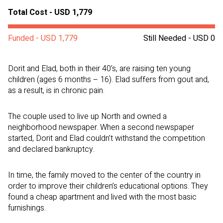
Total Cost - USD 1,779
Funded - USD 1,779
Still Needed - USD 0
Dorit and Elad, both in their 40’s, are raising ten young
children (ages 6 months – 16). Elad suffers from gout and,
as a result, is in chronic pain.
The couple used to live up North and owned a
neighborhood newspaper. When a second newspaper
started, Dorit and Elad couldn’t withstand the competition
and declared bankruptcy.
In time, the family moved to the center of the country in
order to improve their children’s educational options. They
found a cheap apartment and lived with the most basic
furnishings.