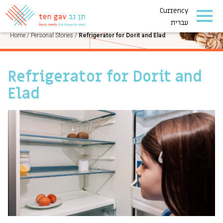
Currency
PERSONAL STORIES
עברית
Home
/
Personal Stories
/
Refrigerator for Dorit and Elad
Refrigerator for Dorit and
Elad