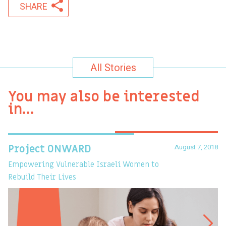
SHARE
All Stories
You may also be interested
in…
August 7, 2018
Project ONWARD
T
Empowering Vulnerable Israeli Women to
Ev
Rebuild Their Lives