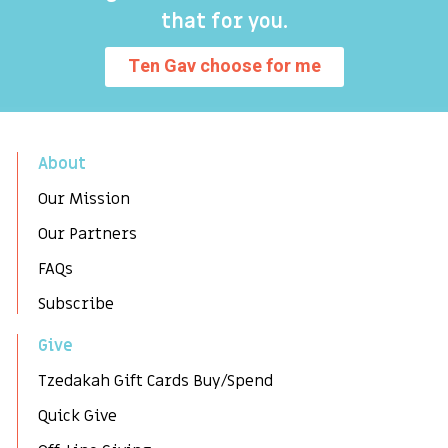
that for you.
Ten Gav choose for me
About
Our Mission
Our Partners
FAQs
Subscribe
Give
Tzedakah Gift Cards Buy/Spend
Quick Give