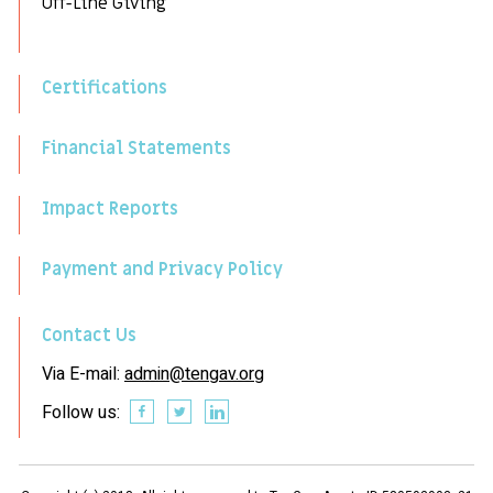
Off-Line Giving
Certifications
Financial Statements
Impact Reports
Payment and Privacy Policy
Contact Us
Via E-mail:
admin@tengav.org
Follow us: