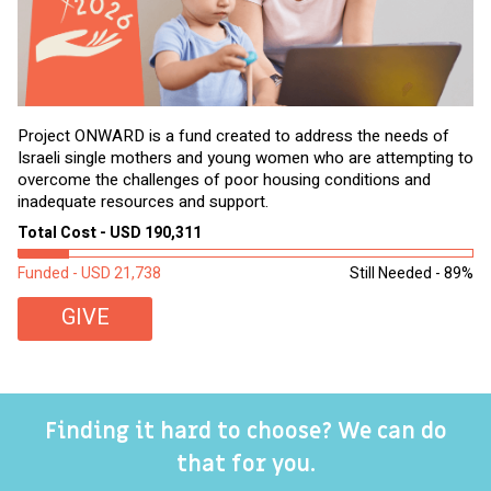
Project ONWARD is a fund created to address the needs of
It
Israeli single mothers and young women who are attempting to
di
overcome the challenges of poor housing conditions and
Ov
inadequate resources and support.
2,
sl
Total Cost - USD 190,311
To
Funded - USD 21,738
Still Needed - 89%
Fu
GIVE
Finding it hard to choose? We can do
that for you.