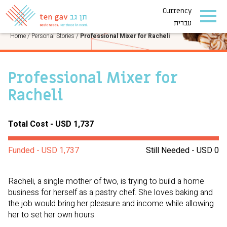
Currency
PERSONAL STORIES
עברית
Home
/
Personal Stories
/
Professional Mixer for Racheli
Professional Mixer for
Racheli
Total Cost - USD 1,737
Funded - USD 1,737
Still Needed - USD 0
Racheli, a single mother of two, is trying to build a home
business for herself as a pastry chef. She loves baking and
the job would bring her pleasure and income while allowing
her to set her own hours.