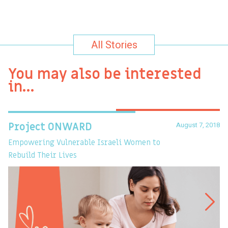
All Stories
You may also be interested
in…
August 7, 2018
Project ONWARD
T
Empowering Vulnerable Israeli Women to
Ev
Rebuild Their Lives