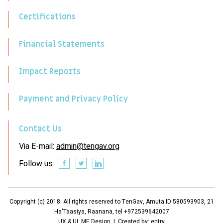
Certifications
Financial Statements
Impact Reports
Payment and Privacy Policy
Contact Us
Via E-mail:
admin@tengav.org
Follow us:
Copyright (c) 2018. All rights reserved to TenGav, Amuta ID 580593903, 21
Ha'Taasiya, Raanana, tel +972539642007
UX & UI: ME Design | Created by:
entry