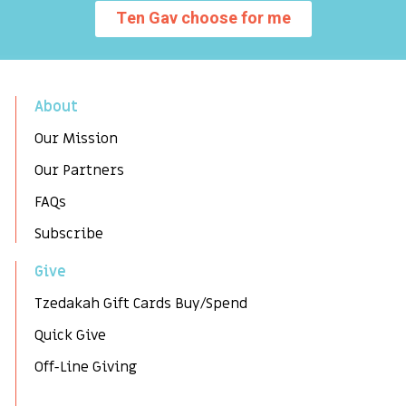
Ten Gav choose for me
About
Our Mission
Our Partners
FAQs
Subscribe
Give
Tzedakah Gift Cards Buy/Spend
Quick Give
Off-Line Giving