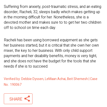
Suffering from anxiety, post-traumatic stress, and an eating
disorder, Racheli, 32, sleeps badly which makes getting up
in the morning difficult for her. Nonetheless, she is a
devoted mother and makes sure to to get her two children
off to school on time each day.
Racheli has been using borrowed equipment as she gets
her business started, but it is critical that she own her own
mixer, the key to her business. With only child support
payments and her disability benefits, money is very tight,
and she does not have the budget for the tools that she
needs if she is to succeed.
Verified by: Debbie Dyssen, LeMaan Achai, Beit Shemesh | Case
No.: 190067
SHARE