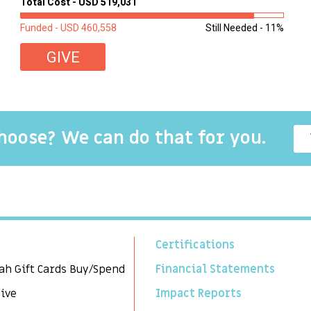
Total Cost - USD 519,031
second-hand mattresses. ...
Funded - USD 460,558
Still Needed - 11%
GIVE
choose? We can do that for you.
Certifications
ah Gift Cards Buy/Spend
Financial Statements
Give
Impact Reports