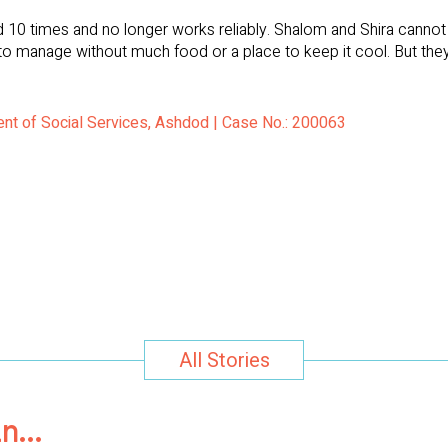
 10 times and no longer works reliably. Shalom and Shira cannot a
ven to manage without much food or a place to keep it cool. But th
ent of Social Services, Ashdod | Case No.: 200063
All Stories
in…