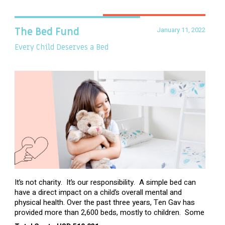
January 11, 2022
The Bed Fund
Every Child Deserves a Bed
It’s not charity. It’s our responsibility. A simple bed can
have a direct impact on a child’s overall mental and
physical health. Over the past three years, Ten Gav has
provided more than 2,600 beds, mostly to children. Some
of these children were sleeping on couches or worn