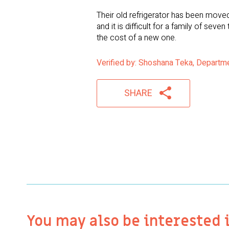
Their old refrigerator has been moved
and it is difficult for a family of se
the cost of a new one.
Verified by: Shoshana Teka, Departm
SHARE
You may also be interested 