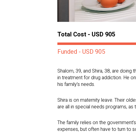
Total Cost - USD 905
Funded - USD 905
Shalom, 39, and Shira, 38, are doing t
in treatment for drug addiction. He o
his family’s needs.
Shira is on maternity leave. Their olde
are all in special needs programs, as
The family relies on the government’
expenses, but often have to turn to s