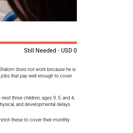
Still Needed - USD 0
es. Shalom does not work because he is
g jobs that pay well enough to cover
 next three children, ages 9, 5, and 4,
physical, and developmental delays.
retch these to cover their monthly