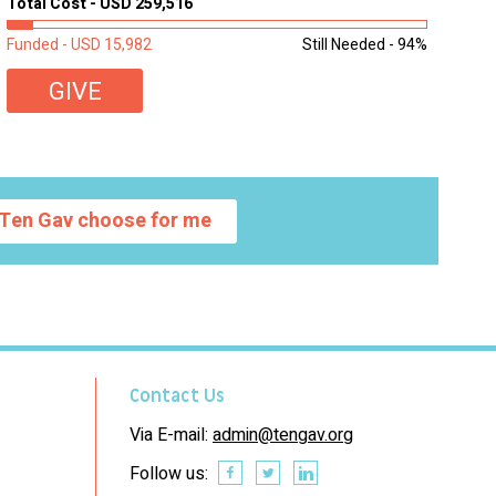
Total Cost - USD 259,516
learning materials. The need to get computers to
students...
Funded - USD 15,982
Still Needed - 94%
GIVE
Ten Gav choose for me
Contact Us
Via E-mail:
admin@tengav.org
Follow us: