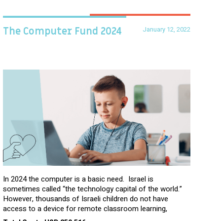
January 12, 2022
The Computer Fund 2024
In 2024 the computer is a basic need. Israel is
sometimes called “the technology capital of the world.”
However, thousands of Israeli children do not have
access to a device for remote classroom learning,
homework, and assignments or to access additional