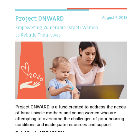
August 7, 2018
Project ONWARD
Empowering Vulnerable Israeli Women
to Rebuild Their Lives
Project ONWARD is a fund created to address the needs
of Israeli single mothers and young women who are
attempting to overcome the challenges of poor housing
conditions and inadequate resources and support.