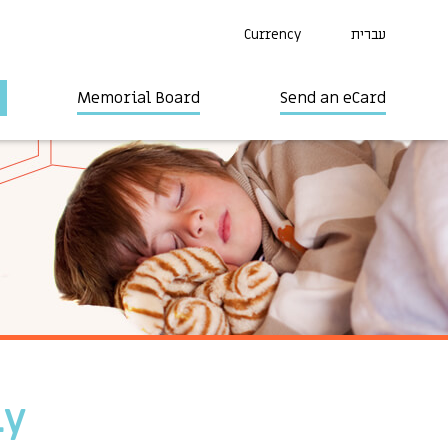
Currency
עברית
Memorial Board
Send an eCard
ly