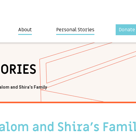
About
Personal Stories
Donate
TORIES
alom and Shira’s Family
halom and Shira’s Fami