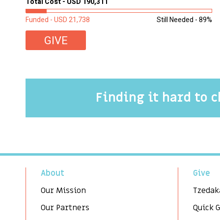
Total Cost - USD 190,311
Funded - USD 21,738
Still Needed - 89%
GIVE
Finding it hard to 
About
Give
Our Mission
Tzedak
Our Partners
Quick 