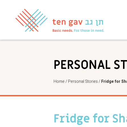
PERSONAL S
Home
/
Personal Stories
/
Fridge for Sh
Fridge for S