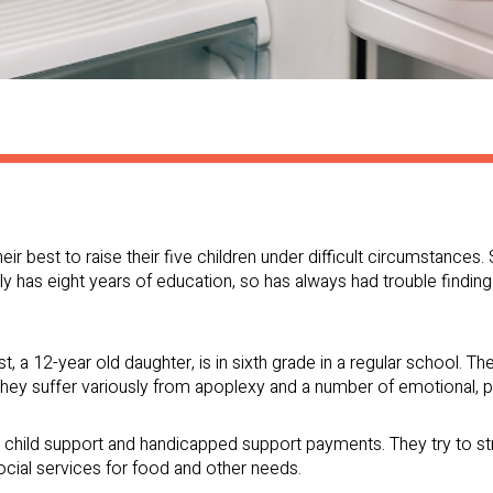
heir best to raise their five children under difficult circumstanc
nly has eight years of education, so has always had trouble findin
st, a 12-year old daughter, is in sixth grade in a regular school. The
 they suffer variously from apoplexy and a number of emotional, 
s child support and handicapped support payments. They try to st
ocial services for food and other needs.