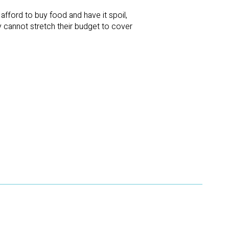
fford to buy food and have it spoil,
ey cannot stretch their budget to cover