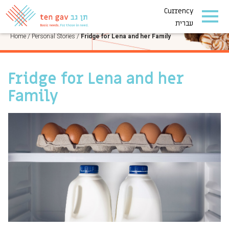
Currency
PERSONAL STORIES
עברית
Home
/
Personal Stories
/
Fridge for Lena and her Family
Fridge for Lena and her
Family