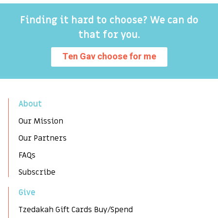
Finding it hard to choose? We can do
that for you.
Ten Gav choose for me
About
Our Mission
Our Partners
FAQs
Subscribe
Give
Tzedakah Gift Cards Buy/Spend