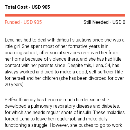
Total Cost - USD 905
Funded - USD 905
Still Needed - USD 0
Lena has had to deal with difficult situations since she was a
little girl. She spent most of her formative years in in
boarding school, after social services removed her from
her home because of violence there, and she has had little
contact with her parents since. Despite this, Lena, 54, has
always worked and tried to make a good, self-sufficient life
for herself and her children (she has been divorced for over
20 years).
Self-sufficiency has become much harder since she
developed a pulmonary respiratory disease and diabetes,
for which she needs regular shots of insulin. These maladies
forced Lena to leave her regular job and make daily
functioning a struggle. However, she pushes to go to work