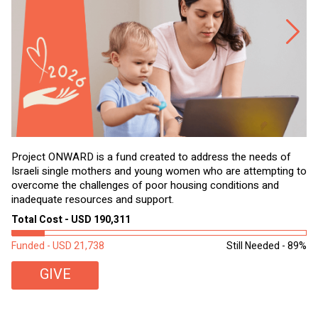
Project ONWARD is a fund created to address the needs of
It
Israeli single mothers and young women who are attempting to
di
overcome the challenges of poor housing conditions and
Ov
inadequate resources and support.
2,
sl
Total Cost - USD 190,311
To
Funded - USD 21,738
Still Needed - 89%
Fu
GIVE