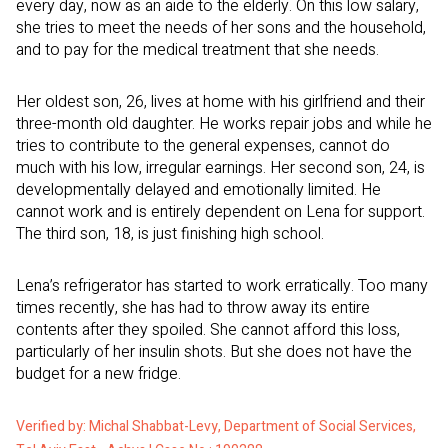
every day, now as an aide to the elderly. On this low salary,
she tries to meet the needs of her sons and the household,
and to pay for the medical treatment that she needs.
Her oldest son, 26, lives at home with his girlfriend and their
three-month old daughter. He works repair jobs and while he
tries to contribute to the general expenses, cannot do
much with his low, irregular earnings. Her second son, 24, is
developmentally delayed and emotionally limited. He
cannot work and is entirely dependent on Lena for support.
The third son, 18, is just finishing high school.
Lena’s refrigerator has started to work erratically. Too many
times recently, she has had to throw away its entire
contents after they spoiled. She cannot afford this loss,
particularly of her insulin shots. But she does not have the
budget for a new fridge.
Verified by: Michal Shabbat-Levy, Department of Social Services,