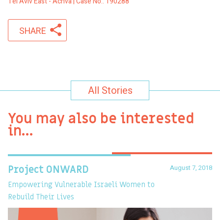
Tel Aviv East - Achva | Case No.: 190288
SHARE
All Stories
You may also be interested
in…
August 7, 2018
Project ONWARD
T
Empowering Vulnerable Israeli Women to
Ev
Rebuild Their Lives