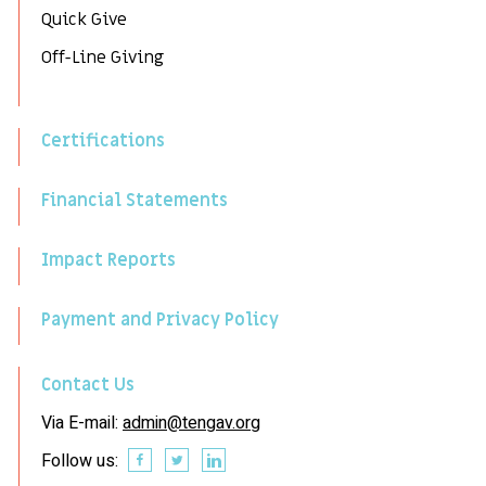
Quick Give
Off-Line Giving
Certifications
Financial Statements
Impact Reports
Payment and Privacy Policy
Contact Us
Via E-mail:
admin@tengav.org
Follow us: