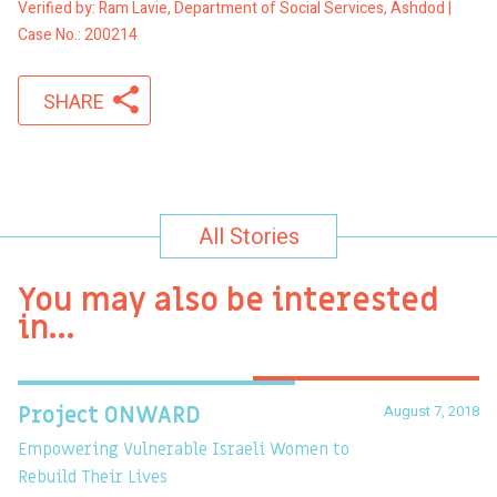
Verified by: Ram Lavie, Department of Social Services, Ashdod |
Case No.: 200214
SHARE
All Stories
You may also be interested
in…
August 7, 2018
Project ONWARD
T
Empowering Vulnerable Israeli Women to
Ev
Rebuild Their Lives