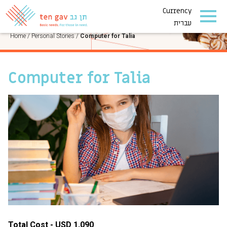
Currency
PERSONAL STORIES
עברית
Home
/
Personal Stories
/
Computer for Talia
Computer for Talia
Total Cost - USD 1,090