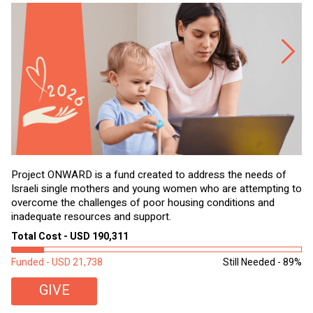
Project ONWARD is a fund created to address the needs of
It
Israeli single mothers and young women who are attempting to
di
overcome the challenges of poor housing conditions and
Ov
inadequate resources and support.
2,
sl
Total Cost - USD 190,311
To
Funded - USD 21,738
Still Needed - 89%
Fu
GIVE