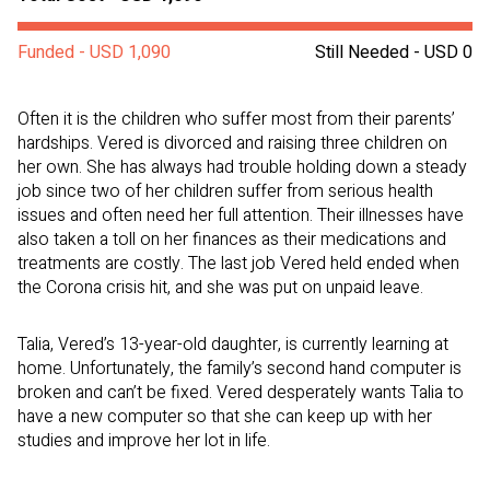
Funded - USD 1,090
Still Needed - USD 0
Often it is the children who suffer most from their parents’
hardships. Vered is divorced and raising three children on
her own. She has always had trouble holding down a steady
job since two of her children suffer from serious health
issues and often need her full attention. Their illnesses have
also taken a toll on her finances as their medications and
treatments are costly. The last job Vered held ended when
the Corona crisis hit, and she was put on unpaid leave.
Talia, Vered’s 13-year-old daughter, is currently learning at
home. Unfortunately, the family’s second hand computer is
broken and can’t be fixed. Vered desperately wants Talia to
have a new computer so that she can keep up with her
studies and improve her lot in life.