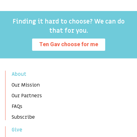
Finding it hard to choose? We can do
that for you.
Ten Gav choose for me
About
Our Mission
Our Partners
FAQs
Subscribe
Give