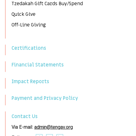
Tzedakah Gift Cards Buy/Spend
Quick Give
Off-Line Giving
Certifications
Financial Statements
Impact Reports
Payment and Privacy Policy
Contact Us
Via E-mail:
admin@tengav.org