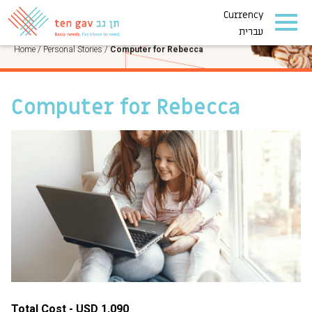
Currency
PERSONAL STORIES
עברית
Home
/
Personal Stories
/
Computer for Rebecca
Computer for Rebecca
Total Cost - USD 1,090