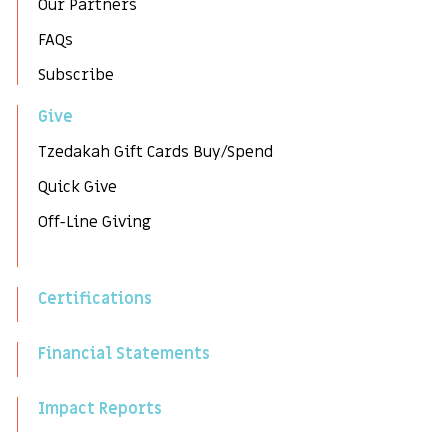
Our Partners
FAQs
Subscribe
Give
Tzedakah Gift Cards Buy/Spend
Quick Give
Off-Line Giving
Certifications
Financial Statements
Impact Reports