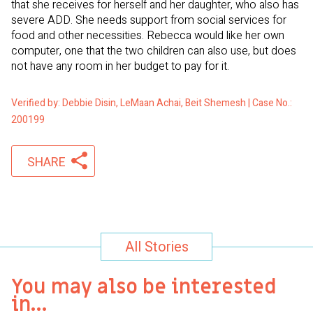
that she receives for herself and her daughter, who also has
severe ADD. She needs support from social services for
food and other necessities. Rebecca would like her own
computer, one that the two children can also use, but does
not have any room in her budget to pay for it.
Verified by: Debbie Disin, LeMaan Achai, Beit Shemesh | Case No.:
200199
SHARE
All Stories
You may also be interested
in…