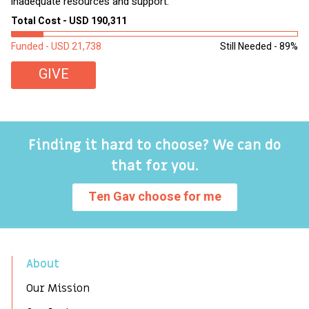
inadequate resources and support.
2,
sl
Total Cost - USD 190,311
To
Funded - USD 21,738
Still Needed - 89%
Fu
GIVE
Finding it hard to choose? We can do
that for you.
Ten Gav choose for me
About
Our Mission