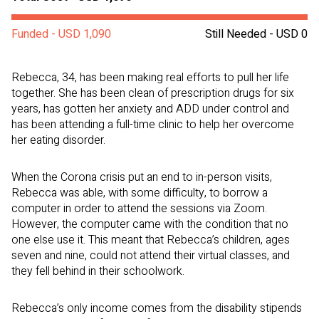
Funded - USD 1,090
Still Needed - USD 0
Rebecca, 34, has been making real efforts to pull her life
together. She has been clean of prescription drugs for six
years, has gotten her anxiety and ADD under control and
has been attending a full-time clinic to help her overcome
her eating disorder.
When the Corona crisis put an end to in-person visits,
Rebecca was able, with some difficulty, to borrow a
computer in order to attend the sessions via Zoom.
However, the computer came with the condition that no
one else use it. This meant that Rebecca’s children, ages
seven and nine, could not attend their virtual classes, and
they fell behind in their schoolwork.
Rebecca’s only income comes from the disability stipends