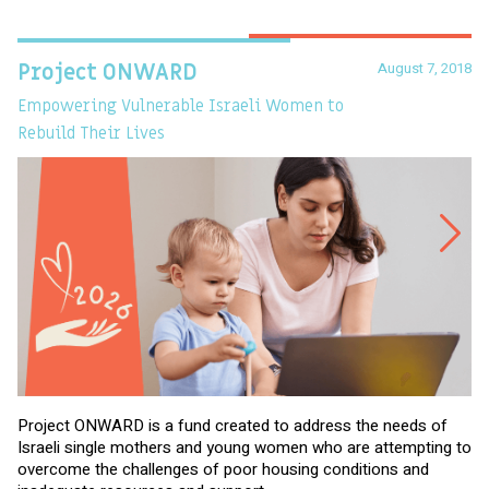
August 7, 2018
Project ONWARD
T
Empowering Vulnerable Israeli Women to
Ev
Rebuild Their Lives
Project ONWARD is a fund created to address the needs of
It
Israeli single mothers and young women who are attempting to
di
overcome the challenges of poor housing conditions and
Ov