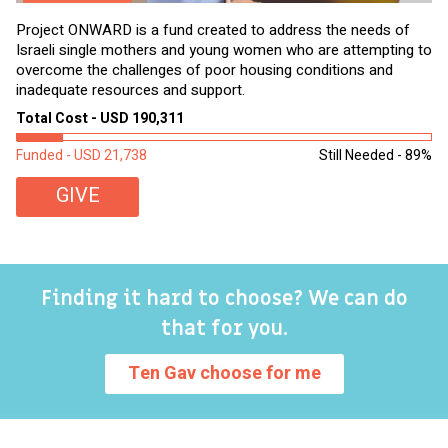
Project ONWARD is a fund created to address the needs of
It
Israeli single mothers and young women who are attempting to
di
overcome the challenges of poor housing conditions and
Ov
inadequate resources and support.
2,
sl
Total Cost - USD 190,311
To
Funded - USD 21,738
Still Needed - 89%
Fu
GIVE
Finding it hard to choose? We can do
that for you.
Ten Gav choose for me