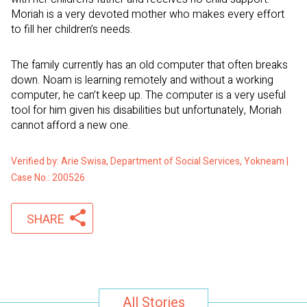
Moriah is a very devoted mother who makes every effort
to fill her children’s needs.
The family currently has an old computer that often breaks
down. Noam is learning remotely and without a working
computer, he can’t keep up. The computer is a very useful
tool for him given his disabilities but unfortunately, Moriah
cannot afford a new one.
Verified by: Arie Swisa, Department of Social Services, Yokneam |
Case No.: 200526
SHARE
All Stories