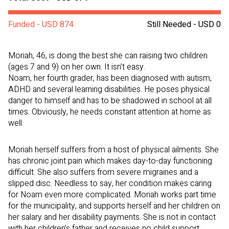
Funded - USD 874
Still Needed - USD 0
Moriah, 46, is doing the best she can raising two children
(ages 7 and 9) on her own. It isn’t easy.
Noam, her fourth grader, has been diagnosed with autism,
ADHD and several learning disabilities. He poses physical
danger to himself and has to be shadowed in school at all
times. Obviously, he needs constant attention at home as
well.
Moriah herself suffers from a host of physical ailments. She
has chronic joint pain which makes day-to-day functioning
difficult. She also suffers from severe migraines and a
slipped disc. Needless to say, her condition makes caring
for Noam even more complicated. Moriah works part time
for the municipality, and supports herself and her children on
her salary and her disability payments. She is not in contact
with her children’s father and receives no child support.