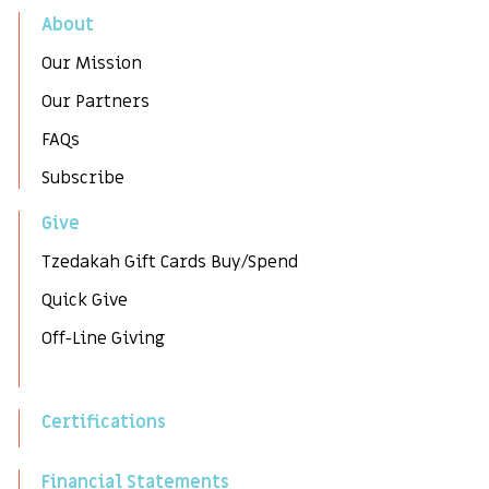
About
Our Mission
Our Partners
FAQs
Subscribe
Give
Tzedakah Gift Cards Buy/Spend
Quick Give
Off-Line Giving
Certifications
Financial Statements