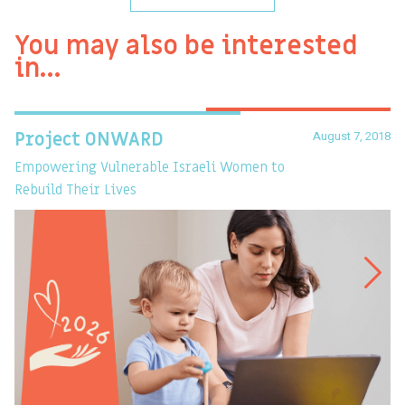
You may also be interested
in…
August 7, 2018
Project ONWARD
T
Empowering Vulnerable Israeli Women to
Ev
Rebuild Their Lives