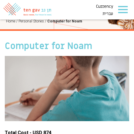
Currency
PERSONAL STORIES
עברית
Home
/
Personal Stories
/
Computer for Noam
Computer for Noam
Total Cost - USD 874