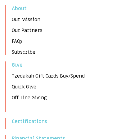
About
Our Mission
Our Partners
FAQs
Subscribe
Give
Tzedakah Gift Cards Buy/Spend
Quick Give
Off-Line Giving
Certifications
Financial Statements