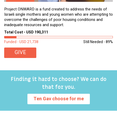
Project ONWARD is a fund created to address the needs of
It
Israeli single mothers and young women who are attempting to
di
overcome the challenges of poor housing conditions and
Ov
inadequate resources and support.
2,
sl
Total Cost - USD 190,311
To
Funded - USD 21,738
Still Needed - 89%
Fu
GIVE
Finding it hard to choose? We can do
that for you.
Ten Gav choose for me