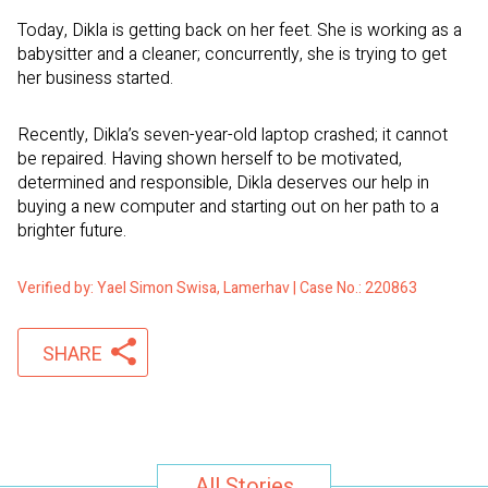
Today, Dikla is getting back on her feet. She is working as a
babysitter and a cleaner; concurrently, she is trying to get
her business started.
Recently, Dikla’s seven-year-old laptop crashed; it cannot
be repaired. Having shown herself to be motivated,
determined and responsible, Dikla deserves our help in
buying a new computer and starting out on her path to a
brighter future.
Verified by: Yael Simon Swisa, Lamerhav | Case No.: 220863
SHARE
All Stories