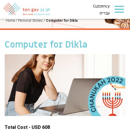
Currency
PERSONAL STORIES
עברית
Home
/
Personal Stories
/
Computer for Dikla
Computer for Dikla
Total Cost - USD 608