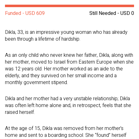
Funded - USD 609
Still Needed - USD 0
Dikla, 33, is an impressive young woman who has already
been through a lifetime of hardship.
As an only child who never knew her father, Dikla, along with
her mother, moved to Israel from Eastern Europe when she
was 12 years old. Her mother worked as an aide to the
elderly, and they survived on her small income and a
monthly government stipend.
Dikla and her mother had a very unstable relationship; Dikla
was often left home alone and, in retrospect, feels that she
raised herself.
At the age of 15, Dikla was removed from her mother’s
home and sent to a boarding school. She “found” herself