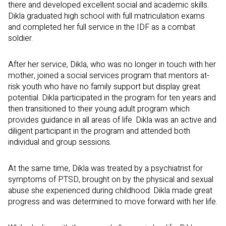
there and developed excellent social and academic skills.
Dikla graduated high school with full matriculation exams
and completed her full service in the IDF as a combat
soldier.
After her service, Dikla, who was no longer in touch with her
mother, joined a social services program that mentors at-
risk youth who have no family support but display great
potential. Dikla participated in the program for ten years and
then transitioned to their young adult program which
provides guidance in all areas of life. Dikla was an active and
diligent participant in the program and attended both
individual and group sessions.
At the same time, Dikla was treated by a psychiatrist for
symptoms of PTSD, brought on by the physical and sexual
abuse she experienced during childhood. Dikla made great
progress and was determined to move forward with her life.