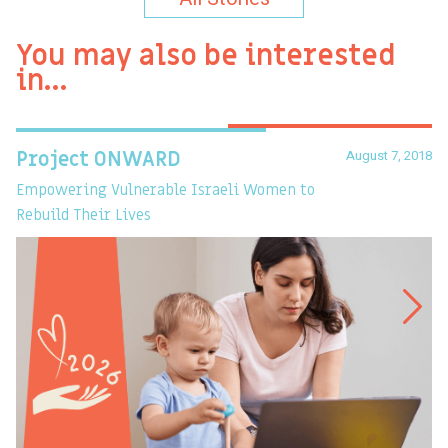
You may also be interested
in…
August 7, 2018
Project ONWARD
T
Empowering Vulnerable Israeli Women to
Ev
Rebuild Their Lives