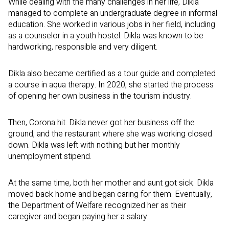
While dealing with the many challenges in her life, Dikla
managed to complete an undergraduate degree in informal
education. She worked in various jobs in her field, including
as a counselor in a youth hostel. Dikla was known to be
hardworking, responsible and very diligent.
Dikla also became certified as a tour guide and completed
a course in aqua therapy. In 2020, she started the process
of opening her own business in the tourism industry.
Then, Corona hit. Dikla never got her business off the
ground, and the restaurant where she was working closed
down. Dikla was left with nothing but her monthly
unemployment stipend.
At the same time, both her mother and aunt got sick. Dikla
moved back home and began caring for them. Eventually,
the Department of Welfare recognized her as their
caregiver and began paying her a salary.