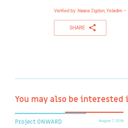
Verified by: Naana Zigdon, Yeladim – 
SHARE
You may also be interested 
August 7, 2018
Project ONWARD