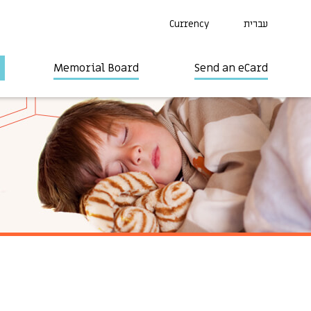
Currency
עברית
Memorial Board
Send an eCard