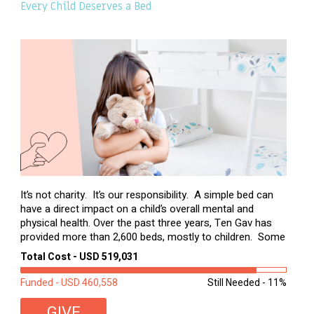
Every Child Deserves a Bed
It’s not charity. It’s our responsibility. A simple bed can
have a direct impact on a child’s overall mental and
physical health. Over the past three years, Ten Gav has
provided more than 2,600 beds, mostly to children. Some
of these children were sleeping on couches or worn
Total Cost - USD 519,031
second-hand mattresses. ...
Funded - USD 460,558
Still Needed - 11%
GIVE