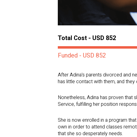
Total Cost - USD 852
Funded - USD 852
After Adina’s parents divorced and ne
has little contact with them, and they
Nonetheless, Adina has proven that sh
Service, fulfilling her position responsi
She is now enrolled in a program that 
own in order to attend classes remote
that she so desperately needs.