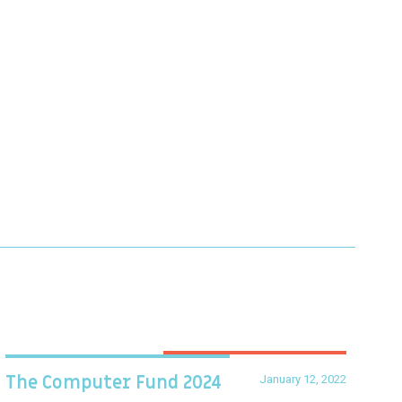
January 12, 2022
The Computer Fund 2024