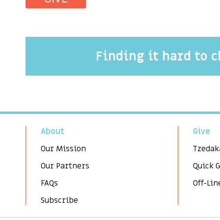
Finding it hard to 
About
Give
Our Mission
Tzedak
Our Partners
Quick 
FAQs
Off-Lin
Subscribe