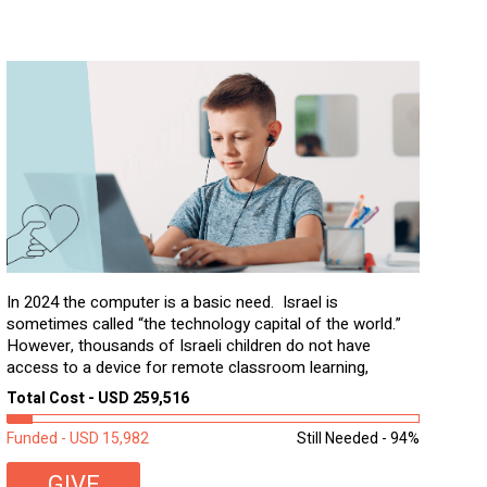
In 2024 the computer is a basic need. Israel is
sometimes called “the technology capital of the world.”
However, thousands of Israeli children do not have
access to a device for remote classroom learning,
homework, and assignments or to access additional
Total Cost - USD 259,516
learning materials. The need to get computers to
students...
Funded - USD 15,982
Still Needed - 94%
GIVE