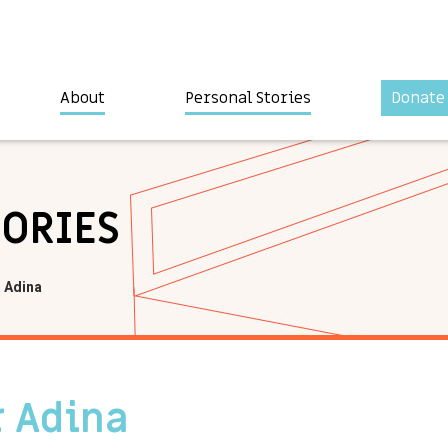
About
Personal Stories
Donate
TORIES
 Adina
 Adina