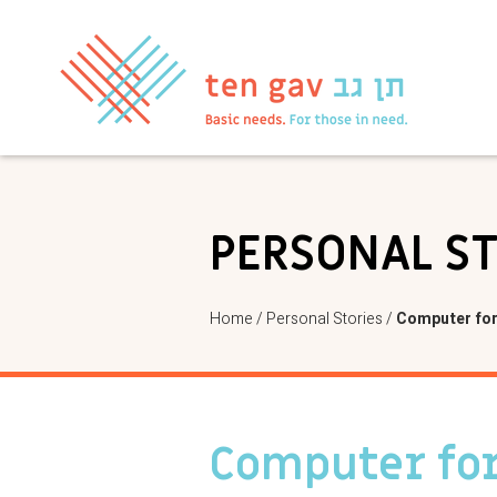
PERSONAL S
Home
/
Personal Stories
/
Computer for
Computer for