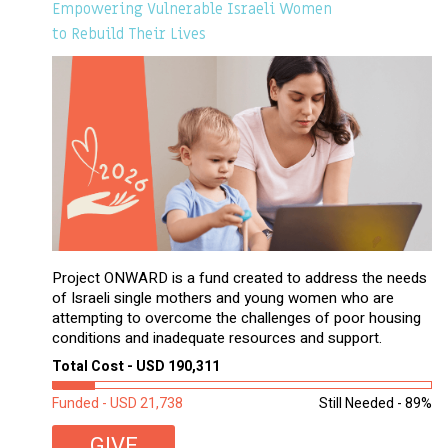
Empowering Vulnerable Israeli Women
to Rebuild Their Lives
Project ONWARD is a fund created to address the needs
of Israeli single mothers and young women who are
attempting to overcome the challenges of poor housing
conditions and inadequate resources and support.
Total Cost - USD 190,311
Funded - USD 21,738
Still Needed - 89%
GIVE