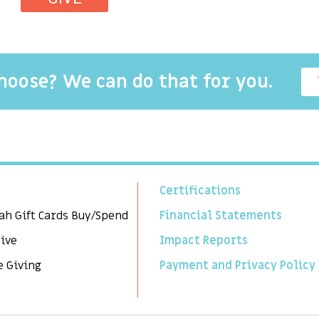
choose? We can do that for you.
Certifications
ah Gift Cards Buy/Spend
Financial Statements
Give
Impact Reports
e Giving
Payment and Privacy Policy