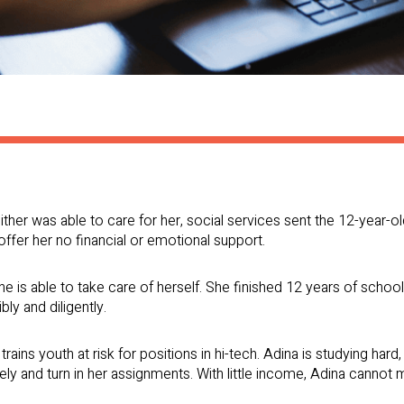
ither was able to care for her, social services sent the 12-year-
 offer her no financial or emotional support.
e is able to take care of herself. She finished 12 years of school
bly and diligently.
trains youth at risk for positions in hi-tech. Adina is studying ha
ly and turn in her assignments. With little income, Adina cannot