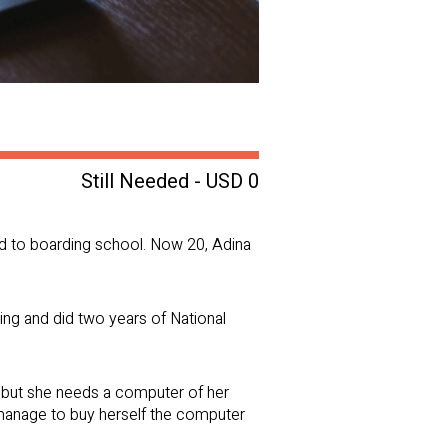
Still Needed - USD 0
old to boarding school. Now 20, Adina
ing and did two years of National
rd, but she needs a computer of her
 manage to buy herself the computer