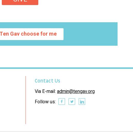
Ten Gav choose for me
Contact Us
Via E-mail:
admin@tengav.org
Follow us: