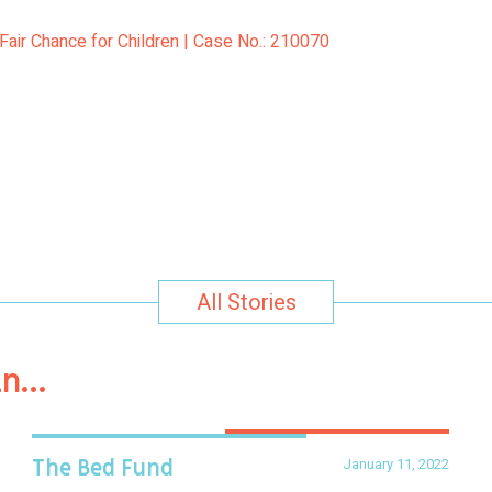
Fair Chance for Children | Case No.: 210070
All Stories
in…
January 11, 2022
The Bed Fund