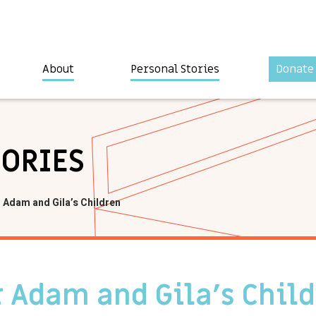
About
Personal Stories
Donate
TORIES
 Adam and Gila’s Children
 Adam and Gila’s Chil