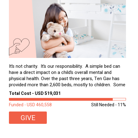
It’s not charity. It’s our responsibility. A simple bed can
have a direct impact on a child’s overall mental and
physical health. Over the past three years, Ten Gav has
provided more than 2,600 beds, mostly to children. Some
of these children were sleeping on couches or worn
Total Cost - USD 519,031
second-hand mattresses. ...
Funded - USD 460,558
Still Needed - 11%
GIVE