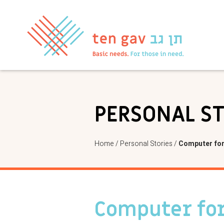
PERSONAL S
Home
/
Personal Stories
/
Computer for
Computer for