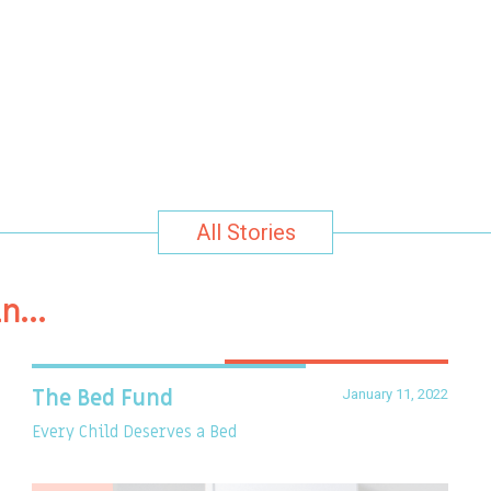
All Stories
in…
January 11, 2022
The Bed Fund
Every Child Deserves a Bed