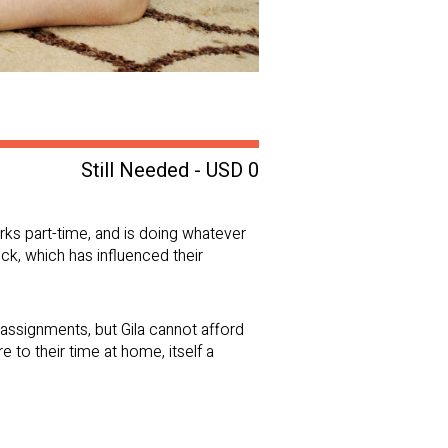
Still Needed - USD 0
orks part-time, and is doing whatever
ock, which has influenced their
assignments, but Gila cannot afford
to their time at home, itself a