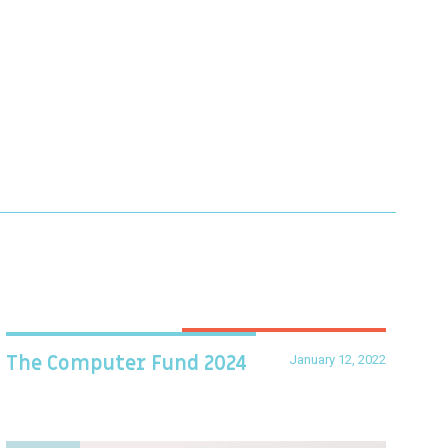
January 12, 2022
The Computer Fund 2024