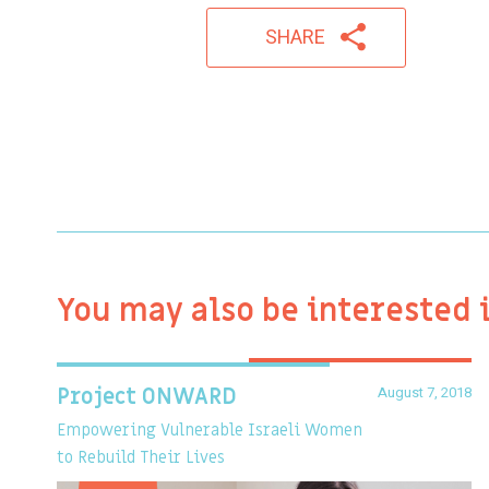
SHARE
You may also be interested 
August 7, 2018
Project ONWARD
Empowering Vulnerable Israeli Women
to Rebuild Their Lives