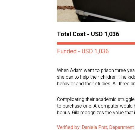
Total Cost - USD 1,036
Funded - USD 1,036
When Adam went to prison three years a
she can to help their children. The ki
behavior and their studies. All three 
Complicating their academic struggles
to purchase one. A computer would hel
bonus. Gila recognizes the value that 
Verified by: Daniela Prat, Department