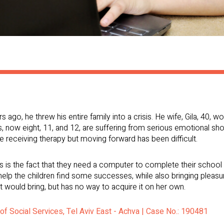
go, he threw his entire family into a crisis. He wife, Gila, 40, w
ds, now eight, 11, and 12, are suffering from serious emotional sh
are receiving therapy but moving forward has been difficult.
 is the fact that they need a computer to complete their school 
p the children find some successes, while also bringing pleasure 
it would bring, but has no way to acquire it on her own.
 of Social Services, Tel Aviv East - Achva | Case No.: 190481