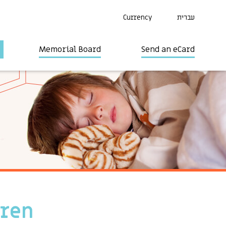
Currency
עברית
Memorial Board
Send an eCard
dren