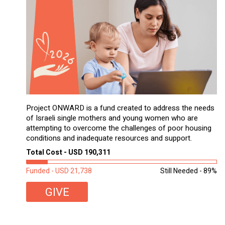
Project ONWARD is a fund created to address the needs
of Israeli single mothers and young women who are
attempting to overcome the challenges of poor housing
conditions and inadequate resources and support.
Total Cost - USD 190,311
Funded - USD 21,738
Still Needed - 89%
GIVE