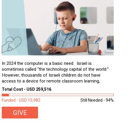
In 2024 the computer is a basic need. Israel is
sometimes called “the technology capital of the world.”
However, thousands of Israeli children do not have
access to a device for remote classroom learning,
homework, and assignments or to access additional
Total Cost - USD 259,516
learning materials. The need to get computers to
students...
Funded - USD 15,982
Still Needed - 94%
GIVE