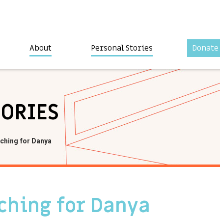
About
Personal Stories
Donate
TORIES
ching for Danya
ching for Danya