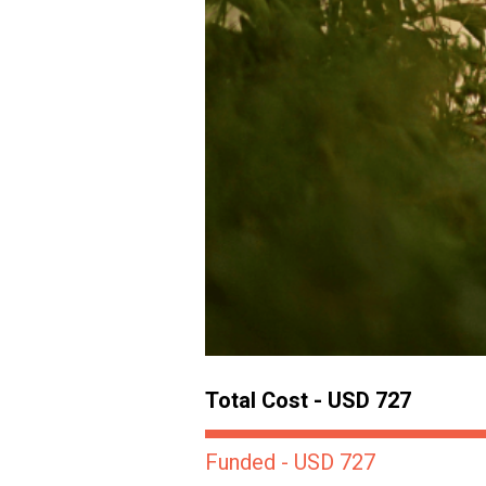
Total Cost - USD 727
Funded - USD 727