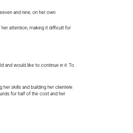
 seven and nine, on her own.
r attention, making it difficult for
 and would like to continue in it. To
 skills and building her clientele.
unds for half of the cost and her