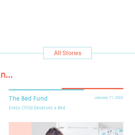
All Stories
in…
January 11, 2022
The Bed Fund
Every Child Deserves a Bed