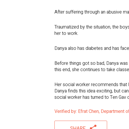
After suffering through an abusive ma
Traumatized by the situation, the boys
her to work.
Danya also has diabetes and has fac
Before things got so bad, Danya was an
this end, she continues to take class
Her social worker recommends that Da
Danya finds this idea exciting, but ca
social worker has turned to Ten Gav 
Verified by: Efrat Chen, Department 
SHARE