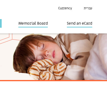
Currency
עברית
Memorial Board
Send an eCard