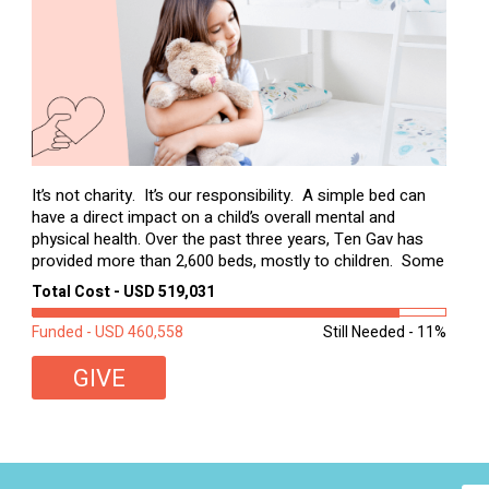
It’s not charity. It’s our responsibility. A simple bed can
have a direct impact on a child’s overall mental and
physical health. Over the past three years, Ten Gav has
provided more than 2,600 beds, mostly to children. Some
of these children were sleeping on couches or worn
Total Cost - USD 519,031
second-hand mattresses. ...
Funded - USD 460,558
Still Needed - 11%
GIVE