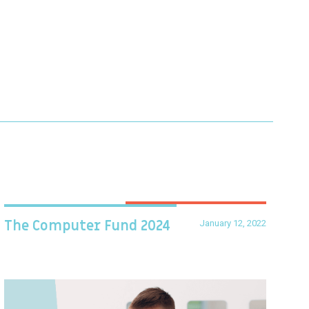
January 12, 2022
The Computer Fund 2024