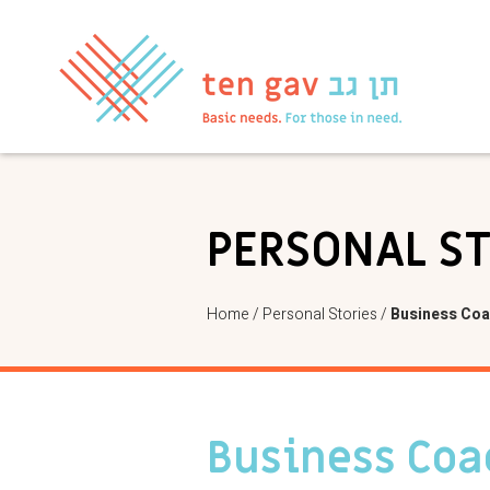
PERSONAL S
Home
/
Personal Stories
/
Business Coa
Business Coa