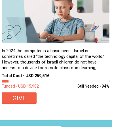
In 2024 the computer is a basic need. Israel is
sometimes called “the technology capital of the world.”
However, thousands of Israeli children do not have
access to a device for remote classroom learning,
homework, and assignments or to access additional
Total Cost - USD 259,516
learning materials. The need to get computers to
students...
Funded - USD 15,982
Still Needed - 94%
GIVE