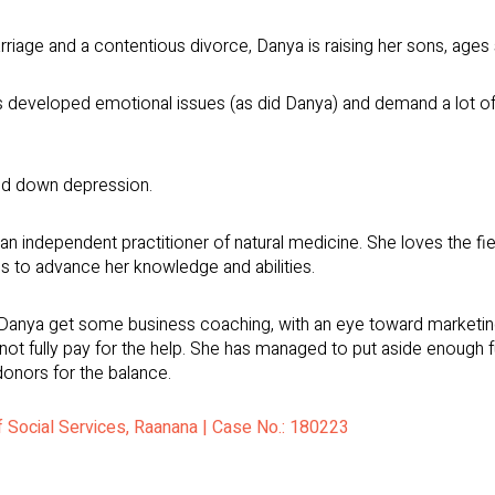
rriage and a contentious divorce, Danya is raising her sons, ages
 developed emotional issues (as did Danya) and demand a lot of he
ed down depression.
 independent practitioner of natural medicine. She loves the field
es to advance her knowledge and abilities.
nya get some business coaching, with an eye toward marketing her
nnot fully pay for the help. She has managed to put aside enough f
donors for the balance.
of Social Services, Raanana | Case No.: 180223