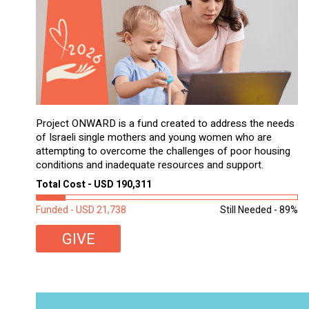
Project ONWARD is a fund created to address the needs
of Israeli single mothers and young women who are
attempting to overcome the challenges of poor housing
conditions and inadequate resources and support.
Total Cost - USD 190,311
Funded - USD 21,738
Still Needed - 89%
GIVE