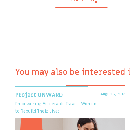
You may also be interested 
August 7, 2018
Project ONWARD
Empowering Vulnerable Israeli Women
to Rebuild Their Lives