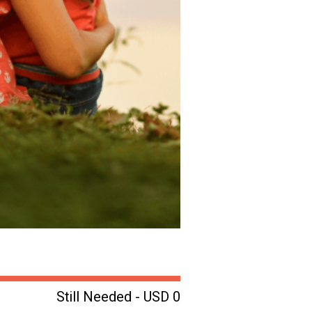
Still Needed - USD 0