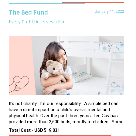
January 11, 2022
The Bed Fund
Every Child Deserves a Bed
It’s not charity. It’s our responsibility. A simple bed can
have a direct impact on a child’s overall mental and
physical health. Over the past three years, Ten Gav has
provided more than 2,600 beds, mostly to children. Some
of these children were sleeping on couches or worn
Total Cost - USD 519,031
second-hand mattresses. ...