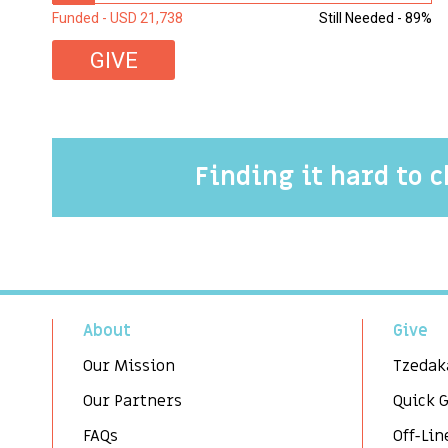
Funded - USD 21,738
Still Needed - 89%
GIVE
Finding it hard to 
About
Give
Our Mission
Tzedak
Our Partners
Quick 
FAQs
Off-Lin