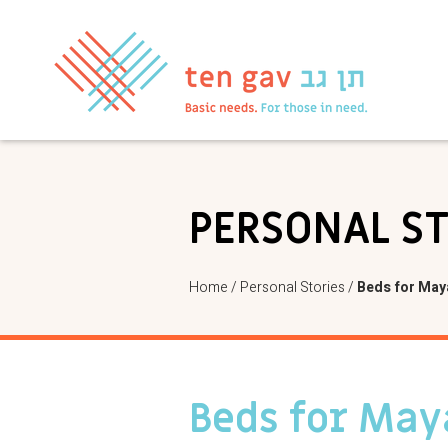
PERSONAL S
Home
/
Personal Stories
/
Beds for May
Beds for May