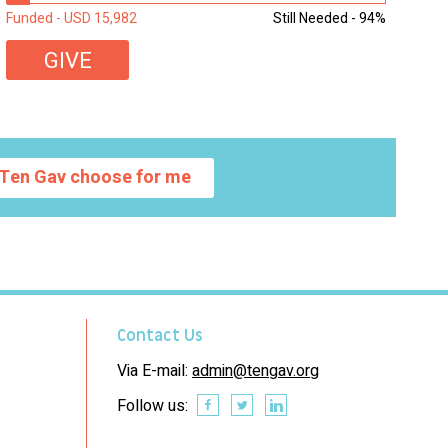
students...
Funded - USD 15,982
Still Needed - 94%
GIVE
Ten Gav choose for me
Contact Us
Via E-mail:
admin@tengav.org
Follow us: