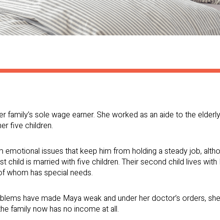
er family’s sole wage earner. She worked as an aide to the elderl
er five children.
m emotional issues that keep him from holding a steady job, altho
st child is married with five children. Their second child lives wi
 of whom has special needs.
roblems have made Maya weak and under her doctor’s orders, she
he family now has no income at all.