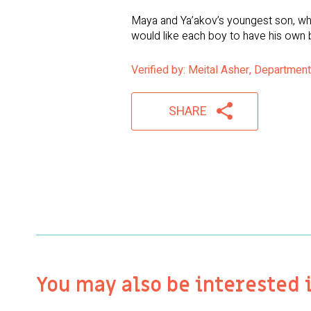
Maya and Ya’akov’s youngest son, who
would like each boy to have his own 
Verified by: Meital Asher, Department
SHARE
You may also be interested 