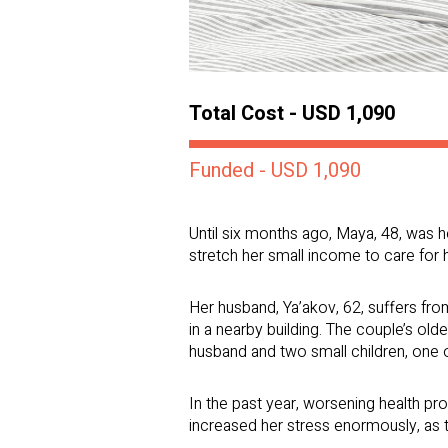
Total Cost - USD 1,090
Funded - USD 1,090
Until six months ago, Maya, 48, was h
stretch her small income to care for h
Her husband, Ya’akov, 62, suffers fro
in a nearby building. The couple’s olde
husband and two small children, one
In the past year, worsening health p
increased her stress enormously, as t