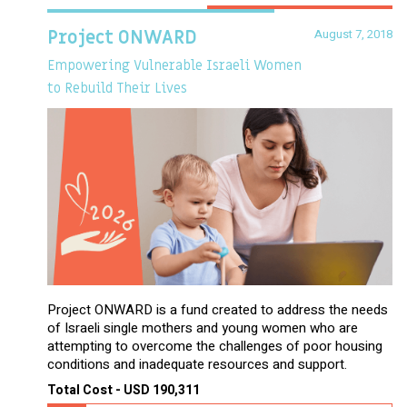
August 7, 2018
Project ONWARD
Empowering Vulnerable Israeli Women
to Rebuild Their Lives
Project ONWARD is a fund created to address the needs
of Israeli single mothers and young women who are
attempting to overcome the challenges of poor housing
conditions and inadequate resources and support.
Total Cost - USD 190,311