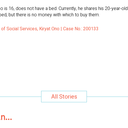
 is 16, does not have a bed. Currently, he shares his 20-year-ol
bed, but there is no money with which to buy them.
 of Social Services, Kiryat Ono | Case No.: 200133
All Stories
in…