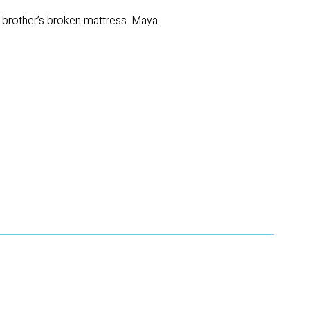
d brother’s broken mattress. Maya