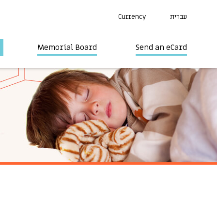
Currency
עברית
Memorial Board
Send an eCard