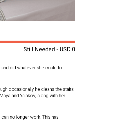
Still Needed - USD 0
y and did whatever she could to
ugh occasionally he cleans the stairs
th Maya and Ya’akov, along with her
 can no longer work. This has