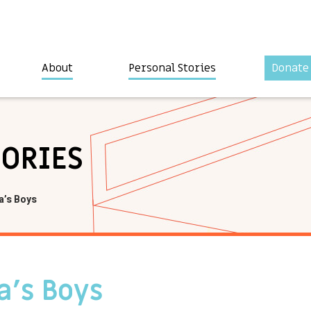
About
Personal Stories
Donate
TORIES
a’s Boys
a’s Boys