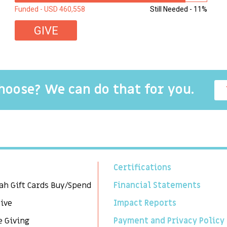
Funded - USD 460,558
Still Needed - 11%
GIVE
choose? We can do that for you.
Certifications
ah Gift Cards Buy/Spend
Financial Statements
Give
Impact Reports
e Giving
Payment and Privacy Policy