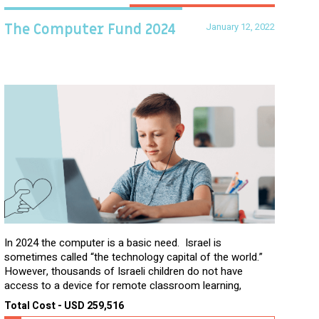
January 12, 2022
The Computer Fund 2024
In 2024 the computer is a basic need. Israel is
sometimes called “the technology capital of the world.”
However, thousands of Israeli children do not have
access to a device for remote classroom learning,
homework, and assignments or to access additional
Total Cost - USD 259,516
learning materials. The need to get computers to