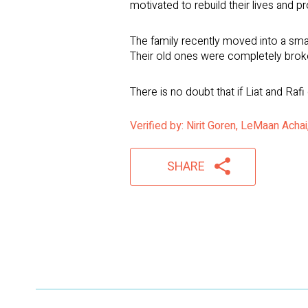
motivated to rebuild their lives and pr
The family recently moved into a sma
Their old ones were completely brok
There is no doubt that if Liat and Rafi
Verified by: Nirit Goren, LeMaan Ach
SHARE