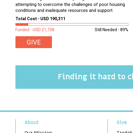
attempting to overcome the challenges of poor housing
conditions and inadequate resources and support.
Total Cost - USD 190,311
Funded - USD 21,738
Still Needed - 89%
GIVE
Finding it hard to 
About
Give
Our Mission
Tzedak