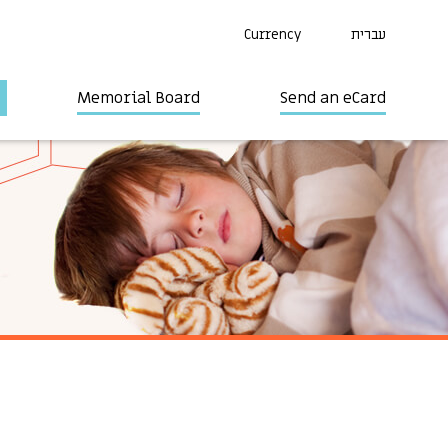
Currency
עברית
Memorial Board
Send an eCard