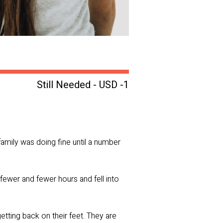
Still Needed - USD -1
family was doing fine until a number
d fewer and fewer hours and fell into
etting back on their feet. They are