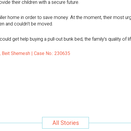
ovide their children with a secure future.
ller home in order to save money. At the moment, their most urg
en and couldn’t be moved.
 could get help buying a pull-out bunk bed, the family’s quality of 
ai, Beit Shemesh | Case No.: 230635
All Stories