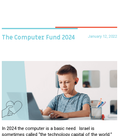
January 12, 2022
The Computer Fund 2024
In 2024 the computer is a basic need. Israel is
sometimes called “the technology capital of the world.”