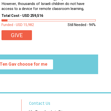
However, thousands of Israeli children do not have
access to a device for remote classroom learning,
homework, and assignments or to access additional
Total Cost - USD 259,516
learning materials. The need to get computers to
students...
Funded - USD 15,982
Still Needed - 94%
GIVE
Ten Gav choose for me
Contact Us