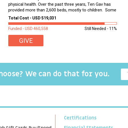
physical health. Over the past three years, Ten Gav has
provided more than 2,600 beds, mostly to children. Some
of these children were sleeping on couches or worn
Total Cost - USD 519,031
second-hand mattresses. ...
Funded - USD 460,558
Still Needed - 11%
GIVE
choose? We can do that for you.
Certifications
ah Gift Cards Buy/Spend
Financial Statements