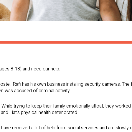
 (ages 8-18) and need our help.
ostel; Rafi has his own business installing security cameras. The 
en was accused of criminal activity.
d. While trying to keep their family emotionally afloat, they worke
, and Liat’s physical health deteriorated.
 have received a lot of help from social services and are slowly g