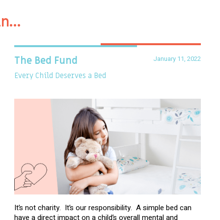
in…
January 11, 2022
The Bed Fund
Every Child Deserves a Bed
It’s not charity. It’s our responsibility. A simple bed can
have a direct impact on a child’s overall mental and