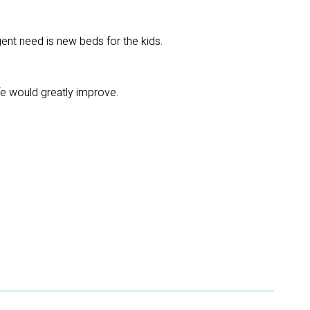
ent need is new beds for the kids.
life would greatly improve.