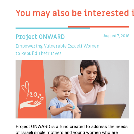
You may also be interested 
August 7, 2018
Project ONWARD
Empowering Vulnerable Israeli Women
to Rebuild Their Lives
Project ONWARD is a fund created to address the needs
of Israeli single mothers and young women who are