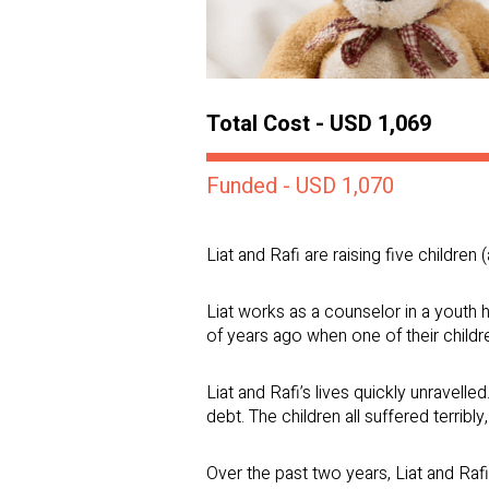
Total Cost - USD 1,069
Funded - USD 1,070
Liat and Rafi are raising five children
Liat works as a counselor in a youth h
of years ago when one of their childr
Liat and Rafi’s lives quickly unravelle
debt. The children all suffered terribly
Over the past two years, Liat and Rafi