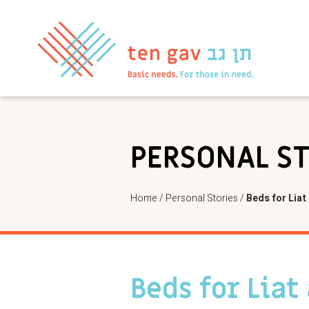
PERSONAL S
Home
/
Personal Stories
/
Beds for Liat 
Beds for Liat