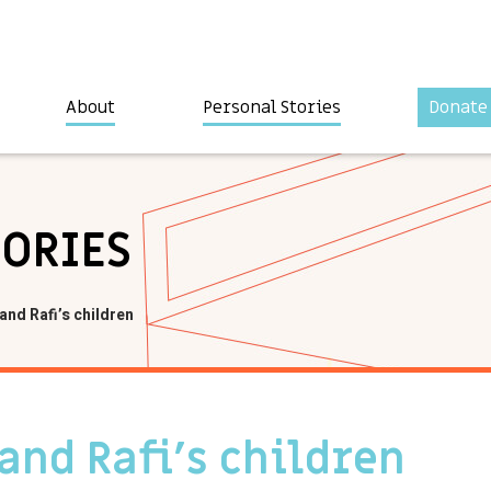
About
Personal Stories
Donate
TORIES
and Rafi’s children
 and Rafi’s children